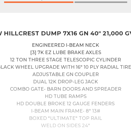
 HILLCREST DUMP 7X16 GN 40" 21,000 
ENGINEERED I-BEAM NECK
[3] 7K EZ LUBE BRAKE AXLES
12 TON THREE STAGE TELESCOPIC CYLINDER
LACK WHEEL UPGRADE WITH 16" 10 PLY RADIAL TIR
ADJUSTABLE GN COUPLER
DUAL 12K DROP-LEG JACK
COMBO GATE- BARN DOORS AND SPREADER
HD TUBE RAMPS
HD DOUBLE BROKE 12 GAUGE FENDERS
I-BEAM MAIN FRAME- 8" 13#
BOXED "ULTIMATE" TOP RAIL
WELD ON SIDES 24"