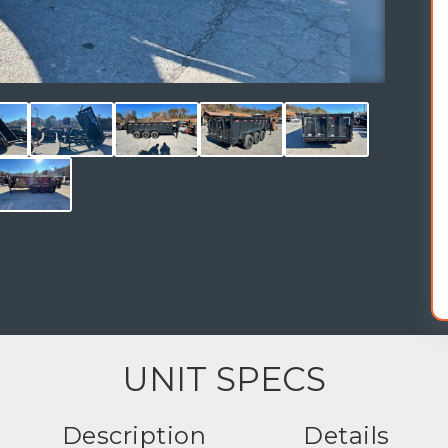
UNIT SPECS
Description
Details