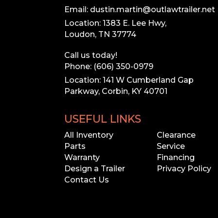
Email: dustin.martin@outlawtrailer.net
Location: 1383 E. Lee Hwy,
Loudon, TN 37774
Call us today!
Phone: (606) 350-0979
Location: 141 W Cumberland Gap
Parkway, Corbin, KY 40701
USEFUL LINKS
All Inventory
Clearance
Parts
Service
Warranty
Financing
Design a Trailer
Privacy Policy
Contact Us