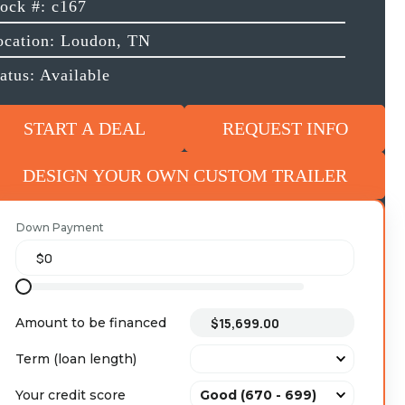
tock #: c167
ocation: Loudon, TN
atus: Available
START A DEAL
REQUEST INFO
DESIGN YOUR OWN CUSTOM TRAILER
Down Payment
Amount to be financed
Term (loan length)
Your credit score