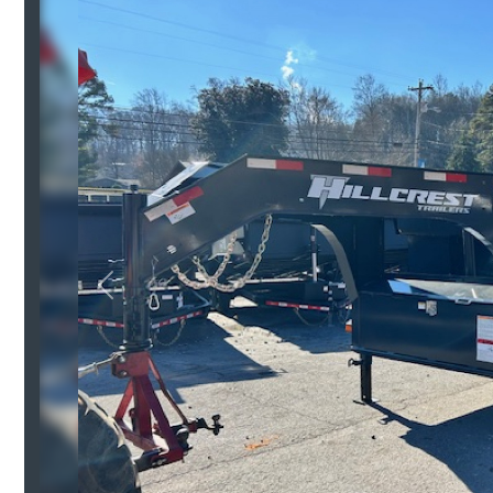
Previous