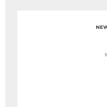
NEW
B