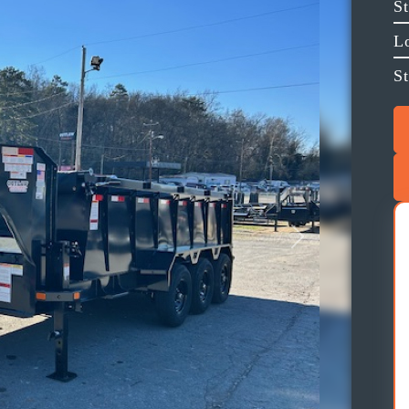
S
L
St
Next