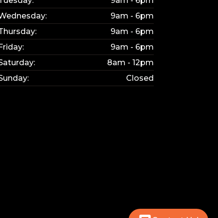
Tuesday:
9am - 6pm
Wednesday:
9am - 6pm
Thursday:
9am - 6pm
Friday:
9am - 6pm
Saturday:
8am - 12pm
Sunday:
Closed