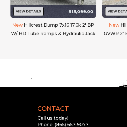
$15,099.00
VIEW DETAILS
VIEW DETA
Our inventory
Please call to 
'
New
Hillcrest Dump 7x16 17.6k 2' BP
New
Hi
W/ HD Tube Ramps & Hydraulic Jack
GVWR 2' 
CONTACT
Call us today!
Phone: (865) 657-9077