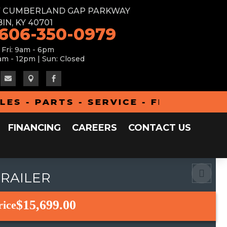
W CUMBERLAND GAP PARKWAY
IN, KY 40701
 606-350-0979
 Fri: 9am - 6pm
am - 12pm | Sun: Closed



- PARTS - SERVICE - FINANCING - A
FINANCING
CAREERS
CONTACT US
TRAILER
$15,699.00
rice