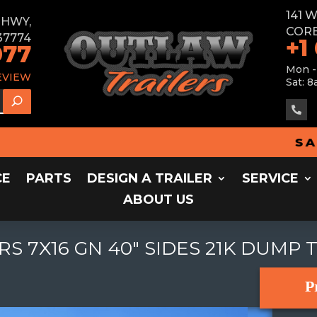
141 
E HWY,
CORB
37774
+1
077
Mon -
EVIEW
Sat: 8

SALES 
CE
PARTS
DESIGN A TRAILER
SERVICE
ABOUT US
RS 7X16 GN 40" SIDES 21K DUMP 
P