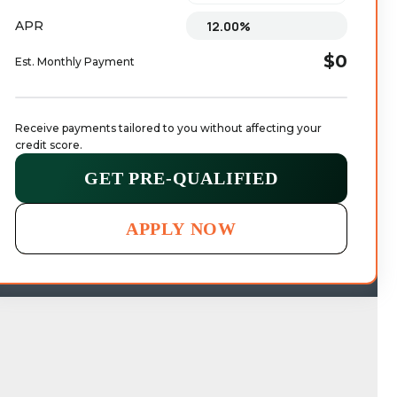
APR
$0
Est. Monthly Payment
Receive payments tailored to you without affecting your 
credit score.
GET PRE-QUALIFIED
APPLY NOW