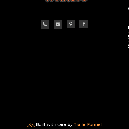




Built with care by
TrailerFunnel