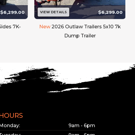
$6,299.00
$6,299.00
VIEW DETAILS
bsite updated.
e interested in.
Sides 7K-
New
2026 Outlaw Trailers 5x10 7k
Dump Trailer
HOURS
Monday:
9am - 6pm