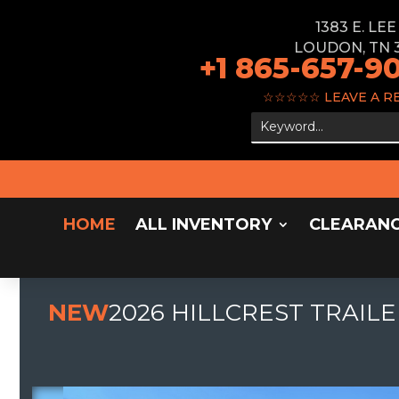
1383 E. LE
LOUDON, TN 
+1 865-657-9
☆☆☆☆☆
LEAVE A R
HOME
ALL INVENTORY
CLEARAN
NEW
2026 HILLCREST TRAILE