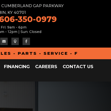
W CUMBERLAND GAP PARKWAY
IN, KY 40701
 606-350-0979
 Fri: 9am - 6pm
am - 12pm | Sun: Closed



PARTS - SERVICE - FINANCING - AL
FINANCING
CAREERS
CONTACT US