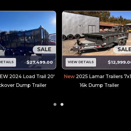
SALE
SAL
$27,499.00
$12,999.0
DETAILS
VIEW DETAILS
EW 2024 Load Trail 20'
New
2025 Lamar Trailers 7x
kover Dump Trailer
16k Dump Trailer