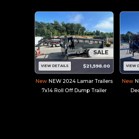
SALE
SALE
$8,199.00
$21,598.00
VIEW DETAILS
VIEW 
Trailers
New
NEW 2024 Lamar Trailers
New
N
t Trailer
7x14 Roll Off Dump Trailer
Dec