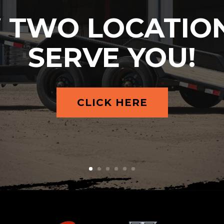
 TWO LOCATION
SERVE YOU!
CLICK HERE