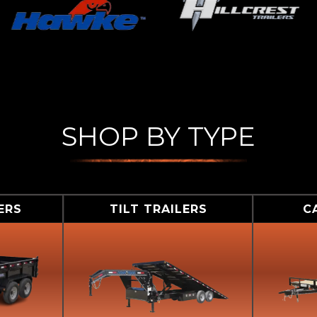
SHOP BY TYPE
ERS
TILT TRAILERS
C