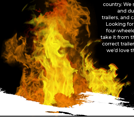
country. We sp
and dum
trailers, and 
Looking for 
four-wheele
take it from 
correct traile
we’d love t