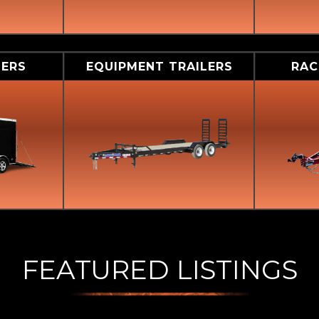
LERS
EQUIPMENT TRAILERS
RAC
FEATURED LISTINGS