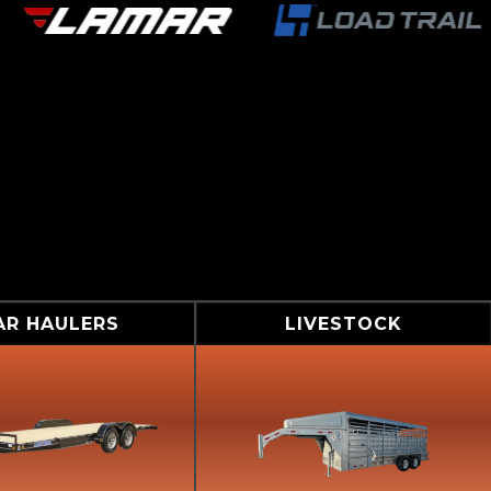
AR HAULERS
LIVESTOCK