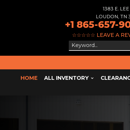
1383 E. LE
LOUDON, TN 
+1 865-657-9
☆☆☆☆☆
LEAVE A RE
HOME
ALL INVENTORY
CLEARAN