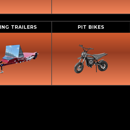
ING TRAILERS
PIT BIKES