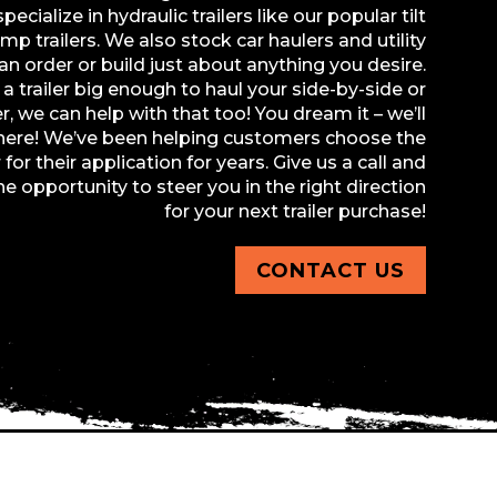
ecialize in hydraulic trailers like our popular tilt
p trailers. We also stock car haulers and utility
can order or build just about anything you desire.
a trailer big enough to haul your side-by-side or
r, we can help with that too! You dream it – we’ll
there! We’ve been helping customers choose the
r for their application for years. Give us a call and
he opportunity to steer you in the right direction
for your next trailer purchase!
CONTACT US