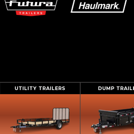
UTILITY TRAILERS
DUMP TRAIL