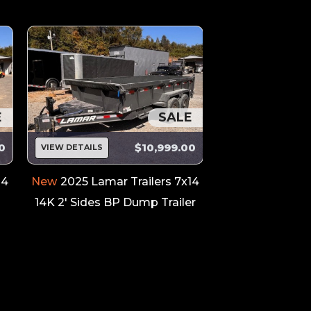
E
SALE
0
$10,999.00
VIEW DETAILS
VIEW DETAILS
14
New
2025 Lamar Trailers 7x14
New
2026 Outlaw
14K 2' Sides BP Dump Trailer
26' Car / Rac