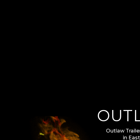
OUT
Outlaw Trailer
in Eas