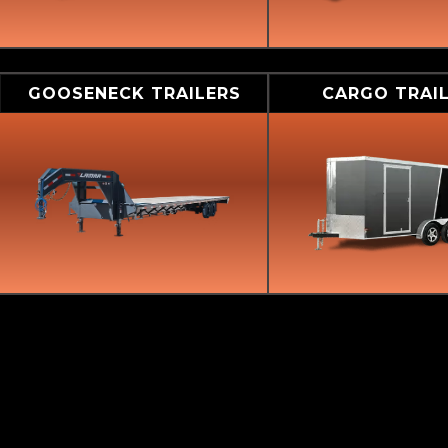
GOOSENECK TRAILERS
CARGO TRAI