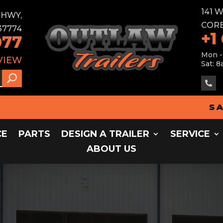
141 
E HWY,
CORB
37774
+1
077
Mon -
VIEW
Sat: 8

SALES - 
CE
PARTS
DESIGN A TRAILER
SERVICE
ABOUT US