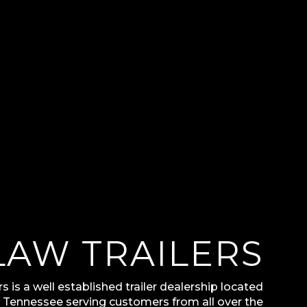
LAW TRAILERS
s is a well established trailer dealership located
t Tennessee serving customers from all over the