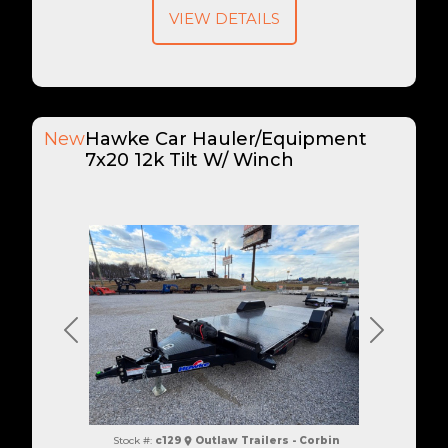
VIEW DETAILS
New
Hawke Car Hauler/Equipment
7x20 12k Tilt W/ Winch
Previous
Next
Stock #:
c129
Outlaw Trailers - Corbin