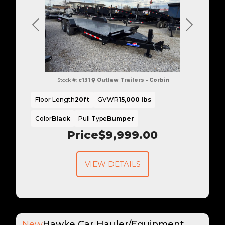
Previous
Next
Stock #:
c131
Outlaw Trailers - Corbin
Floor Length
20ft
GVWR
15,000 lbs
Color
Black
Pull Type
Bumper
Price
$9,999.00
VIEW DETAILS
New
Hawke Car Hauler/Equipment