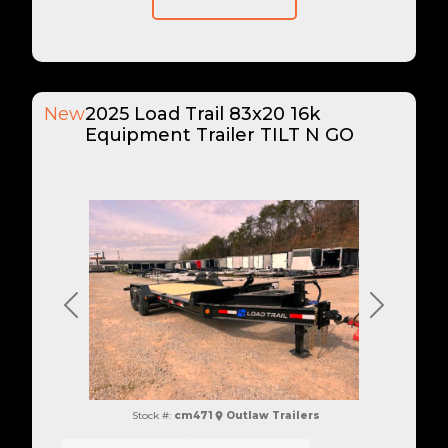
New
2025 Load Trail 83x20 16k
Equipment Trailer TILT N GO
Previous
Next
Stock #:
cm471
Outlaw Trailers