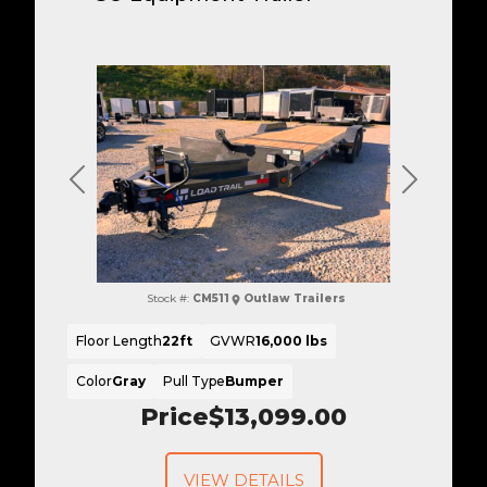
Previous
Next
Stock #:
CM511
Outlaw Trailers
Floor Length
22ft
GVWR
16,000 lbs
Color
Gray
Pull Type
Bumper
Price
$13,099.00
VIEW DETAILS