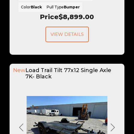
Color
Black
Pull Type
Bumper
Price
$8,899.00
VIEW DETAILS
New
Load Trail Tilt 77x12 Single Axle
7K- Black
Previous
Next