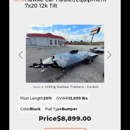
7x20 12k Tilt
Previous
Next
Stock #:
c130
Outlaw Trailers - Corbin
Floor Length
20ft
GVWR
12,000 lbs
Color
Black
Pull Type
Bumper
Price
$8,899.00