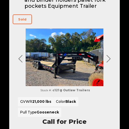
pockets Equipment Trailer
Sold
Previous
Next
Stock #:
c121
Outlaw Trailers
GVWR
21,000 lbs
Color
Black
Pull Type
Gooseneck
Call for Price