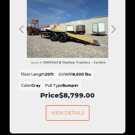
Previous
Next
Stock #:
DM0043
Outlaw Trailers - Corbin
Floor Length
20ft
GVWR
16,000 lbs
Color
Gray
Pull Type
Bumper
Price
$8,799.00
VIEW DETAILS