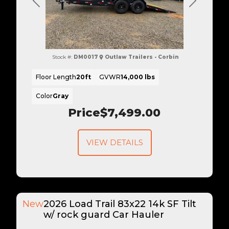
Previous
Next
Stock #:
DM0017
Outlaw Trailers - Corbin
Floor Length
20ft
GVWR
14,000 lbs
Color
Gray
Price
$7,499.00
VIEW DETAILS
New
2026 Load Trail 83x22 14k SF Tilt
w/ rock guard Car Hauler