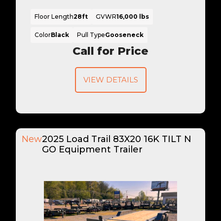
Floor Length
28ft
GVWR
16,000 lbs
Color
Black
Pull Type
Gooseneck
Call for Price
VIEW DETAILS
New
2025 Load Trail 83X20 16K TILT N
GO Equipment Trailer