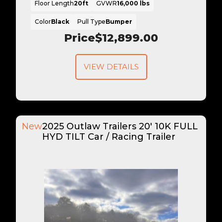
Floor Length
20ft
GVWR
16,000 lbs
Color
Black
Pull Type
Bumper
Price
$12,899.00
VIEW DETAILS
New
2025 Outlaw Trailers 20' 10K FULL
HYD TILT Car / Racing Trailer