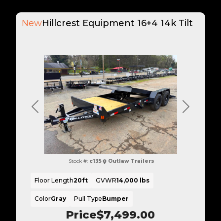
New
Hillcrest Equipment 16+4 14k Tilt
Previous
Next
Stock #:
c135
Outlaw Trailers
Floor Length
20ft
GVWR
14,000 lbs
Color
Gray
Pull Type
Bumper
Price
$7,499.00