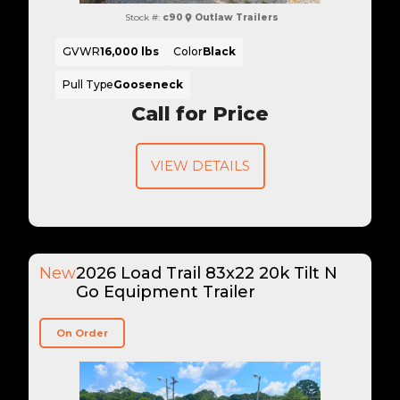
Stock #:
c90
Outlaw Trailers
GVWR
16,000 lbs
Color
Black
Pull Type
Gooseneck
Call for Price
VIEW DETAILS
New
2026 Load Trail 83x22 20k Tilt N
Go Equipment Trailer
On Order