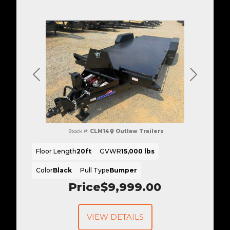
Previous
Next
Stock #:
CLM14
Outlaw Trailers
Floor Length
20ft
GVWR
15,000 lbs
Color
Black
Pull Type
Bumper
Price
$9,999.00
VIEW DETAILS