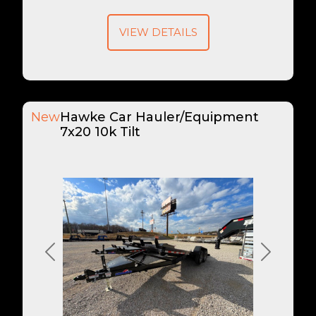
VIEW DETAILS
New
Hawke Car Hauler/Equipment
7x20 10k Tilt
Previous
Next