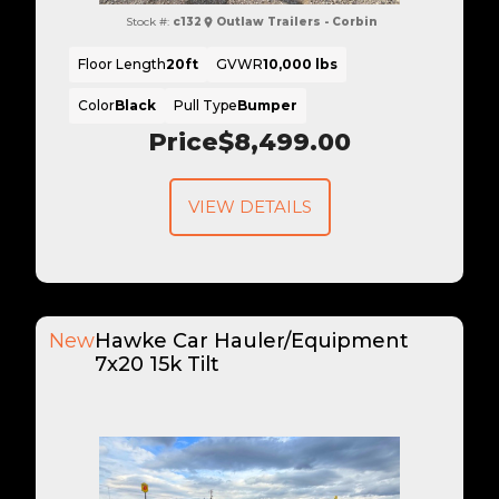
Stock #:
c132
Outlaw Trailers - Corbin
Floor Length
20ft
GVWR
10,000 lbs
Color
Black
Pull Type
Bumper
Price
$8,499.00
VIEW DETAILS
New
Hawke Car Hauler/Equipment
7x20 15k Tilt