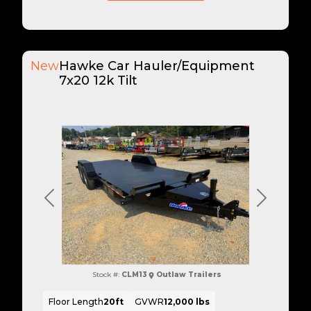
New
Hawke Car Hauler/Equipment
7x20 12k Tilt
Previous
Next
Stock #:
CLM13
Outlaw Trailers
Floor Length
20ft
GVWR
12,000 lbs