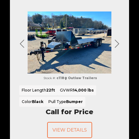
Previous
Next
Stock #:
c118
Outlaw Trailers
Floor Length
22ft
GVWR
14,000 lbs
Color
Black
Pull Type
Bumper
Call for Price
VIEW DETAILS