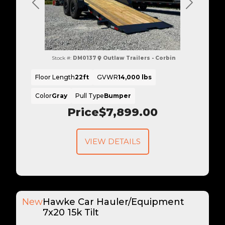
Previous
Next
Stock #:
DM0137
Outlaw Trailers - Corbin
Floor Length
22ft
GVWR
14,000 lbs
Color
Gray
Pull Type
Bumper
Price
$7,899.00
VIEW DETAILS
New
Hawke Car Hauler/Equipment
7x20 15k Tilt