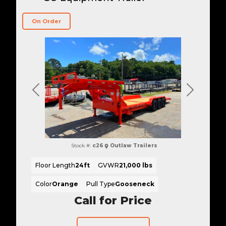
On Order
Previous
Next
Stock #:
c26
Outlaw Trailers
Floor Length
24ft
GVWR
21,000 lbs
Color
Orange
Pull Type
Gooseneck
Call for Price