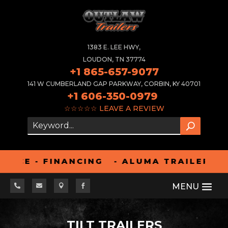
1383 E. LEE HWY,
LOUDON, TN 37774
+1 865-657-9077
141 W CUMBERLAND GAP PARKWAY, CORBIN, KY 40701
+1 606-350-0979
☆☆☆☆☆
LEAVE A REVIEW
E - FINANCING - ALUMA TRAILERS ARE R




TILT TRAILERS