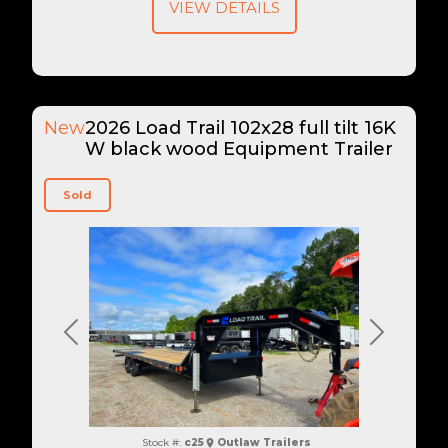
VIEW DETAILS
New
2026 Load Trail 102x28 full tilt 16K
W black wood Equipment Trailer
Sold
Previous
Next
Stock #:
c25
Outlaw Trailers