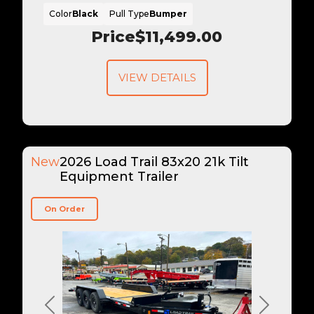
Color
Black
Pull Type
Bumper
Price
$11,499.00
VIEW DETAILS
New
2026 Load Trail 83x20 21k Tilt
Equipment Trailer
On Order
Previous
Next