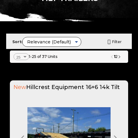
Sort:
Filter
1
1-25 of 37 Units
2
New
Hillcrest Equipment 16+6 14k Tilt