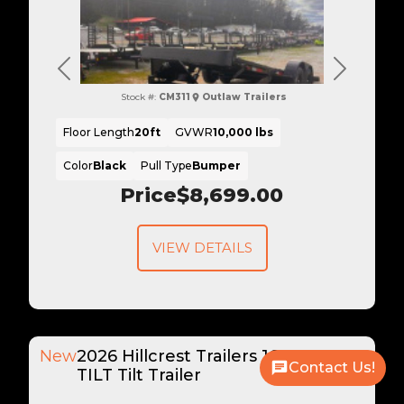
Previous
Next
Stock #:
CM311
Outlaw Trailers
Floor Length
20ft
GVWR
10,000 lbs
Color
Black
Pull Type
Bumper
Price
$8,699.00
VIEW DETAILS
New
2026 Hillcrest Trailers 16+6 16K
Contact Us!
TILT Tilt Trailer