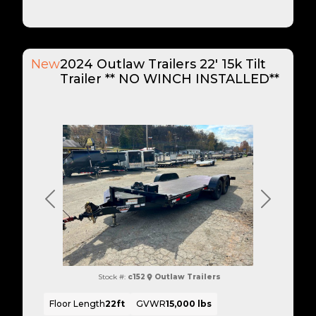
New
2024 Outlaw Trailers 22' 15k Tilt
Trailer ** NO WINCH INSTALLED**
Previous
Next
Stock #:
c152
Outlaw Trailers
Floor Length
22ft
GVWR
15,000 lbs