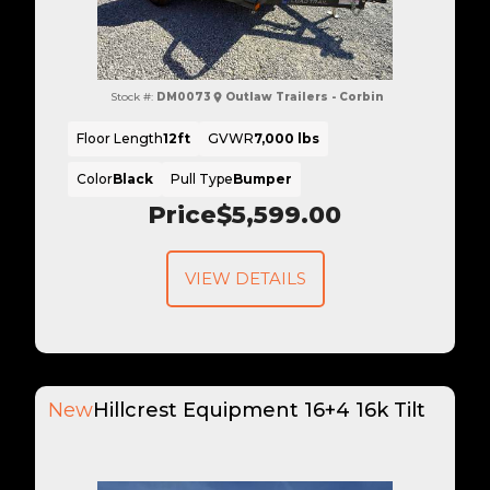
Stock #:
DM0073
Outlaw Trailers - Corbin
Floor Length
12ft
GVWR
7,000 lbs
Color
Black
Pull Type
Bumper
Price
$5,599.00
VIEW DETAILS
New
Hillcrest Equipment 16+4 16k Tilt