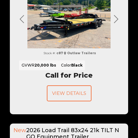
Previous
Next
Stock #:
c87
Outlaw Trailers
GVWR
20,000 lbs
Color
Black
Call for Price
VIEW DETAILS
New
2026 Load Trail 83x24 21k TILT N
GO Equipment Trailer