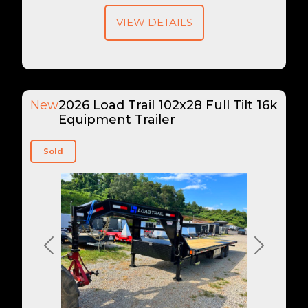
VIEW DETAILS
New
2026 Load Trail 102x28 Full Tilt 16k
Equipment Trailer
Sold
Previous
Next