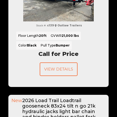
Stock #:
c139
Outlaw Trailers
Floor Length
20ft
GVWR
21,000 lbs
Color
Black
Pull Type
Bumper
Call for Price
VIEW DETAILS
New
2026 Load Trail Loadtrail
gooseneck 83x24 tilt n go 21k
hydraulic jacks light bar chain
and binder holders pallet fork