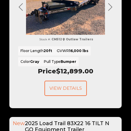
Previous
Next
Stock #:
CM512
Outlaw Trailers
Floor Length
20ft
GVWR
16,000 lbs
Color
Gray
Pull Type
Bumper
Price
$12,899.00
VIEW DETAILS
New
2025 Load Trail 83X22 16 TILT N
GO Equipment Trailer