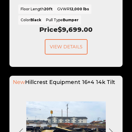
Floor Length
20ft
GVWR
12,000 lbs
Color
Black
Pull Type
Bumper
Price
$9,699.00
VIEW DETAILS
New
Hillcrest Equipment 16+4 14k Tilt