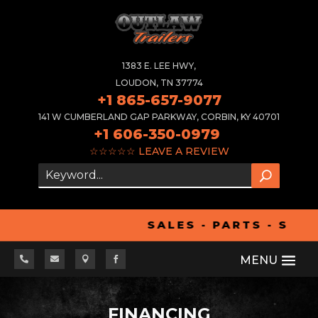
1383 E. LEE HWY,
LOUDON, TN 37774
+1 865-657-9077
141 W CUMBERLAND GAP PARKWAY, CORBIN, KY 40701
+1 606-350-0979
☆☆☆☆☆
LEAVE A REVIEW
SALES - PARTS - SER




FINANCING