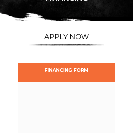
APPLY NOW
FINANCING FORM