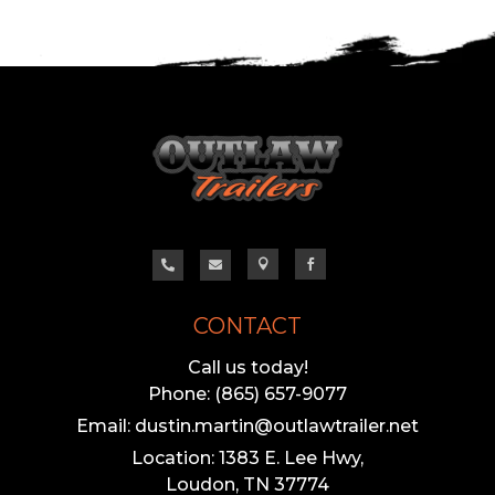




CONTACT
Call us today!
Phone: (865) 657-9077
Email: dustin.martin@outlawtrailer.net
Location: 1383 E. Lee Hwy,
Loudon, TN 37774