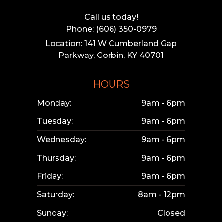
Call us today!
Phone: (606) 350-0979
Location: 141 W Cumberland Gap
Parkway, Corbin, KY 40701
HOURS
Monday:
9am - 6pm
Tuesday:
9am - 6pm
Wednesday:
9am - 6pm
Thursday:
9am - 6pm
Friday:
9am - 6pm
Saturday:
8am - 12pm
Sunday:
Closed