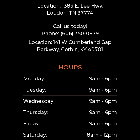
Location: 1383 E. Lee Hwy,
Loudon, TN 37774
Call us today!
Phone: (606) 350-0979
Location: 141 W Cumberland Gap
Parkway, Corbin, KY 40701
HOURS
Monday:
9am - 6pm
Tuesday:
9am - 6pm
Wednesday:
9am - 6pm
Thursday:
9am - 6pm
Friday:
9am - 6pm
Saturday:
8am - 12pm