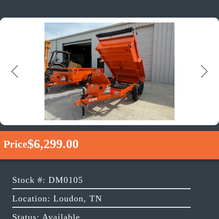
Previous
Next
$6,299.00
Price
Stock #: DM0105
Location: Loudon, TN
Status: Available