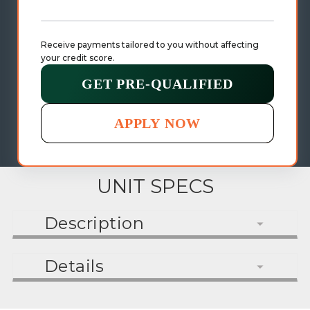
Receive payments tailored to you without affecting 
your credit score.
GET PRE-QUALIFIED
APPLY NOW
UNIT SPECS
Description
Details