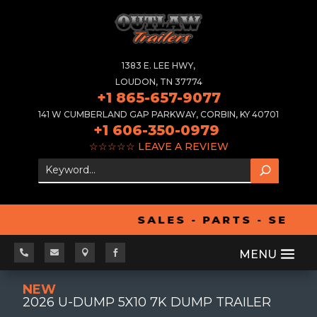
1383 E. LEE HWY,
LOUDON, TN 37774
+1 865-657-9077
141 W CUMBERLAND GAP PARKWAY, CORBIN, KY 40701
+1 606-350-0979
☆☆☆☆☆
LEAVE A REVIEW
SALES - PARTS - SERVI




NEW
2026 U-DUMP 5X10 7K DUMP TRAILER