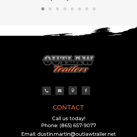




CONTACT
Call us today!
Phone: (865) 657-9077
Email: dustin.martin@outlawtrailer.net