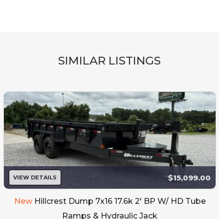
SIMILAR LISTINGS
$15,099.00
VIEW DETAILS
New
Hillcrest Dump 7x16 17.6k 2' BP W/ HD Tube
Ramps & Hydraulic Jack