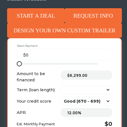
START A DEAL
REQUEST INFO
DESIGN YOUR OWN CUSTOM TRAILER
Down Payment
Amount to be
financed
Term (loan length)
Your credit score
APR
$0
Est. Monthly Payment