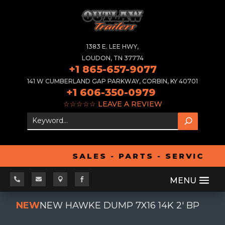
1383 E. LEE HWY,
LOUDON, TN 37774
+1 865-657-9077
141 W CUMBERLAND GAP PARKWAY, CORBIN, KY 40701
+1 606-350-0979
☆☆☆☆☆
LEAVE A REVIEW
SALES - PARTS - SERVICE -




NEW
NEW HAWKE DUMP 7X16 14K 2' BP