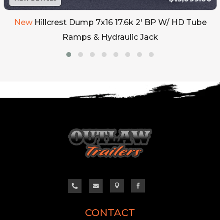
New
Hillcrest Dump 7x16 17.6k 2' BP W/ HD Tube
Ramps & Hydraulic Jack




CONTACT