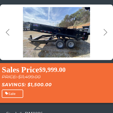
Previous
Next
Sales Price
$9,999.00
PRICE: $11,499.00
SAVINGS: $1,500.00
Sale