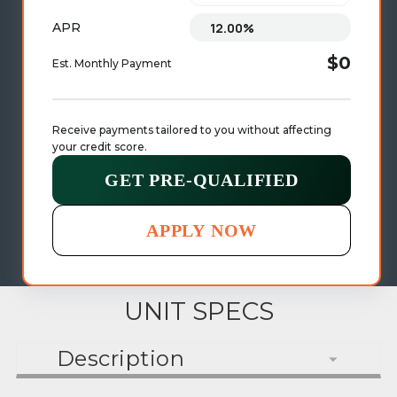
APR
$0
Est. Monthly Payment
Receive payments tailored to you without affecting 
your credit score.
GET PRE-QUALIFIED
APPLY NOW
UNIT SPECS
Description