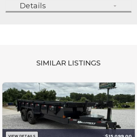
Details
SIMILAR LISTINGS
$15,099.00
VIEW DETAILS