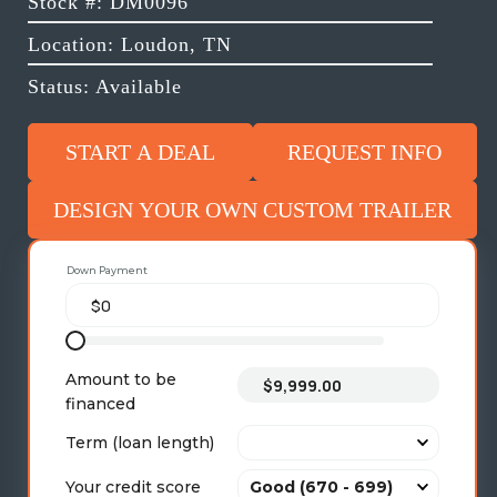
Stock #: DM0096
Location: Loudon, TN
Status: Available
START A DEAL
REQUEST INFO
DESIGN YOUR OWN CUSTOM TRAILER
Down Payment
Amount to be
financed
Term (loan length)
Your credit score