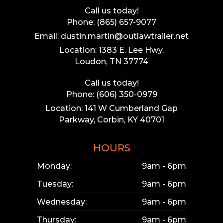
Call us today!
Phone: (865) 657-9077
Email: dustin.martin@outlawtrailer.net
Location: 1383 E. Lee Hwy,
Loudon, TN 37774
Call us today!
Phone: (606) 350-0979
Location: 141 W Cumberland Gap
Parkway, Corbin, KY 40701
HOURS
Monday:
9am - 6pm
Tuesday:
9am - 6pm
Wednesday:
9am - 6pm
Thursday:
9am - 6pm