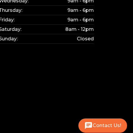
Wednesday:
9am - 6pm
Thursday:
9am - 6pm
Friday:
9am - 6pm
Saturday:
8am - 12pm
Sunday:
Closed
Contact Us!