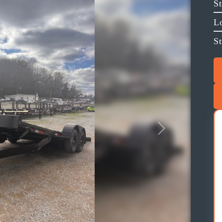
S
L
St
Next