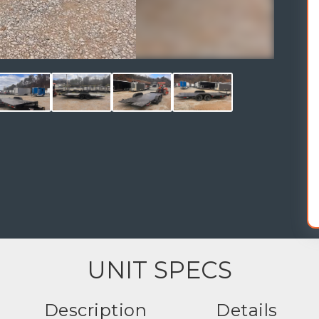
UNIT SPECS
Description
Details