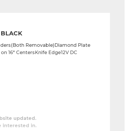
 BLACK
enders(Both Removable)Diamond Plate 
on 16" CentersKnife Edge12V DC 
bsite updated.
e interested in.