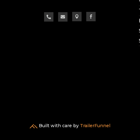




Built with care by
TrailerFunnel