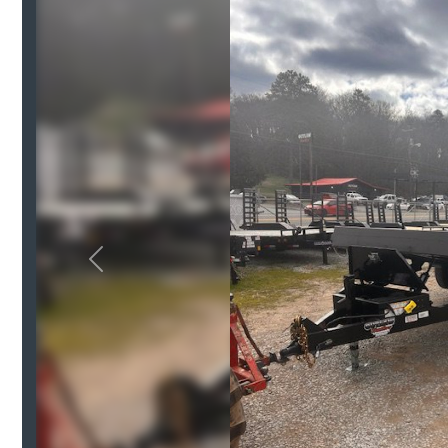
Previous