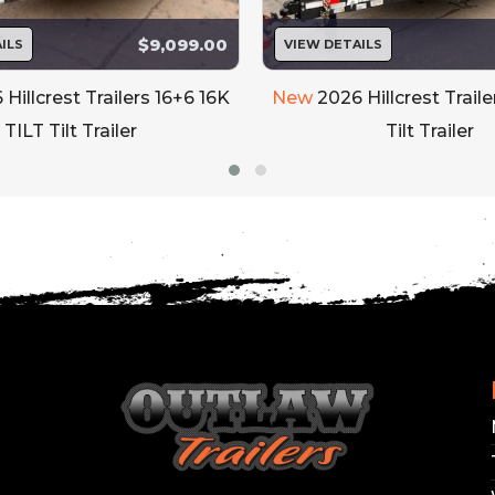
$9,099.00
ILS
VIEW DETAILS
 Hillcrest Trailers 16+6 16K
New
2026 Hillcrest Traile
TILT Tilt Trailer
Tilt Trailer