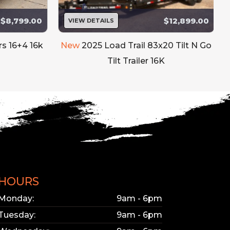
$8,799.00
$12,899.00
VIEW DETAILS
rs 16+4 16k
New
2025 Load Trail 83x20 Tilt N Go
Tilt Trailer 16K
HOURS
Monday:
9am - 6pm
Tuesday:
9am - 6pm