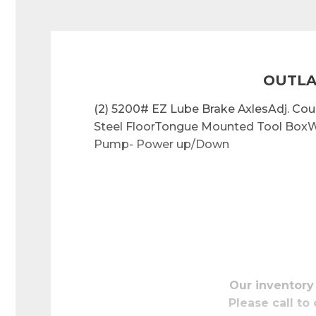
OUTLA
(2) 5200# EZ Lube Brake AxlesAdj. C
Steel FloorTongue Mounted Tool BoxW
Pump- Power up/Down
Our inventory
Please call to 