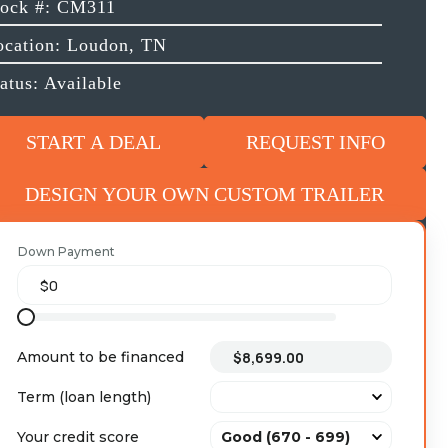
tock #: CM311
ocation: Loudon, TN
atus: Available
START A DEAL
REQUEST INFO
DESIGN YOUR OWN CUSTOM TRAILER
Down Payment
Amount to be financed
Term (loan length)
Your credit score