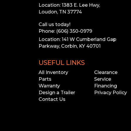
Location: 1383 E. Lee Hwy,
Loudon, TN 37774
Call us today!
Phone: (606) 350-0979
Location: 141 W Cumberland Gap
Parkway, Corbin, KY 40701
USEFUL LINKS
All Inventory
Clearance
Parts
Service
Warranty
Financing
Design a Trailer
Privacy Policy
Contact Us