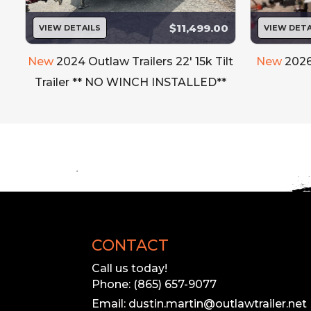
$11,499.00
VIEW DETAILS
VIEW DETA
New
2024 Outlaw Trailers 22' 15k Tilt
New
2026
Trailer ** NO WINCH INSTALLED**
CONTACT
Call us today!
Phone: (865) 657-9077
Email: dustin.martin@outlawtrailer.net