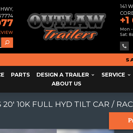
141 
E HWY,
CORB
37774
+1
077
Mon -
EVIEW
Sat: 8

SALES 
CE
PARTS
DESIGN A TRAILER
SERVICE
ABOUT US
20' 10K FULL HYD TILT CAR / RA
P