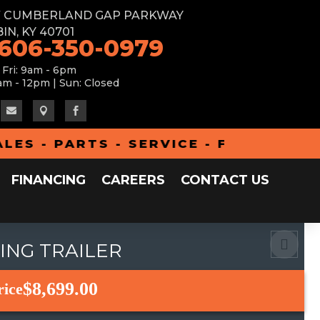
W CUMBERLAND GAP PARKWAY
IN, KY 40701
 606-350-0979
 Fri: 9am - 6pm
am - 12pm | Sun: Closed



- PARTS - SERVICE - FINANCING - 
FINANCING
CAREERS
CONTACT US
CING TRAILER
$8,699.00
rice