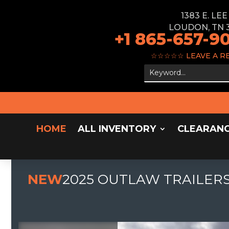
1383 E. LE
LOUDON, TN 
+1 865-657-9
☆☆☆☆☆
LEAVE A R
HOME
ALL INVENTORY
CLEARAN
NEW
2025 OUTLAW TRAILERS 