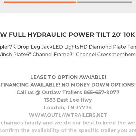
W FULL HYDRAULIC POWER TILT 20' 10K
oupler7K Drop Leg JackLED LightsHD Diamond Plate F
inch Plate6" Channel Frame3" Channel Crossmembers 
LEASE TO OPTION AVAIABLE!
FINANCING AVAILABLE! NO MONEY DOWN OPTIONS!
Call us @ Outlaw Trailers 865-657-9077
1383 East Lee Hwy
Loudon, TN 37774
WWW.OUTLAWTRAILERS.NET
 changes hourly and we do our best to keep the we
confirm the availability of the specific trailer you ar