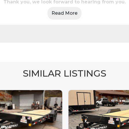
Thank you, we look forward to hearing from you.
Read More
SIMILAR LISTINGS