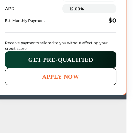
APR
$0
Est. Monthly Payment
Receive payments tailored to you without affecting your 
credit score.
GET PRE-QUALIFIED
APPLY NOW