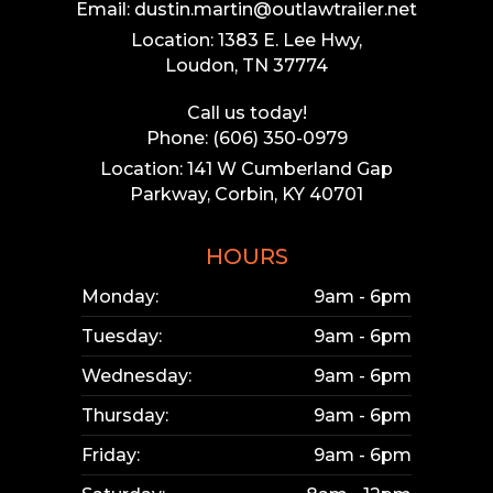
Email: dustin.martin@outlawtrailer.net
Location: 1383 E. Lee Hwy,
Loudon, TN 37774
Call us today!
Phone: (606) 350-0979
Location: 141 W Cumberland Gap
Parkway, Corbin, KY 40701
HOURS
Monday:
9am - 6pm
Tuesday:
9am - 6pm
Wednesday:
9am - 6pm
Thursday:
9am - 6pm
Friday:
9am - 6pm