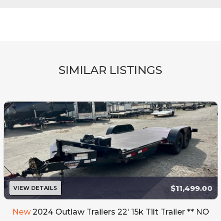
SIMILAR LISTINGS
$11,499.00
VIEW DETAILS
New
2024 Outlaw Trailers 22' 15k Tilt Trailer ** NO