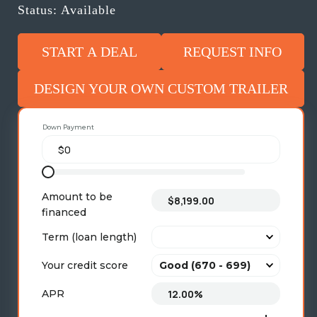
Status: Available
START A DEAL
REQUEST INFO
DESIGN YOUR OWN CUSTOM TRAILER
Down Payment
Amount to be
financed
Term (loan length)
Your credit score
APR