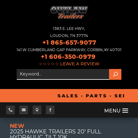
1383 E. LEE HWY,
LOUDON, TN 37774
+1 865-657-9077
141 W CUMBERLAND GAP PARKWAY, CORBIN, KY 40701
+1 606-350-0979
☆☆☆☆☆
LEAVE A REVIEW
SALES - PARTS - SERVI




NEW
2025 HAWKE TRAILERS 20' FULL
HYDRAULIC TILT 10K