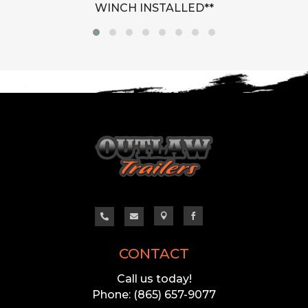
WINCH INSTALLED**




CONTACT
Call us today!
Phone: (865) 657-9077