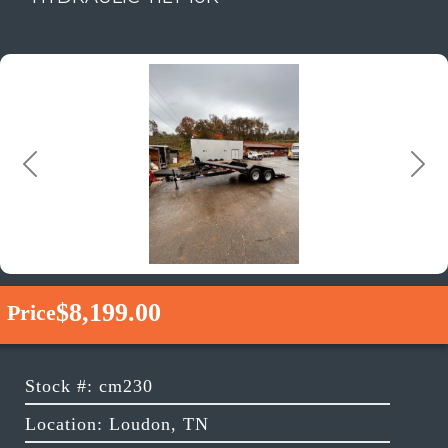
Previous
Next
$8,199.00
Price
Stock #: cm230
Location: Loudon, TN