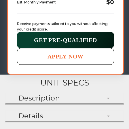
$0
Est. Monthly Payment
Receive payments tailored to you without affecting 
your credit score.
GET PRE-QUALIFIED
APPLY NOW
UNIT SPECS
Description
Details