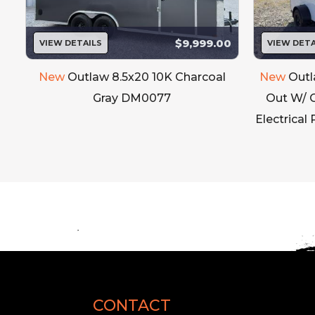
$9,999.00
VIEW DETAILS
VIEW DETA
New
Outlaw 8.5x20 10K Charcoal
New
Outl
Gray DM0077
Out W/ 
Electrical
Inner & Exterior Door Trims
Fenders
Stone Guard
Locking Bars
Hinges
CONTACT
Grab Handles