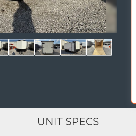
UNIT SPECS