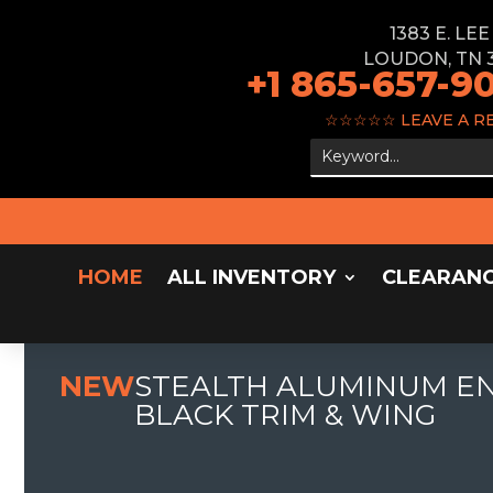
1383 E. LE
LOUDON, TN 
+1 865-657-9
☆☆☆☆☆
LEAVE A R
HOME
ALL INVENTORY
CLEARAN
NEW
STEALTH ALUMINUM ENC
BLACK TRIM & WING