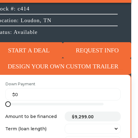
tock #: c414
ocation: Loudon, TN
atus: Available
START A DEAL
REQUEST INFO
DESIGN YOUR OWN CUSTOM TRAILER
Down Payment
Amount to be financed
Term (loan length)