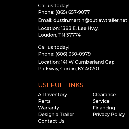
Coupler
Call us today!
Phone: (865) 657-9077
Exterior Trim
(Includes DP Corner Trim, where app
Email: dustin.martin@outlawtrailer.net
Location: 1383 E. Lee Hwy,
Loudon, TN 37774
Call us today!
Phone: (606) 350-0979
Location: 141 W Cumberland Gap
Parkway, Corbin, KY 40701
USEFUL LINKS
L
All Inventory
Clearance
Parts
Service
Warranty
Financing
Our inventory
Design a Trailer
Privacy Policy
Please call to 
Contact Us