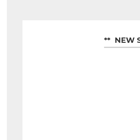
**  NEW