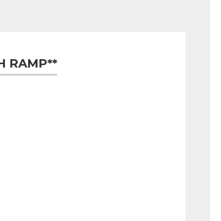
H RAMP**