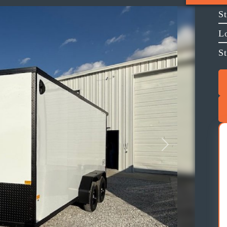
S
L
St
Next