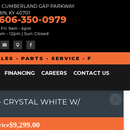
W CUMBERLAND GAP PARKWAY
IN, KY 40701
 606-350-0979
 Fri: 9am - 6pm
am - 12pm | Sun: Closed



- PARTS - SERVICE - FINANCING - A
FINANCING
CAREERS
CONTACT US
- CRYSTAL WHITE W/
$9,299.00
rice