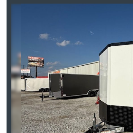
Previous