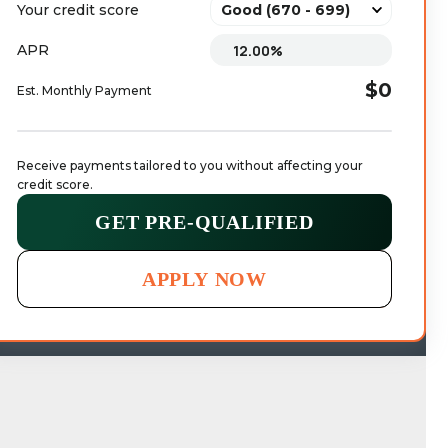
Your credit score
APR
$0
Est. Monthly Payment
Receive payments tailored to you without affecting your 
credit score.
GET PRE-QUALIFIED
APPLY NOW