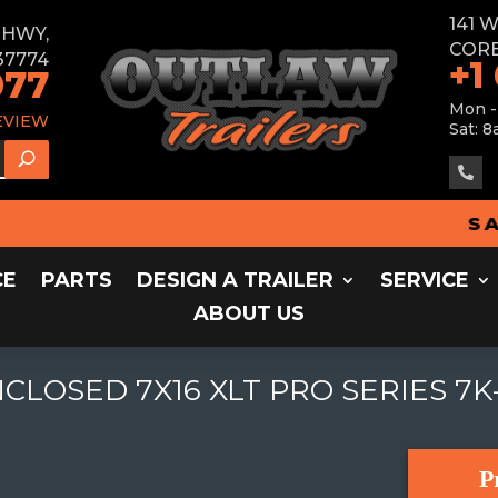
141 
E HWY,
CORB
37774
+1
077
Mon -
EVIEW
Sat: 8

SALES 
CE
PARTS
DESIGN A TRAILER
SERVICE
ABOUT US
LOSED 7X16 XLT PRO SERIES 7K
P