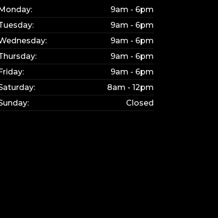
Monday:
9am - 6pm
Tuesday:
9am - 6pm
Wednesday:
9am - 6pm
Thursday:
9am - 6pm
Friday:
9am - 6pm
Saturday:
8am - 12pm
Sunday:
Closed
KY
bsite updated.
e interested in.