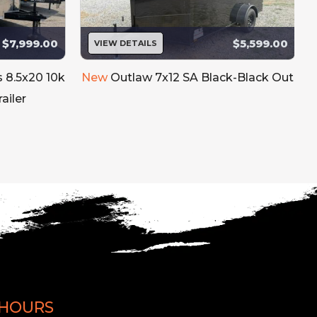
$7,999.00
$5,599.00
VIEW DETAILS
s 8.5x20 10k
New
Outlaw 7x12 SA Black-Black Out
ailer
HOURS