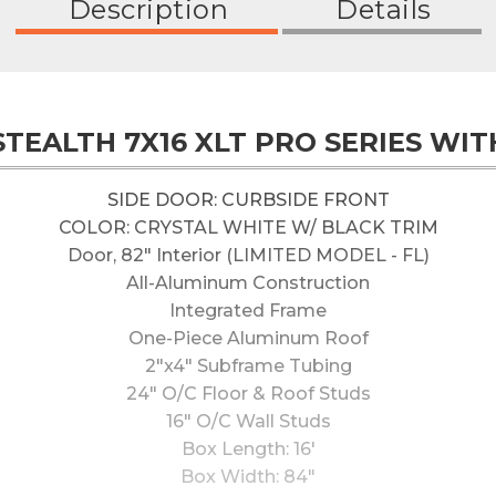
Description
Details
 STEALTH 7X16 XLT PRO SERIES WIT
SIDE DOOR: CURBSIDE FRONT
COLOR: CRYSTAL WHITE W/ BLACK TRIM
Door, 82" Interior (LIMITED MODEL - FL)
All-Aluminum Construction
Integrated Frame
One-Piece Aluminum Roof
2"x4" Subframe Tubing
24" O/C Floor & Roof Studs
16" O/C Wall Studs
Box Length: 16'
Box Width: 84"