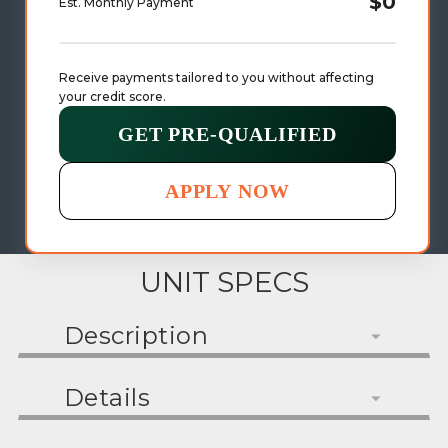
$0
Est. Monthly Payment
Receive payments tailored to you without affecting 
your credit score.
GET PRE-QUALIFIED
APPLY NOW
UNIT SPECS
Description
Details