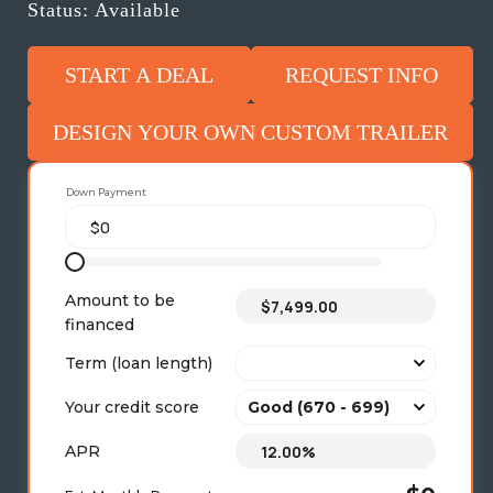
Status: Available
START A DEAL
REQUEST INFO
DESIGN YOUR OWN CUSTOM TRAILER
Down Payment
Amount to be
financed
Term (loan length)
Your credit score
APR