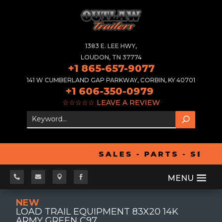
1383 E. LEE HWY,
LOUDON, TN 37774
+1 865-657-9077
141 W CUMBERLAND GAP PARKWAY, CORBIN, KY 40701
+1 606-350-0979
☆☆☆☆☆
LEAVE A REVIEW
SALES - PARTS - SERV




NEW
LOAD TRAIL EQUIPMENT 83X20 14K
ARMY GREEN C97