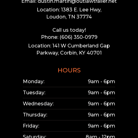
Email: dustin.martin@outlawtrailer.net
Location: 1383 E. Lee Hwy,
Loudon, TN 37774
Call us today!
Phone: (606) 350-0979
Location: 141 W Cumberland Gap
Parkway, Corbin, KY 40701
HOURS
Monday:
9am - 6pm
Tuesday:
9am - 6pm
Wednesday:
9am - 6pm
Thursday:
9am - 6pm
Friday:
9am - 6pm
Saturday:
8am - 12pm