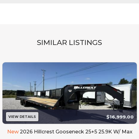
SIMILAR LISTINGS
$16,999.00
VIEW DETAILS
New
2026 Hillcrest Gooseneck 25+5 25.9K W/ Max