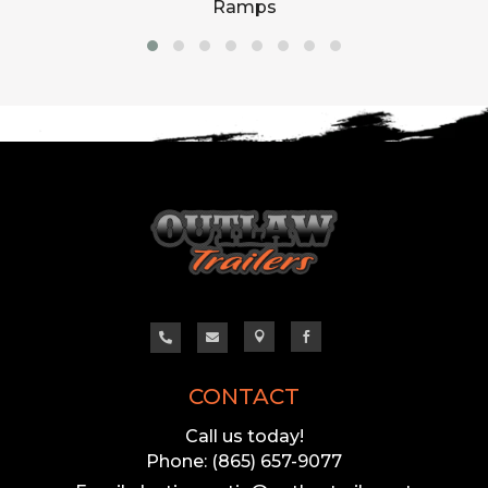
Ramps




CONTACT
Call us today!
Phone: (865) 657-9077