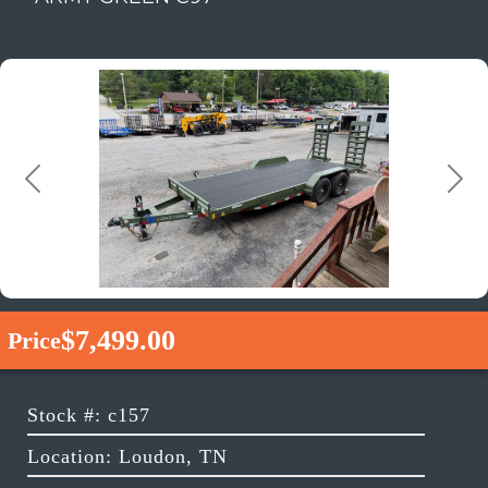
Previous
Next
$7,499.00
Price
Stock #: c157
Location: Loudon, TN