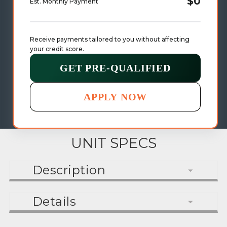
$0
Est. Monthly Payment
Receive payments tailored to you without affecting 
your credit score.
GET PRE-QUALIFIED
APPLY NOW
UNIT SPECS
Description
Details