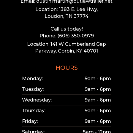
Email: dustin.martin@outlawtrailer.net
Location: 1383 E. Lee Hwy,
Loudon, TN 37774
Call us today!
Phone: (606) 350-0979
Location: 141 W Cumberland Gap
Parkway, Corbin, KY 40701
HOURS
Monday:
9am - 6pm
Tuesday:
9am - 6pm
Wednesday:
9am - 6pm
Thursday:
9am - 6pm
Friday:
9am - 6pm
Saturday:
8am - 12pm