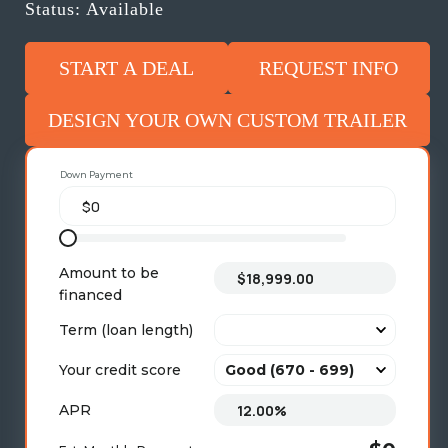
Status: Available
START A DEAL
REQUEST INFO
DESIGN YOUR OWN CUSTOM TRAILER
Down Payment
Amount to be
financed
Term (loan length)
Your credit score
APR