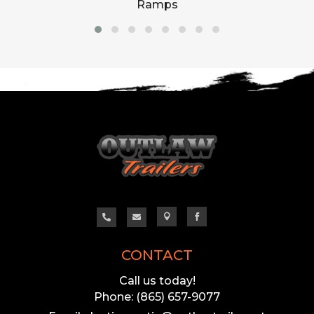
Ramps




CONTACT
Call us today!
Phone: (865) 657-9077