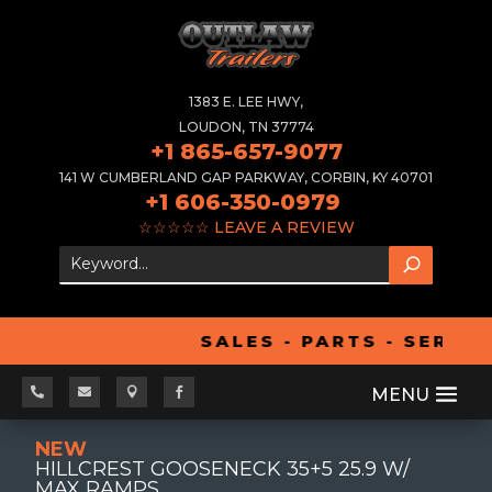
1383 E. LEE HWY,
LOUDON, TN 37774
+1 865-657-9077
141 W CUMBERLAND GAP PARKWAY, CORBIN, KY 40701
+1 606-350-0979
☆☆☆☆☆
LEAVE A REVIEW
SALES - PARTS - SERVIC




NEW
HILLCREST GOOSENECK 35+5 25.9 W/
MAX RAMPS