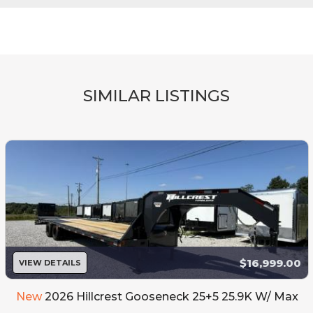
SIMILAR LISTINGS
$16,999.00
VIEW DETAILS
New
2026 Hillcrest Gooseneck 25+5 25.9K W/ Max