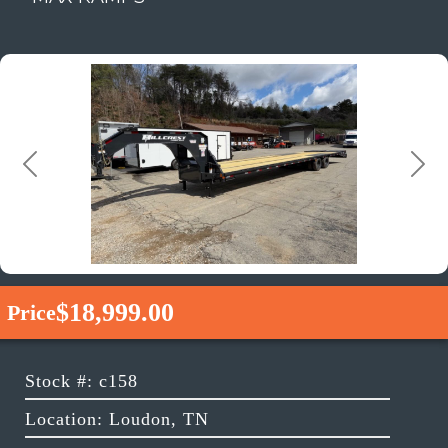
Previous
Next
$18,999.00
Price
Stock #: c158
Location: Loudon, TN