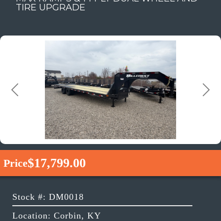
TIRE UPGRADE
Previous
Next
$17,799.00
Price
Stock #: DM0018
Location: Corbin, KY