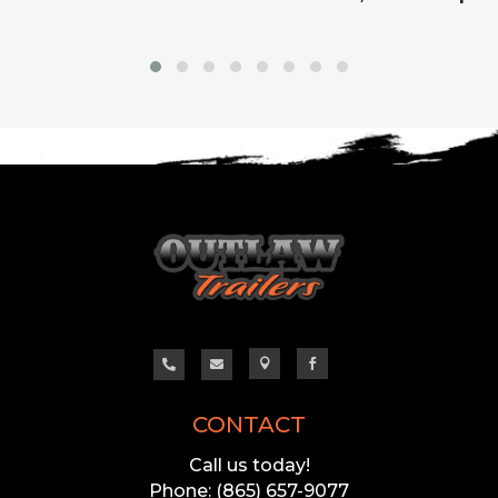




CONTACT
Call us today!
Phone: (865) 657-9077