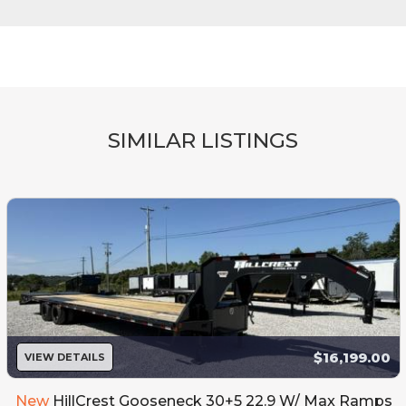
SIMILAR LISTINGS
$16,199.00
VIEW DETAILS
New
HillCrest Gooseneck 30+5 22.9 W/ Max Ramps