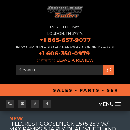
1383 E. LEE HWY,
LOUDON, TN 37774
+1 865-657-9077
141 W CUMBERLAND GAP PARKWAY, CORBIN, KY 40701
+1 606-350-0979
☆☆☆☆☆
LEAVE A REVIEW
SALES - PARTS - SERVIC




NEW
HILLCREST GOOSENECK 25+5 25.9 W/
MAX RAMPS & 14 PLY DUAL WHEEL AND