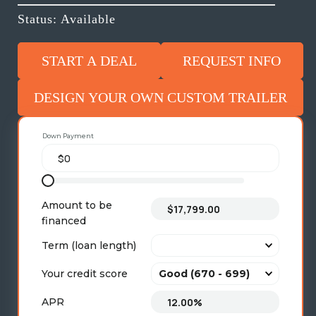
Status: Available
START A DEAL
REQUEST INFO
DESIGN YOUR OWN CUSTOM TRAILER
Down Payment
Amount to be
financed
Term (loan length)
Your credit score
APR