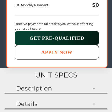
$0
Est. Monthly Payment
Receive payments tailored to you without affecting 
your credit score.
GET PRE-QUALIFIED
APPLY NOW
UNIT SPECS
Description
Details