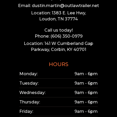
Email: dustin.martin@outlawtrailer.net
Location: 1383 E. Lee Hwy,
Loudon, TN 37774
Call us today!
Phone: (606) 350-0979
Location: 141 W Cumberland Gap
Parkway, Corbin, KY 40701
HOURS
Monday:
9am - 6pm
Tuesday:
9am - 6pm
Wednesday:
9am - 6pm
Thursday:
9am - 6pm
Friday:
9am - 6pm