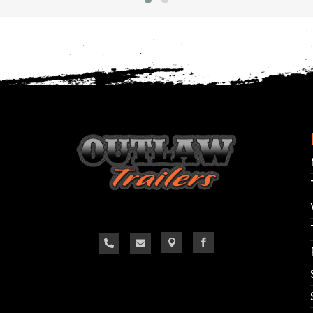
OUDON, TN AND CORBIN, 
 changes hourly and we do our best to keep the we
confirm the availability of the specific trailer you ar
**Thank you, we look forward to hearing from yo



