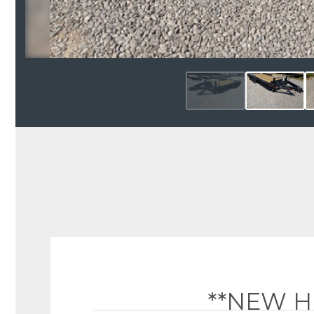
**NEW H