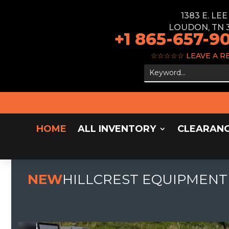
1383 E. LE
LOUDON, TN 
+1 865-657-9
☆☆☆☆☆
LEAVE A R
HOME
ALL INVENTORY
CLEARAN
NEW
HILLCREST EQUIPMENT 