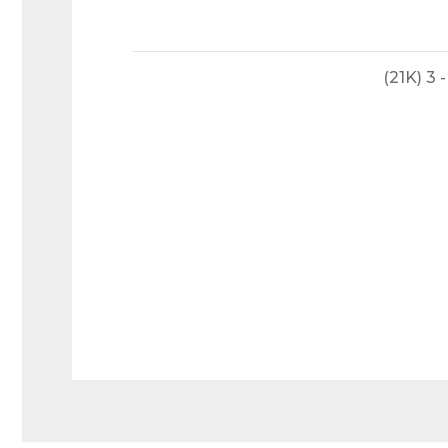
(21K) 3
Welde