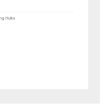
ing Hubs
 Ramps