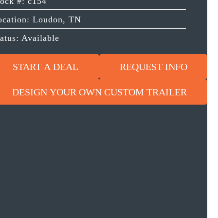
tock #: c154
ocation: Loudon, TN
atus: Available
START A DEAL
REQUEST INFO
DESIGN YOUR OWN CUSTOM TRAILER