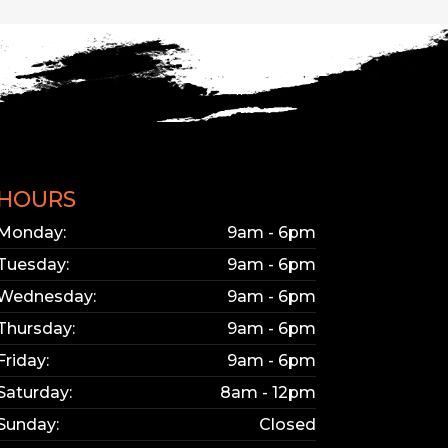
KY
bsite updated.
e interested in.
HOURS
Monday:
9am - 6pm
Tuesday:
9am - 6pm
Wednesday:
9am - 6pm
Thursday:
9am - 6pm
Friday:
9am - 6pm
Saturday:
8am - 12pm
Sunday:
Closed