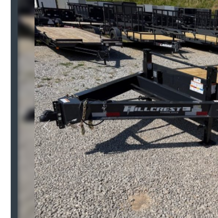
Previous