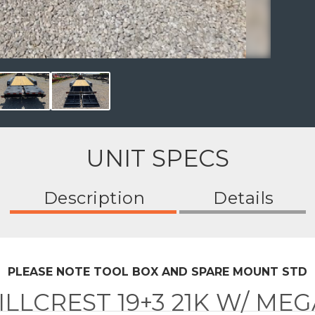
UNIT SPECS
Description
Details
PLEASE NOTE TOOL BOX AND SPARE MOUNT STD
ILLCREST 19+3 21K W/ ME