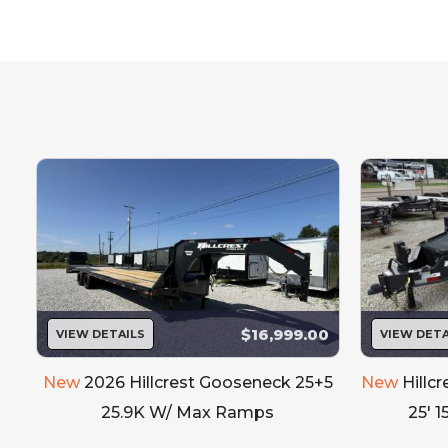
Standard To
ALL UNITS TO COME 
$16,999.00
VIEW DETAILS
VIEW DETA
New
2026 Hillcrest Gooseneck 25+5
New
Hillc
25.9K W/ Max Ramps
25' 