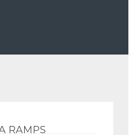
GA RAMPS