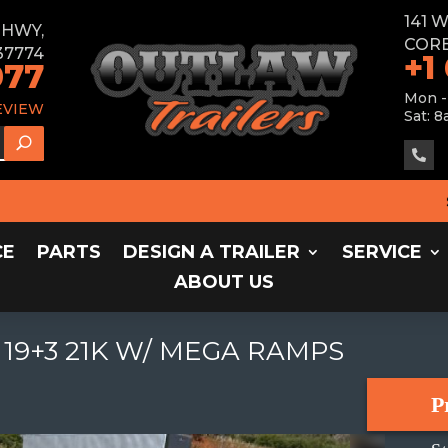
141 
E HWY,
CORB
37774
+1
077
Mon -
EVIEW
Sat: 8

SALE
CE
PARTS
DESIGN A TRAILER
SERVICE
ABOUT US
19+3 21K W/ MEGA RAMPS
P