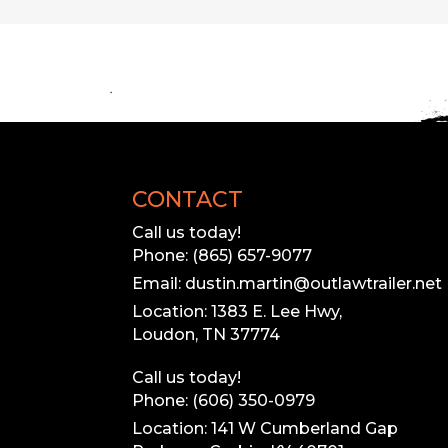
L
Our inventory
Please call to 
CONTACT
Call us today!
Phone: (865) 657-9077
Email: dustin.martin@outlawtrailer.net
Location: 1383 E. Lee Hwy,
Loudon, TN 37774
Call us today!
Phone: (606) 350-0979
Location: 141 W Cumberland Gap