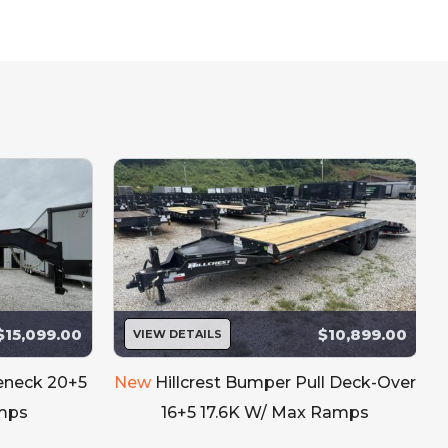
king Toolbox
TIRE MOUNT STANDARD
$15,099.00
$10,899.00
VIEW DETAILS
seneck 20+5
New
Hillcrest Bumper Pull Deck-Over
mps
16+5 17.6K W/ Max Ramps