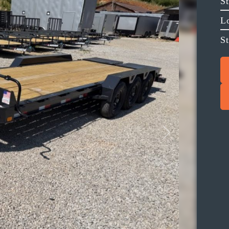
S
L
St
Next