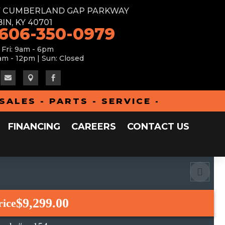
W CUMBERLAND GAP PARKWAY
IN, KY 40701
 606-350-0979
 Fri: 9am - 6pm
am - 12pm | Sun: Closed



S - PARTS - SERVICE - FINANCING 
FINANCING
CAREERS
CONTACT US
$9,299.00
rice