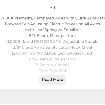
**
 - 7000# Premium, Cambered Axles with Quick-Lubricat
Forward Self-Adjusting Electric Brakes on All Axles
Multi-Leaf Spring w/ Equalizer
8" I-Beam, 13lbs. per foot
21,000# Rated DEMCO 2 5/16" Adjustable Coupler
3/8" Grade 70 w/ Safety Latch Hook (2 ea)
12,000# Top Wind,Drop Leg, Set-Back Jack
8" I-Beam, 13lbs. per foot
3" Factory Channel
Front Stop Rail
12 ga Fabricated Front Stop Rail
Read More
2" Treated Pine
d 12 ga Double Broke Fenders Double Hinged 3' Mega
3' Cleated Dovetail
Stake Pockets Along Both Sides 24" O.C.