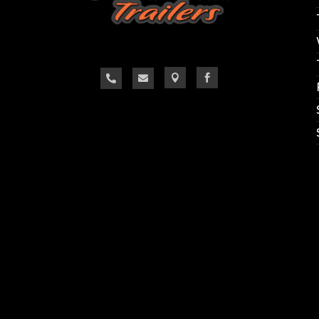
Call us @ Outlaw Trailers 
865-657-9077
1383 East Lee Hwy
Loudon, TN 37774
WWW.OUTLAWTRAILERS.NET




 changes hourly and we do our best to keep the we
confirm the availability of the specific trailer you ar
Thank you, we look forward to hearing from you.