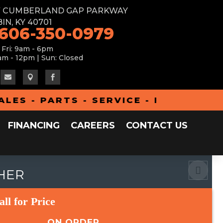
W CUMBERLAND GAP PARKWAY
IN, KY 40701
 606-350-0979
 Fri: 9am - 6pm
am - 12pm | Sun: Closed



 - PARTS - SERVICE - FINANCING - 
FINANCING
CAREERS
CONTACT US
THER
all for Price
ON ORDER