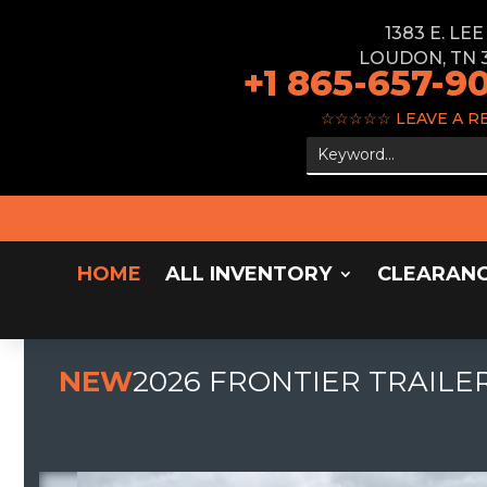
1383 E. LE
LOUDON, TN 
+1 865-657-9
☆☆☆☆☆
LEAVE A R
HOME
ALL INVENTORY
CLEARAN
NEW
2026 FRONTIER TRAILER