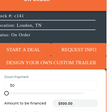
tock #: c141
ocation: Loudon, TN
tatus: On Order
START A DEAL
REQUEST INFO
DESIGN YOUR OWN CUSTOM TRAILER
Down Payment
Amount to be financed