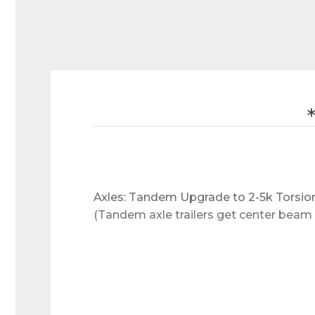
Axles: Tandem Upgrade to 2-5k Torsion 
(Tandem axle trailers get center beam 