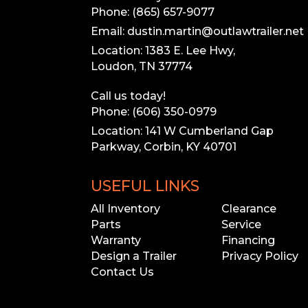
Phone: (865) 657-9077
Email: dustin.martin@outlawtrailer.net
Location: 1383 E. Lee Hwy,
Loudon, TN 37774
Call us today!
Our inventory
Phone: (606) 350-0979
Please call to 
Location: 141 W Cumberland Gap
Parkway, Corbin, KY 40701
USEFUL LINKS
All Inventory
Clearance
Parts
Service
Warranty
Financing
Design a Trailer
Privacy Policy
Contact Us