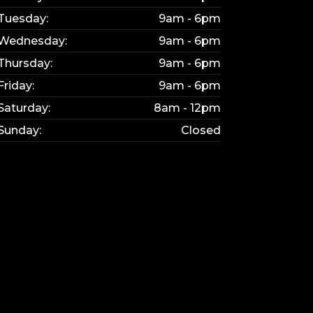
Tuesday:
9am - 6pm
Wednesday:
9am - 6pm
Thursday:
9am - 6pm
Friday:
9am - 6pm
bsite updated.
Saturday:
8am - 12pm
e interested in.
Sunday:
Closed