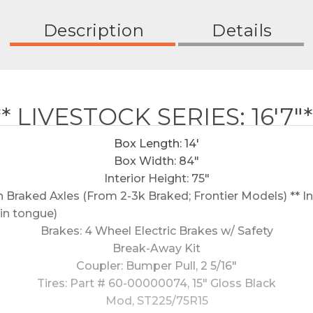
Description
Details
** LIVESTOCK SERIES: 16'7"*
Box Length: 14'
Box Width: 84"
Interior Height: 75"
Braked Axles (From 2-3k Braked; Frontier Models) ** Inc
in tongue)
Brakes: 4 Wheel Electric Brakes w/ Safety
Break-Away Kit
Coupler: Bumper Pull, 2 5/16"
Tires: Part # 60-00000074, 15" Gloss Black
Mod, ST225/75R15