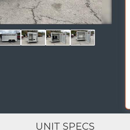
UNIT SPECS