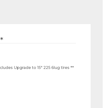
*
ludes Upgrade to 15" 225 6lug tires ** 