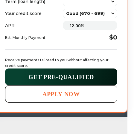
Term (loan length)
Your credit score
APR
$0
Est. Monthly Payment
Receive payments tailored to you without affecting your 
credit score.
GET PRE-QUALIFIED
APPLY NOW