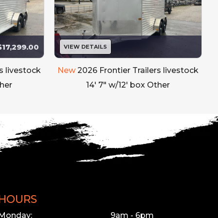
$17,299.00
VIEW DETAILS
s livestock
New
2026 Frontier Trailers livestock
ther
14' 7" w/12' box Other
HOURS
Monday:
9am - 6pm