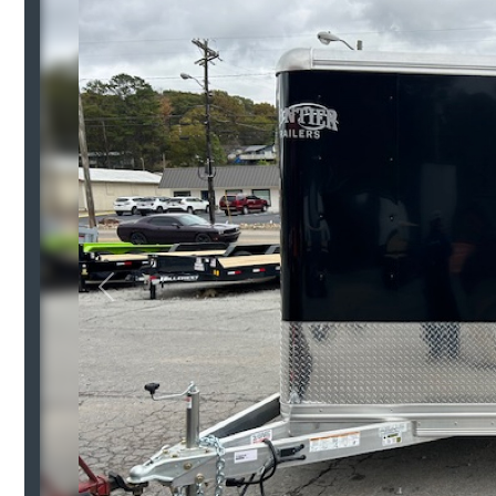
Previous