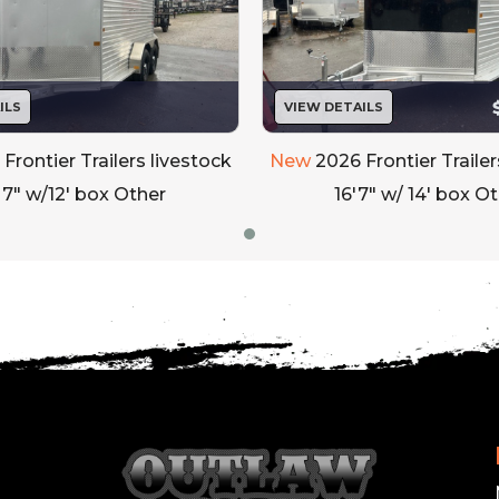
Exterior Lighting: All LED Lights
Bumper: Rear Rubber Bumper
Rear Gate: Full Swing Rear Gate
ILS
VIEW DETAILS
Frontier Trailers livestock
New
2026 Frontier Trailer
h Exterior Cup Switch
 7" w/12' box Other
16'7" w/ 14' box O
 Door w/Locking Bar (Curbside)
/
74
LEASE TO OWN PROGRAM AVAILABLE!**
FINANCING AVAILABLE! NO MONEY DOWN OPTIONS!