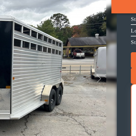
S
L
S
Next