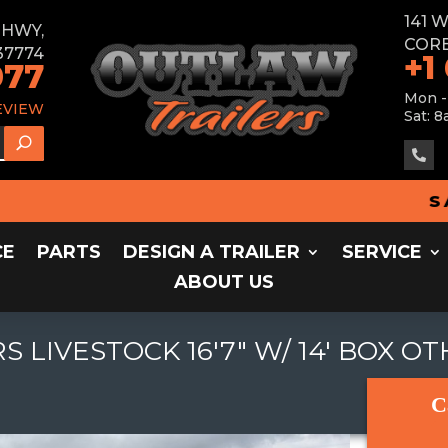
141 
E HWY,
CORB
37774
+1
077
Mon -
EVIEW
Sat: 8

SALES
CE
PARTS
DESIGN A TRAILER
SERVICE
ABOUT US
S LIVESTOCK 16'7" W/ 14' BOX O
C