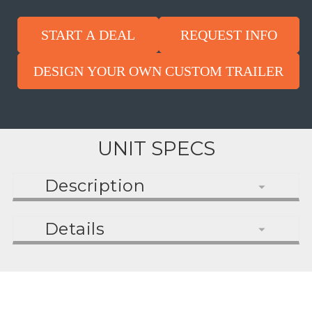
START A DEAL
REQUEST INFO
DESIGN YOUR OWN CUSTOM TRAILER
UNIT SPECS
Description
Details