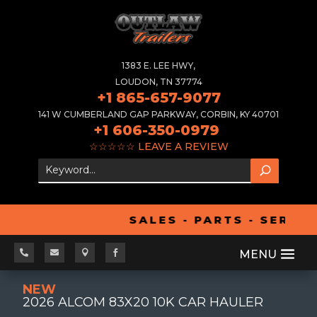
1383 E. LEE HWY,
LOUDON, TN 37774
+1 865-657-9077
141 W CUMBERLAND GAP PARKWAY, CORBIN, KY 40701
+1 606-350-0979
☆☆☆☆☆
LEAVE A REVIEW
SALES - PARTS - SERVIC




NEW
2026 ALCOM 83X20 10K CAR HAULER