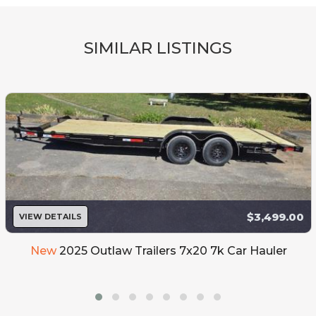
SIMILAR LISTINGS
$3,499.00
VIEW DETAILS
New
2025 Outlaw Trailers 7x20 7k Car Hauler