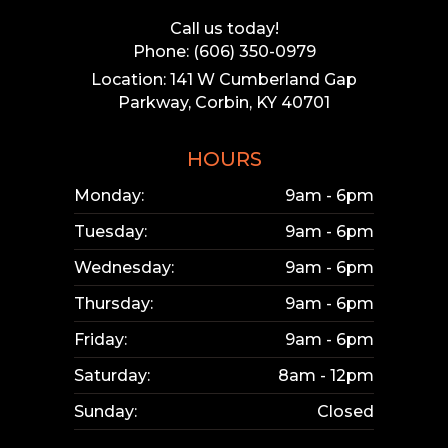
Call us today!
Phone: (606) 350-0979
Location: 141 W Cumberland Gap
Parkway, Corbin, KY 40701
HOURS
Monday:
9am - 6pm
Tuesday:
9am - 6pm
Wednesday:
9am - 6pm
Thursday:
9am - 6pm
Friday:
9am - 6pm
Saturday:
8am - 12pm
Sunday:
Closed