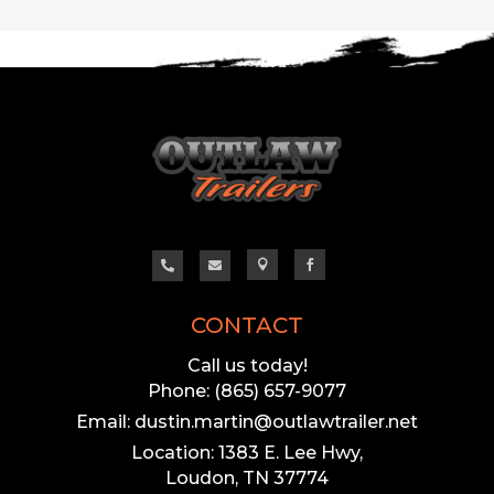




CONTACT
Call us today!
Phone: (865) 657-9077
Email: dustin.martin@outlawtrailer.net
Location: 1383 E. Lee Hwy,
Loudon, TN 37774