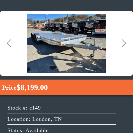
Previous
Next
$8,199.00
Price
Stock #: c149
Location: Loudon, TN
Status: Available