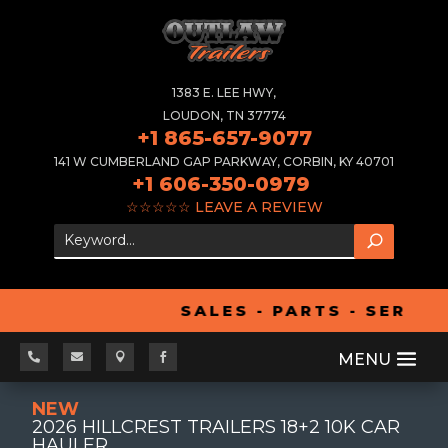
1383 E. LEE HWY,
LOUDON, TN 37774
+1 865-657-9077
141 W CUMBERLAND GAP PARKWAY, CORBIN, KY 40701
+1 606-350-0979
☆☆☆☆☆
LEAVE A REVIEW
SALES - PARTS - SERVIC




NEW
2026 HILLCREST TRAILERS 18+2 10K CAR
HAULER