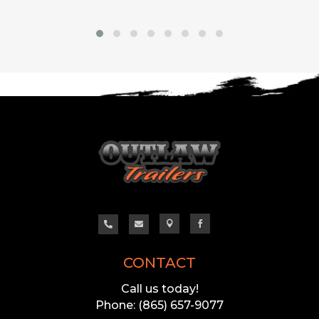




CONTACT
Call us today!
Phone: (865) 657-9077