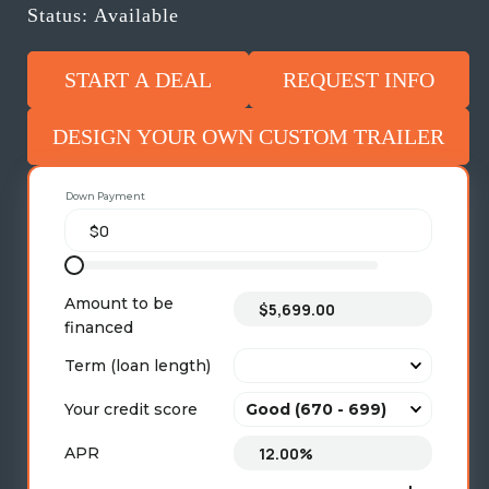
Status: Available
START A DEAL
REQUEST INFO
DESIGN YOUR OWN CUSTOM TRAILER
Down Payment
Amount to be
financed
Term (loan length)
Your credit score
APR