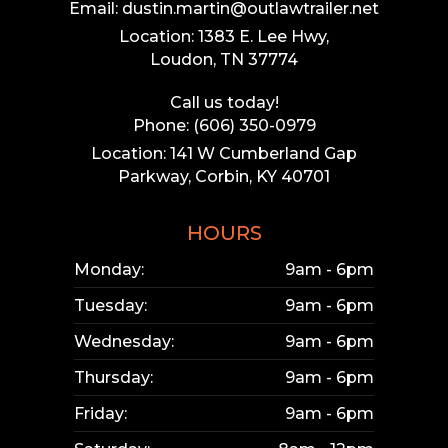
Email: dustin.martin@outlawtrailer.net
Location: 1383 E. Lee Hwy,
Loudon, TN 37774
Call us today!
Phone: (606) 350-0979
Location: 141 W Cumberland Gap
Parkway, Corbin, KY 40701
HOURS
Monday:
9am - 6pm
Tuesday:
9am - 6pm
Wednesday:
9am - 6pm
Thursday:
9am - 6pm
Friday:
9am - 6pm