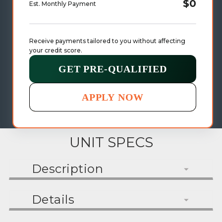
$0
Est. Monthly Payment
Receive payments tailored to you without affecting 
your credit score.
GET PRE-QUALIFIED
APPLY NOW
UNIT SPECS
Description
Details