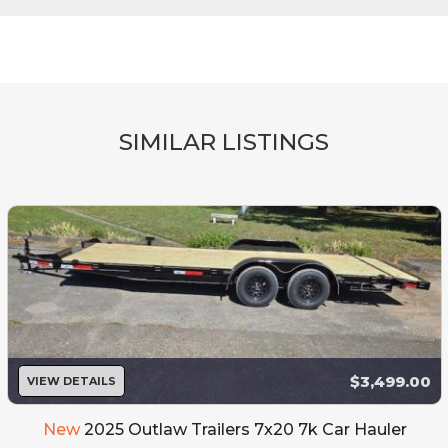
SIMILAR LISTINGS
$3,499.00
VIEW DETAILS
New
2025 Outlaw Trailers 7x20 7k Car Hauler