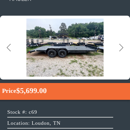
Previous
Next
$5,699.00
Price
Stock #: c69
Location: Loudon, TN