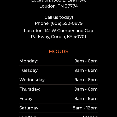
Location: 1383 E. Lee Hwy,
Loudon, TN 37774
Call us today!
Phone: (606) 350-0979
Location: 141 W Cumberland Gap
Parkway, Corbin, KY 40701
HOURS
Monday:
9am - 6pm
Tuesday:
9am - 6pm
Wednesday:
9am - 6pm
Thursday:
9am - 6pm
Friday:
9am - 6pm
Saturday:
8am - 12pm