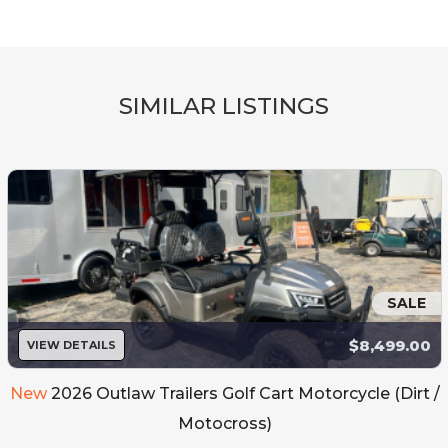
SIMILAR LISTINGS
SALE
$8,499.00
VIEW DETAILS
New
2026 Outlaw Trailers Golf Cart Motorcycle (Dirt /
Motocross)