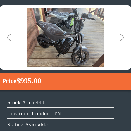
Previous
Next
$995.00
Price
Stock #: cm441
Location: Loudon, TN
Status: Available