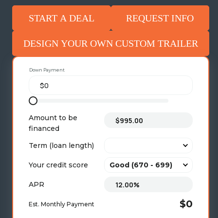
START A DEAL
REQUEST INFO
DESIGN YOUR OWN CUSTOM TRAILER
Down Payment
Amount to be
financed
Term (loan length)
Your credit score
APR
$0
Est. Monthly Payment