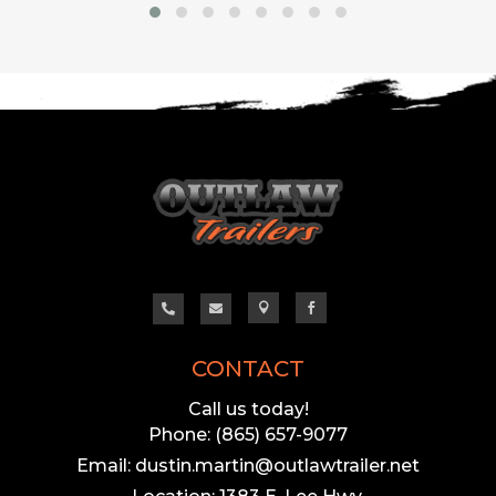




CONTACT
Call us today!
Phone: (865) 657-9077
Email: dustin.martin@outlawtrailer.net