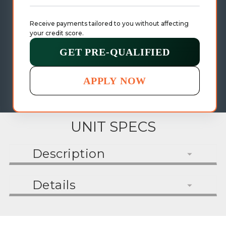
Receive payments tailored to you without affecting 
your credit score.
GET PRE-QUALIFIED
APPLY NOW
UNIT SPECS
Description
Details