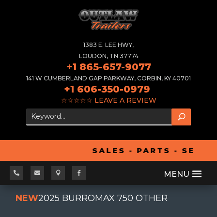
1383 E. LEE HWY,
LOUDON, TN 37774
+1 865-657-9077
141 W CUMBERLAND GAP PARKWAY, CORBIN, KY 40701
+1 606-350-0979
☆☆☆☆☆
LEAVE A REVIEW
SALES - PARTS - SERVI




NEW
2025 BURROMAX 750 OTHER