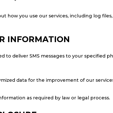
t how you use our services, including log files,
R INFORMATION
sed to deliver SMS messages to your specified p
ized data for the improvement of our services
formation as required by law or legal process.