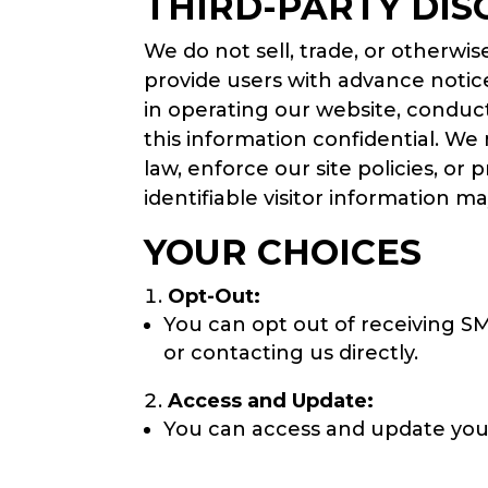
THIRD-PARTY DIS
We do not sell, trade, or otherwis
provide users with advance notice
in operating our website, conduct
this information confidential. We
law, enforce our site policies, or
identifiable visitor information m
YOUR CHOICES
Opt-Out:
You can opt out of receiving S
or contacting us directly.
Access and Update:
You can access and update you