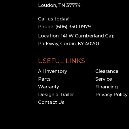
Loudon, TN 37774
Call us today!
Phone: (606) 350-0979
Location: 141 W Cumberland Gap
Parkway, Corbin, KY 40701
USEFUL LINKS
All Inventory
Clearance
Parts
Service
Warranty
Financing
Design a Trailer
Privacy Policy
Contact Us