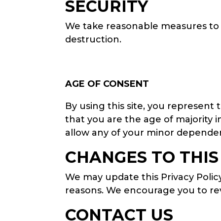
SECURITY
We take reasonable measures to p
destruction.
AGE OF CONSENT
By using this site, you represent 
that you are the age of majority 
allow any of your minor dependent
CHANGES TO THIS
We may update this Privacy Policy 
reasons. We encourage you to revi
CONTACT US