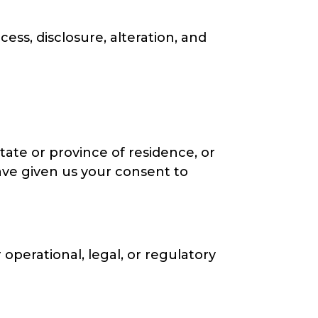
ss, disclosure, alteration, and
state or province of residence, or
have given us your consent to
 operational, legal, or regulatory