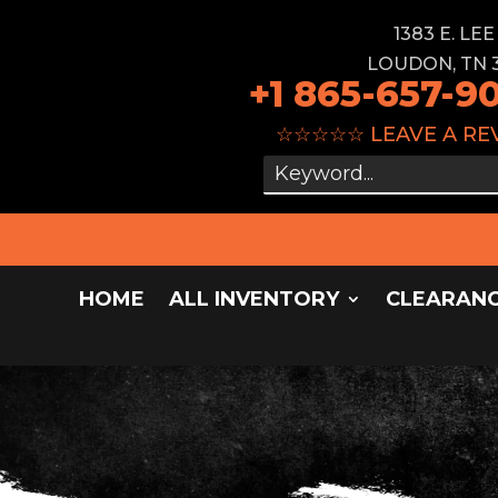
1383 E. LE
LOUDON, TN 
+1 865-657-9
☆☆☆☆☆
LEAVE A RE
HOME
ALL INVENTORY
CLEARAN