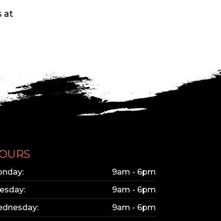
 at
OURS
nday:
9am - 6pm
esday:
9am - 6pm
dnesday:
9am - 6pm