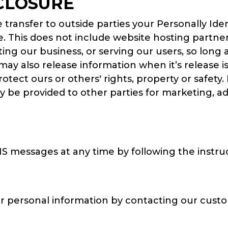
CLOSURE
e transfer to outside parties your Personally Id
. This does not include website hosting partner
ing our business, or serving our users, so long 
 may also release information when it’s release 
 protect ours or others' rights, property or safet
ay be provided to other parties for marketing, ad
MS messages at any time by following the instru
r personal information by contacting our cust