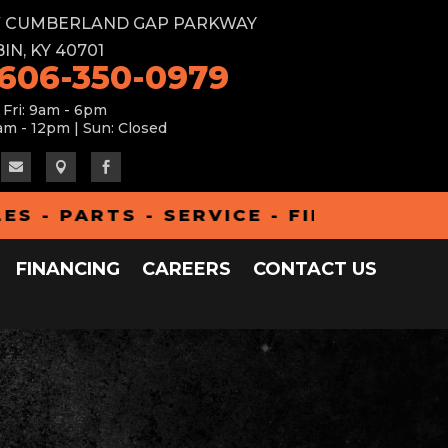
W CUMBERLAND GAP PARKWAY
IN, KY 40701
 606-350-0979
 Fri: 9am - 6pm
am - 12pm | Sun: Closed



 - PARTS - SERVICE - FINANCING -
FINANCING
CAREERS
CONTACT US