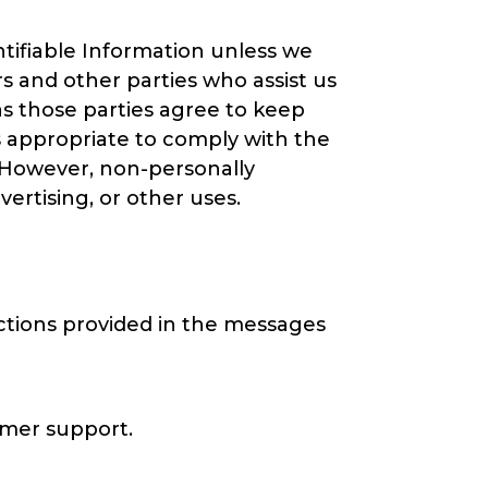
entifiable Information unless we
s and other parties who assist us
as those parties agree to keep
is appropriate to comply with the
y. However, non-personally
vertising, or other uses.
ctions provided in the messages
omer support.