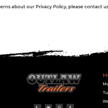
erns about our Privacy Policy, please contact us
H
Mo
Tu
We



