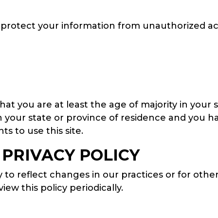
rotect your information from unauthorized acce
that you are at least the age of majority in your 
in your state or province of residence and you 
s to use this site.
 PRIVACY POLICY
to reflect changes in our practices or for other
ew this policy periodically.