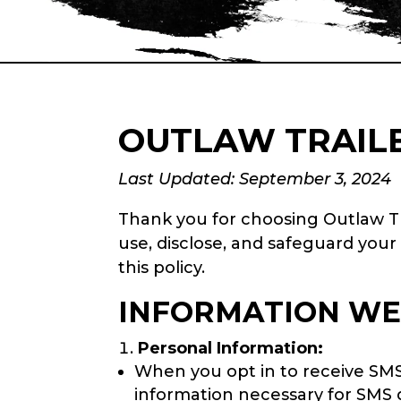
OUTLAW TRAILE
Last Updated: September 3, 2024
Thank you for choosing Outlaw Tra
use, disclose, and safeguard your
this policy.
INFORMATION WE
Personal Information:
When you opt in to receive SM
information necessary for SMS d