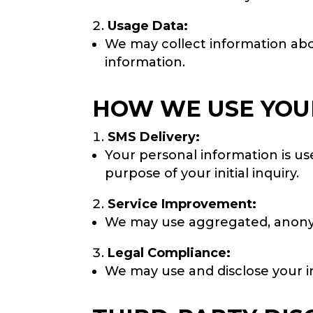
Usage Data:
We may collect information abou
information.
HOW WE USE YOU
SMS Delivery:
Your personal information is u
purpose of your initial inquiry.
Service Improvement:
We may use aggregated, anonym
Legal Compliance:
We may use and disclose your in