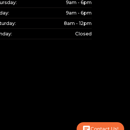
ursday:
9am - 6pm
iday:
9am - 6pm
turday:
8am - 12pm
nday:
Closed
Contact Us!