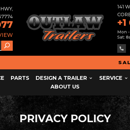
141 
E HWY,
CORB
37774
+1
077
Mon -
VIEW
Sat: 8

SALES
CE
PARTS
DESIGN A TRAILER
SERVICE
ABOUT US
PRIVACY POLICY