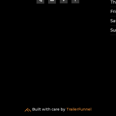
Th
Fr
Sa
Su
Built with care by
TrailerFunnel