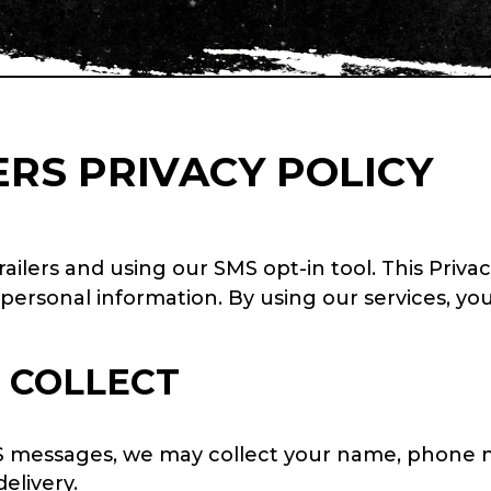
RS PRIVACY POLICY
ilers and using our SMS opt-in tool. This Privac
 personal information. By using our services, yo
 COLLECT
S messages, we may collect your name, phone 
elivery.