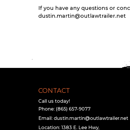
If you have any questions or conc
dustin.martin@outlawtrailer.net
CONTACT
Call us today!
Phone: (865) 657-9077
Email: dustin.martin@outlawtrailer.net
Location: 1383 E. Lee Hwy,