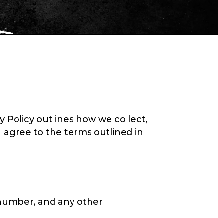
y Policy outlines how we collect,
u agree to the terms outlined in
number, and any other