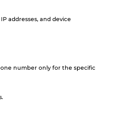
 IP addresses, and device
hone number only for the specific
.