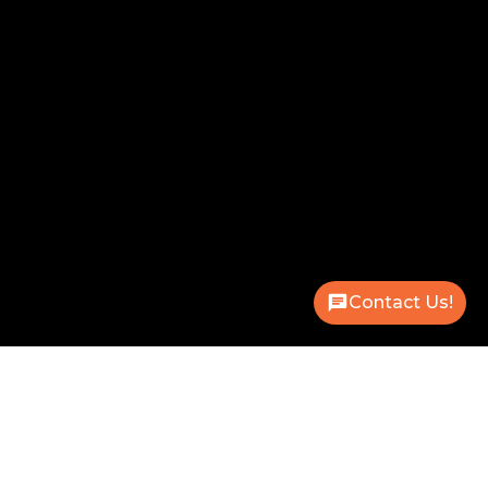
Contact Us!