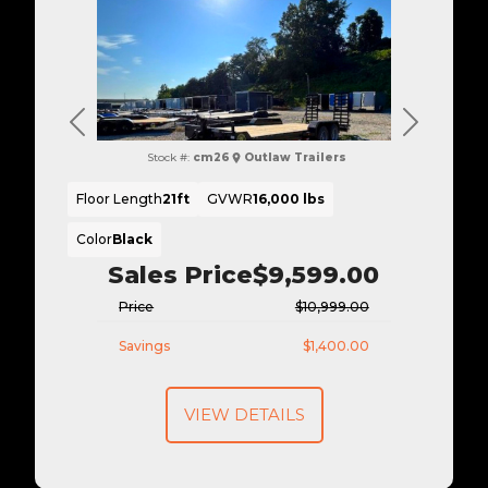
Previous
Next
Stock #:
cm26
Outlaw Trailers
Floor Length
21ft
GVWR
16,000 lbs
Color
Black
Sales Price
$9,599.00
Price
$10,999.00
Savings
$1,400.00
VIEW DETAILS