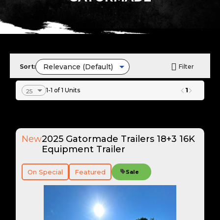
Sort:
Filter
1
1-1 of 1 Units
New
2025 Gatormade Trailers 18+3 16K
Equipment Trailer
On Special
Featured
Sale