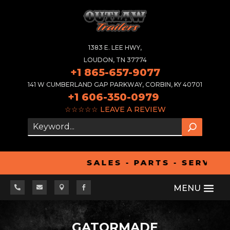
1383 E. LEE HWY,
LOUDON, TN 37774
+1 865-657-9077
141 W CUMBERLAND GAP PARKWAY, CORBIN, KY 40701
+1 606-350-0979
☆☆☆☆☆
LEAVE A REVIEW
SALES - PARTS - SERVICE




GATORMADE