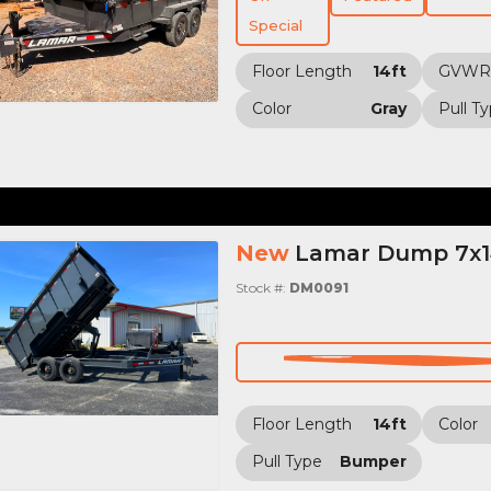
Special
Floor Length
14ft
GVWR
Color
Gray
Pull T
New
Lamar Dump 7x14
Stock #:
DM0091
Floor Length
14ft
Color
Pull Type
Bumper