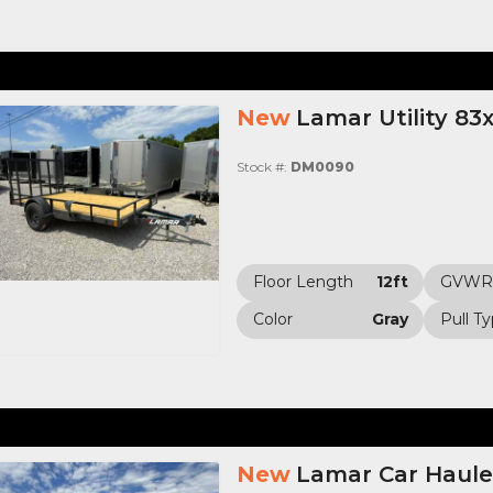
New
Lamar Utility 83
Stock #:
DM0090
Floor Length
12ft
GVWR
Color
Gray
Pull T
New
Lamar Car Haule