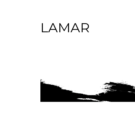
LAMAR