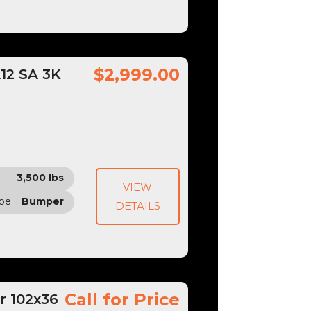
$2,999.00
x12 SA 3K
3,500 lbs
VIEW
ype
Bumper
DETAILS
Call for Price
r 102x36