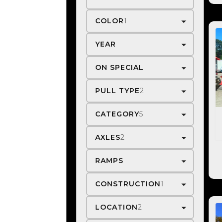
COLOR
1
YEAR
ON SPECIAL
PULL TYPE
2
CATEGORY
5
AXLES
2
RAMPS
CONSTRUCTION
1
LOCATION
2