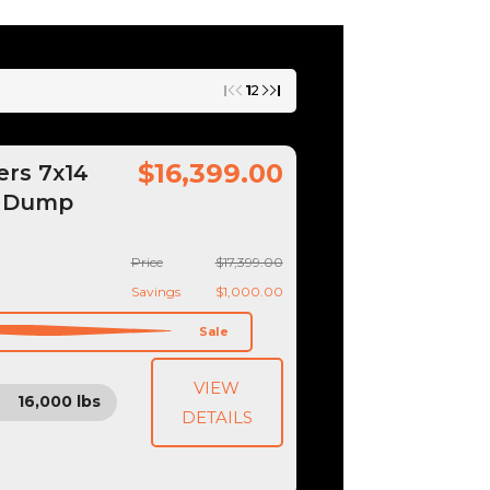
1
2
$16,399.00
ers 7x14
k Dump
Price
$17,399.00
Savings
$1,000.00
Sale
VIEW
16,000 lbs
DETAILS