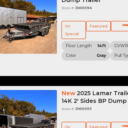
Stock #:
DM0094
On
Featured
Special
Floor Length
14ft
GVWR
Color
Gray
Pull T
New
2025 Lamar Trail
14K 2' Sides BP Dump 
Stock #:
DM0093
On
Featured