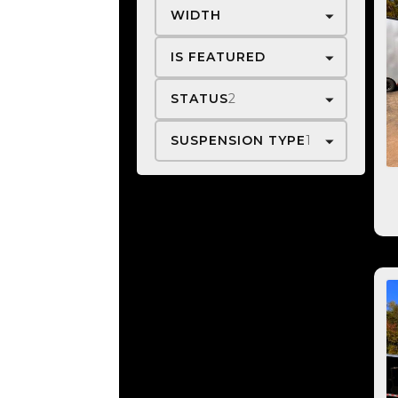
WIDTH
IS FEATURED
STATUS
2
SUSPENSION TYPE
1