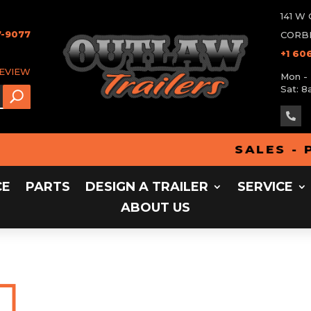
141 
7-9077
CORBI
+1 60
REVIEW
Mon - 
Sat: 8

SALES - PAR
CE
PARTS
DESIGN A TRAILER
SERVICE
ABOUT US

Home
Design a Tra