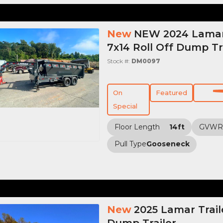
New
NEW 2024 Lamar 
7x14 Roll Off Dump Tr
Stock #:
DM0097
On
Featured
Special
Floor Length
14ft
GVWR
Pull Type
Gooseneck
New
2025 Lamar Trail
Dump Trailer