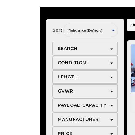
U
Sort:
SEARCH
CONDITION
1
LENGTH
GVWR
PAYLOAD CAPACITY
MANUFACTURER
1
PRICE