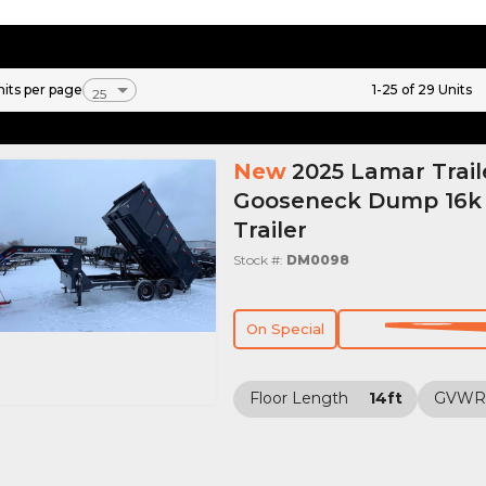
nits per page
1-25 of 29 Units
New
2025 Lamar Trail
Gooseneck Dump 16
Trailer
Stock #:
DM0098
On Special
Floor Length
14ft
GVWR