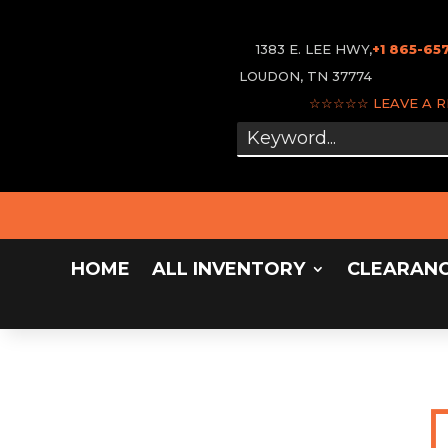
1383 E. LEE HWY,
+1 865-65
LOUDON, TN 37774
☆☆☆☆☆
LEAVE A 
HOME
ALL INVENTORY
CLEARAN