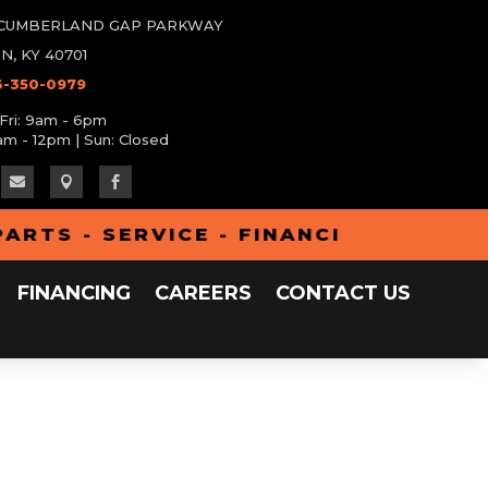
W CUMBERLAND GAP PARKWAY
N, KY 40701
6-350-0979
Fri: 9am - 6pm
am - 12pm | Sun: Closed



TS - SERVICE - FINANCING - ALUMA 
FINANCING
CAREERS
CONTACT US
All Inventory
Clearance
Parts
iler
Service
Financing
Careers