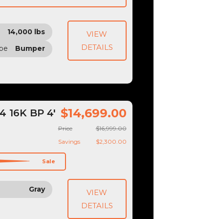
14,000 lbs
VIEW
DETAILS
ype
Bumper
$14,699.00
 16K BP 4'
Price
$16,999.00
Savings
$2,300.00
Sale
Gray
VIEW
DETAILS