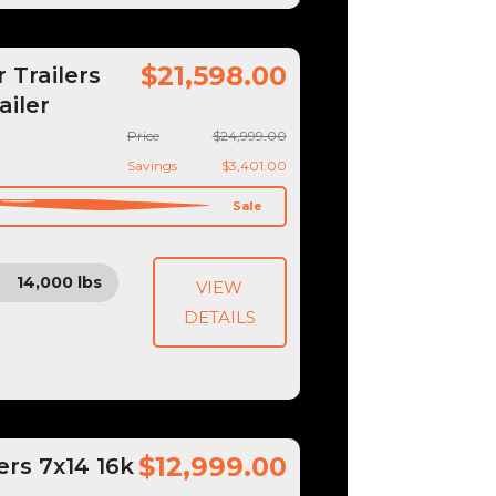
$21,598.00
Trailers
ailer
Price
$24,999.00
Savings
$3,401.00
Sale
14,000 lbs
VIEW
DETAILS
$12,999.00
ers 7x14 16k