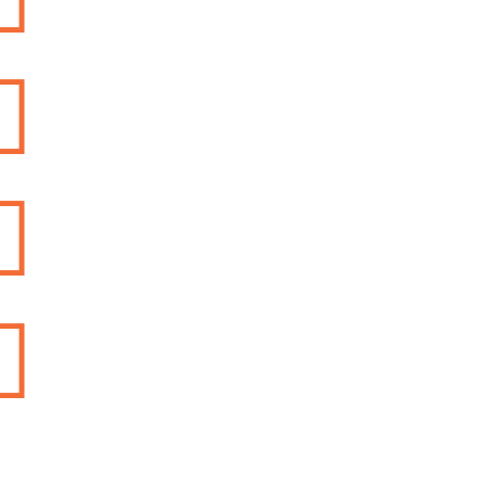


