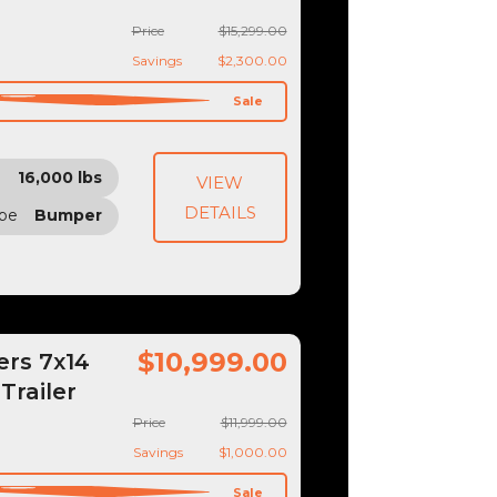
Price
$15,299.00
Savings
$2,300.00
Sale
16,000 lbs
VIEW
DETAILS
ype
Bumper
$10,999.00
ers 7x14
Trailer
Price
$11,999.00
Savings
$1,000.00
Sale