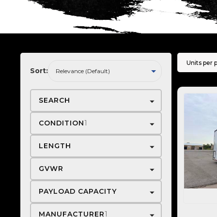
Units per 
Sort:
SEARCH
CONDITION
1
LENGTH
GVWR
PAYLOAD CAPACITY
MANUFACTURER
1