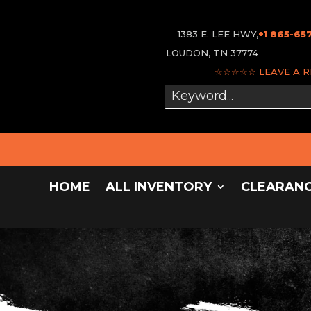
1383 E. LEE HWY,
+1 865-65
LOUDON, TN 37774
☆☆☆☆☆
LEAVE A 
HOME
ALL INVENTORY
CLEARAN