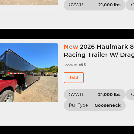
GVWR
21,000 lbs
C
New
2026 Haulmark 8.
Racing Trailer W/ Drag
Stock #:
c95
Sold
GVWR
21,000 lbs
C
Pull Type
Gooseneck