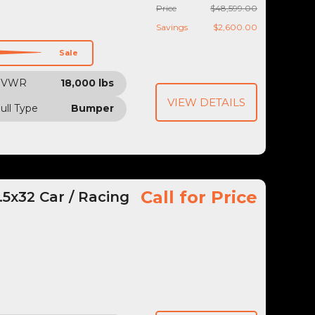
Price
$48,599.00
Savings
$2,600.00
Sale
GVWR
18,000 lbs
VIEW DETAILS
ull Type
Bumper
Call for Price
5x32 Car / Racing