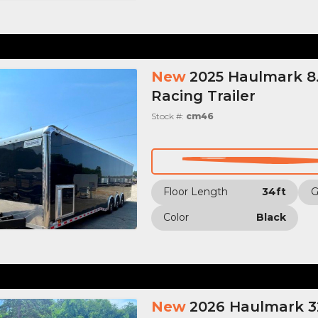
New
2025 Haulmark 8.
Racing Trailer
Stock #:
cm46
Floor Length
34ft
Color
Black
New
2026 Haulmark 32’