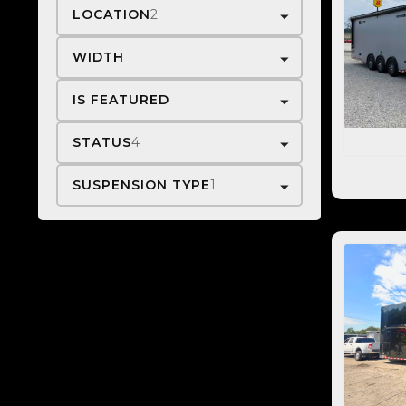
LOCATION
2
WIDTH
IS FEATURED
STATUS
4
SUSPENSION TYPE
1