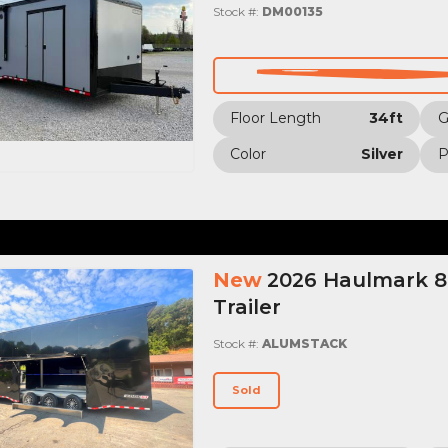
Stock #:
DM00135
Floor Length
34ft
Color
Silver
P
New
2026 Haulmark 8.
Trailer
Stock #:
ALUMSTACK
Sold