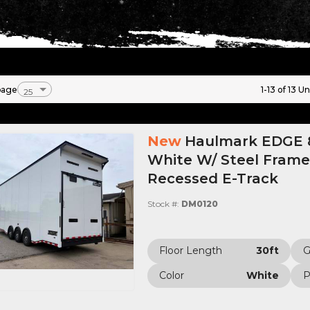
page
1-13 of 13 Un
New
Haulmark EDGE 8
White W/ Steel Frame,
Recessed E-Track
Stock #:
DM0120
Floor Length
30ft
Color
White
P