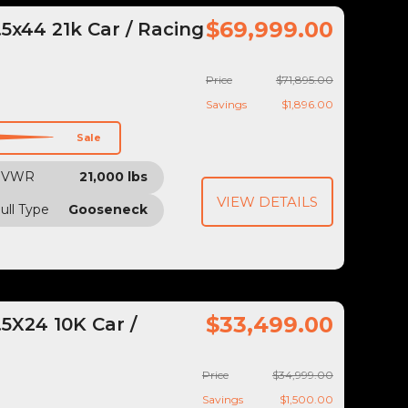
$69,999.00
5x44 21k Car / Racing
Price
$71,895.00
Savings
$1,896.00
Sale
GVWR
21,000 lbs
VIEW DETAILS
ull Type
Gooseneck
$33,499.00
5X24 10K Car /
Price
$34,999.00
Savings
$1,500.00