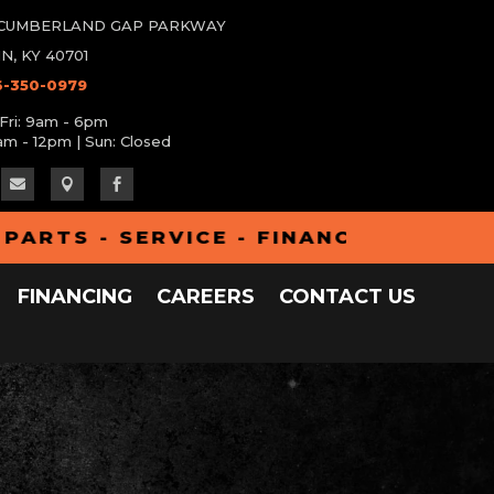
W CUMBERLAND GAP PARKWAY
N, KY 40701
6-350-0979
Fri: 9am - 6pm
am - 12pm | Sun: Closed



S - SERVICE - FINANCING - ALUMA 
FINANCING
CAREERS
CONTACT US