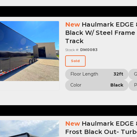
New
Haulmark EDGE 8
Black W/ Steel Frame
Track
Stock #:
DM0083
Sold
Floor Length
32ft
Color
Black
P
New
Haulmark EDGE 8.
Frost Black Out- Tur