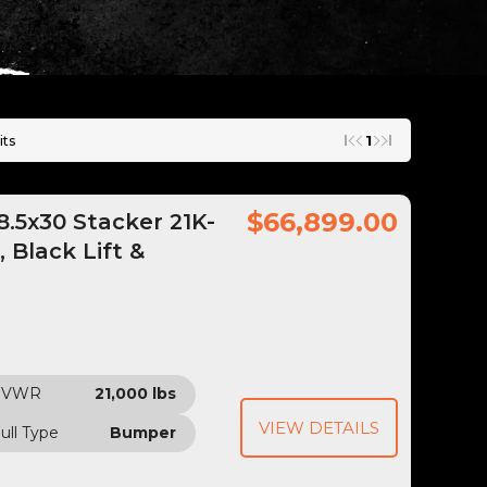
1
its
$66,899.00
.5x30 Stacker 21K-
 Black Lift &
GVWR
21,000 lbs
VIEW DETAILS
ull Type
Bumper