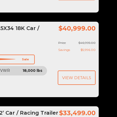
$40,999.00
5X34 18K Car /
Price
$46,995.00
Savings
$5,996.00
Sale
GVWR
18,000 lbs
VIEW DETAILS
$33,499.00
 Car / Racing Trailer