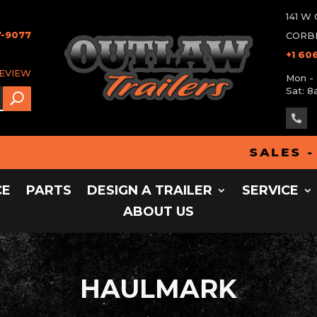
141 
7-9077
CORBI
+1 60
REVIEW
Mon - 
Sat: 8

SALES - PART
CE
PARTS
DESIGN A TRAILER
SERVICE
ABOUT US
HAULMARK