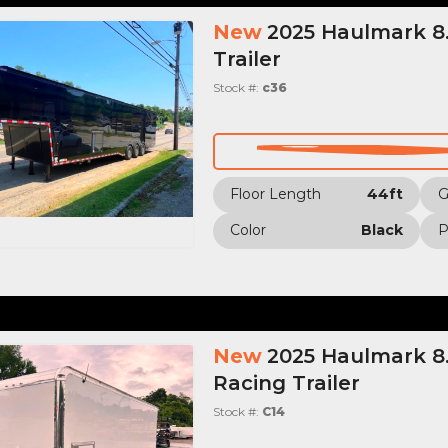
New
2025 Haulmark 8.
Trailer
Stock #:
c36
Floor Length
44ft
Color
Black
P
New
2025 Haulmark 8.
Racing Trailer
Stock #:
C14