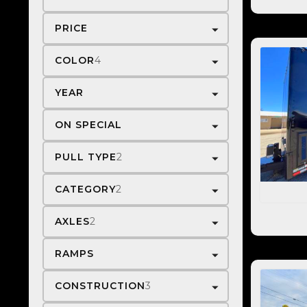
PRICE
COLOR
4
YEAR
ON SPECIAL
PULL TYPE
2
CATEGORY
2
AXLES
2
RAMPS
CONSTRUCTION
3