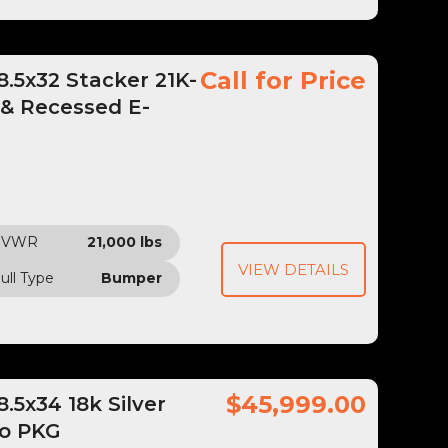
Call for Price
.5x32 Stacker 21K-
 & Recessed E-
GVWR
21,000 lbs
VIEW DETAILS
ull Type
Bumper
$45,999.00
5x34 18k Silver
bo PKG