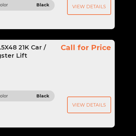
olor
Black
VIEW DETAILS
Call for Price
5X48 21K Car /
ster Lift
olor
Black
VIEW DETAILS