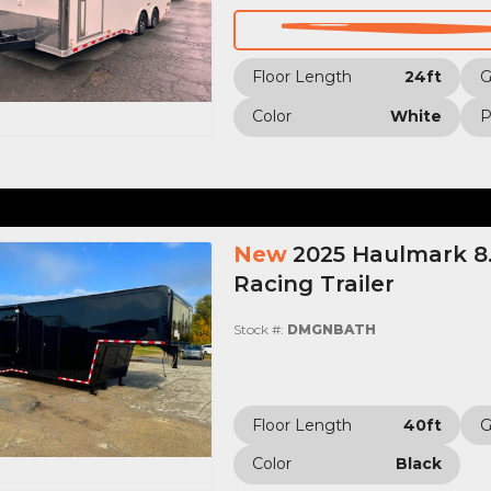
Floor Length
24ft
Color
White
P
New
2025 Haulmark 8.
Racing Trailer
Stock #:
DMGNBATH
Floor Length
40ft
Color
Black