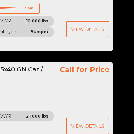
Sale
GVWR
10,000 lbs
VIEW DETAILS
ull Type
Bumper
Call for Price
5x40 GN Car /
GVWR
21,000 lbs
VIEW DETAILS