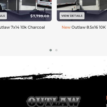
$7,799.00
ILS
VIEW DETAILS
tlaw 7x14 10k Charcoal
New
Outlaw 8.5x16 10K