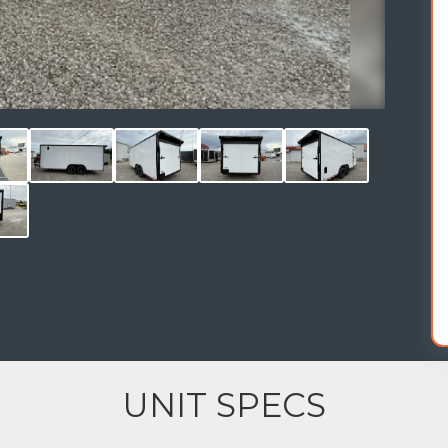
UNIT SPECS