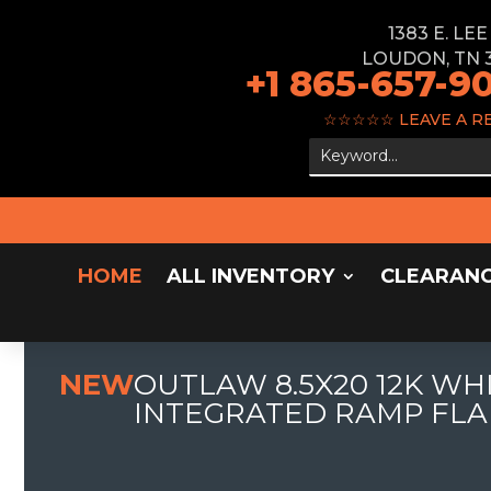
1383 E. LE
LOUDON, TN 
+1 865-657-9
☆☆☆☆☆
LEAVE A R
HOME
ALL INVENTORY
CLEARAN
NEW
OUTLAW 8.5X20 12K WH
INTEGRATED RAMP FLA