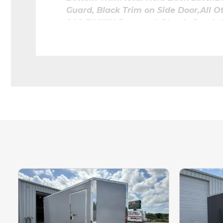
Guard, Black Trim on Side Door,All 
8&8.5W)12V Battery & Plastic Box
Flushmount Exterior Light
UNDER WING
STRIPLIGHT4 TOTAL. SPACED EVENL
Raw
Coin 
Rent to Own 