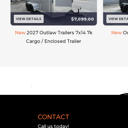
$7,099.00
VIEW DETAILS
VIEW DETA
New
2027 Outlaw Trailers 7x14 7k
New
Ou
Cargo / Enclosed Trailer
CONTACT
Call us today!