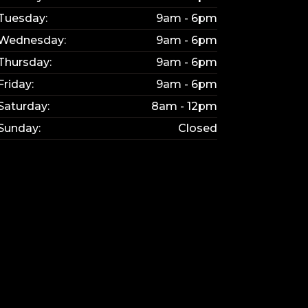
Tuesday:
9am - 6pm
Wednesday:
9am - 6pm
Thursday:
9am - 6pm
Friday:
9am - 6pm
Saturday:
8am - 12pm
Sunday:
Closed