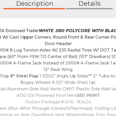
Description
Details
 Enclosed Trailer
WHITE .080 POLYCORE WITH BLA
t W/ Cast Upper Corners, Round Front & Rear Corner Po
Door Header
00# 8 Lug Torsion Axles W/ 235 Radial Tires W/ DOT T
gue (60" From FXM TO Center of Ball) (101" Drawbars)
5000# A-Frame Jack Instead of 2000# A-Frame Jack 1 e
12" Rear Wing
Flap 
8" Steel Flap
 1-1/2X2" Angle Up Sides** 2" Tube Ac
Bogey Wheels 9-1/2" Wide (Pair) 1 pr
tall Aluminum Side Wall Vents OMIT Plastic Side Wall V
ADD 12V Powered Roof Vent
SEE PRINT
Outlaw Package 8.5x16 - 8.5x24
bers (Run Wire Through Conduit)Thermoply Ceiling L
rlock on Side DoorBlack Mod WheelsBlack Trim Packa