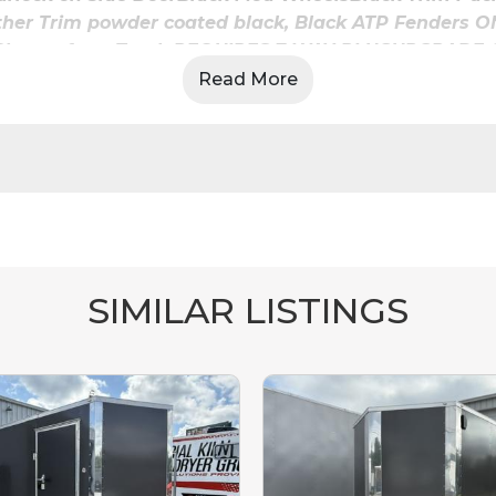
Other Trim powder coated black, Black ATP Fenders O
 & Charge from Truck REQUIRES 7 WAY PLUGUPGRADE
 2 ea12V 2-Way SwitchCURBSIDE REAR WALL FOR WIN
Read More
Y12V-3-Way SwitchBY SIDE DOOR AND CURBSIDE REA
95-1/2" Overhead Cabinet
BLACK
 Luan Ceiling Liner W/ Metal Trim Capped W/ J Rail **
COLOR:
BLACK
Rubber Coin Floor (Stable Deck Flooring)
Tread Plate on Ramp & Flap Includes Heavy Duty Spring 
and Lease To Own Available! Financing Options W/ N
SIMILAR LISTINGS
Call us @ Outlaw Trailers 606-350-0979 or 865-657-907
www.outlawtrailers.net