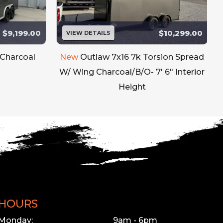
$9,199.00
$10,299.00
VIEW DETAILS
 Charcoal
New
Outlaw 7x16 7k Torsion Spread
W/ Wing Charcoal/B/O- 7' 6" Interior
Height
HOURS
Monday:
9am - 6pm