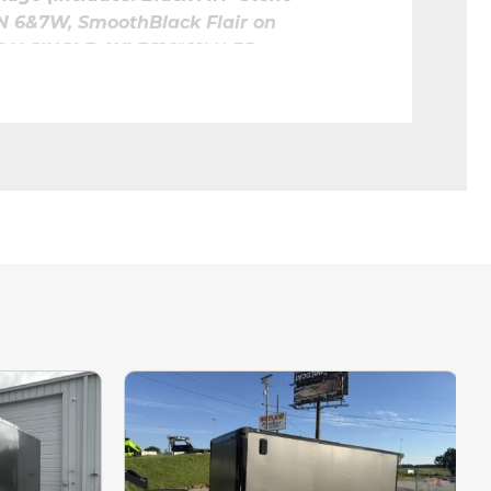
N 6&7W, SmoothBlack Flair on 
 ON SINGLE AXLES
16" 12V LED 
G LIGHTS4' LED KII 12V 
R WALL FORSTRIPLIGHTS
TRIM
Assist
o Money Down!
7