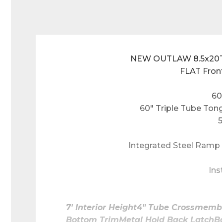
NEW OUTLAW 8.5x20TA
FLAT Fron
60
60" Triple Tube Ton
Integrated Steel Ramp 
Ins
7' Interior Height4" Tube Crossmem
Bottom TrimMetal Hold Back LatchBa