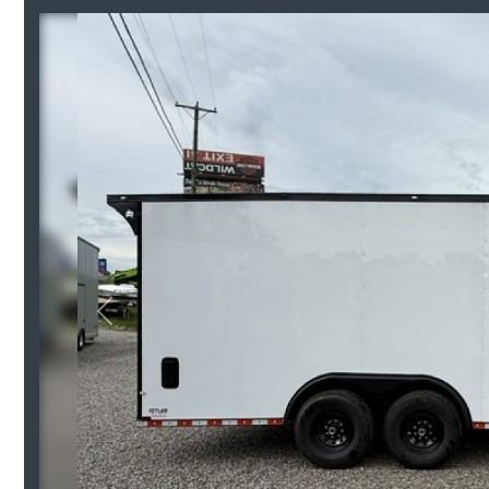
Previous