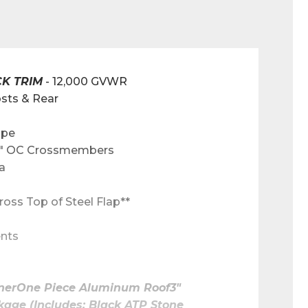
CK TRIM
 - 12,000 GVWR
sts & Rear
ape
 12" OC Crossmembers
a
ross Top of Steel Flap**
ents
inerOne Piece Aluminum Roof3" 
ge (Includes: Black ATP Stone 