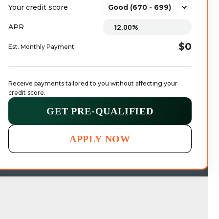
Your credit score
APR
$0
Est. Monthly Payment
Receive payments tailored to you without affecting your 
credit score.
GET PRE-QUALIFIED
APPLY NOW