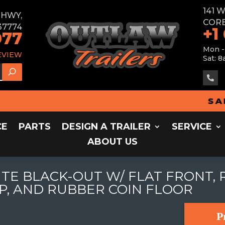
141 
E HWY,
CORB
37774
+1
077
Mon -
EVIEW
Sat: 8

SALES 
CE
PARTS
DESIGN A TRAILER
SERVICE
ABOUT US
ITE BLACK-OUT W/ FLAT FRONT, 
P, AND RUBBER COIN FLOOR
P