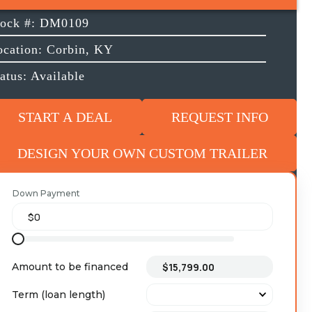
tock #: DM0109
ocation: Corbin, KY
atus: Available
START A DEAL
REQUEST INFO
DESIGN YOUR OWN CUSTOM TRAILER
Down Payment
Amount to be financed
Term (loan length)