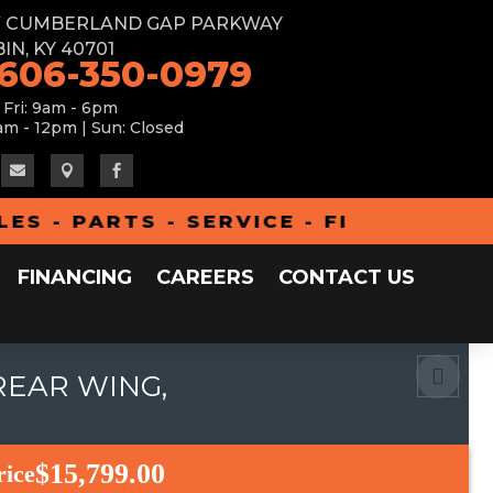
W CUMBERLAND GAP PARKWAY
IN, KY 40701
 606-350-0979
 Fri: 9am - 6pm
am - 12pm | Sun: Closed



- PARTS - SERVICE - FINANCING - A
FINANCING
CAREERS
CONTACT US
REAR WING,
$15,799.00
rice