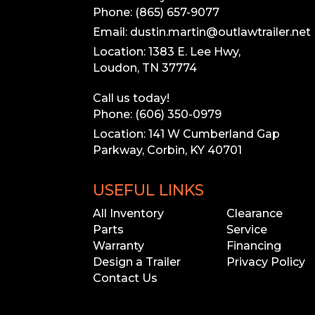
Phone: (865) 657-9077
Email: dustin.martin@outlawtrailer.net
Location: 1383 E. Lee Hwy,
Loudon, TN 37774
Call us today!
Phone: (606) 350-0979
Location: 141 W Cumberland Gap
Parkway, Corbin, KY 40701
USEFUL LINKS
All Inventory
Clearance
Parts
Service
Warranty
Financing
Design a Trailer
Privacy Policy
Contact Us