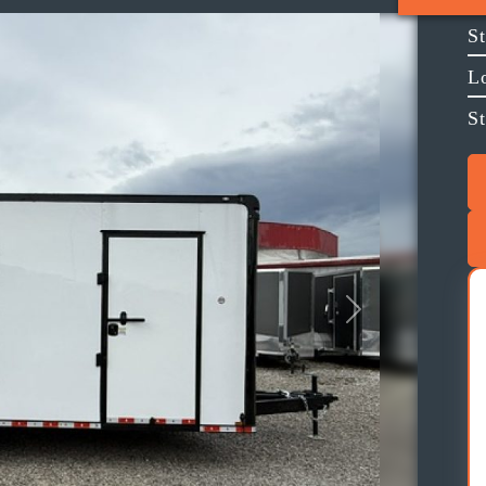
S
L
St
Next