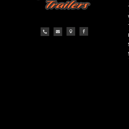



