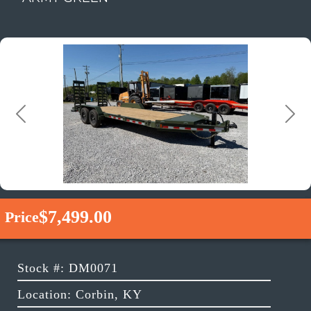
Previous
Next
$7,499.00
Price
Stock #: DM0071
Location: Corbin, KY