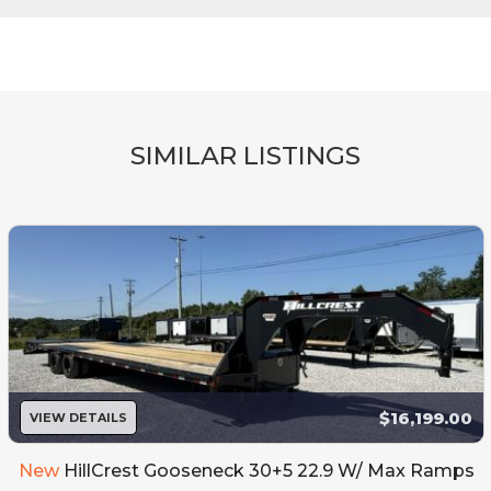
SIMILAR LISTINGS
$16,199.00
VIEW DETAILS
New
HillCrest Gooseneck 30+5 22.9 W/ Max Ramps