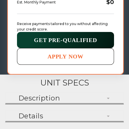
$0
Est. Monthly Payment
Receive payments tailored to you without affecting 
your credit score.
GET PRE-QUALIFIED
APPLY NOW
UNIT SPECS
Description
Details