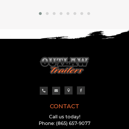




CONTACT
Call us today!
Phone: (865) 657-9077