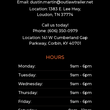
Email: dustin.martin@outlawtrailer.net
Location: 1383 E. Lee Hwy,
Loudon, TN 37774
Call us today!
Phone: (606) 350-0979
Location: 141 W Cumberland Gap
Parkway, Corbin, KY 40701
HOURS
Monday:
9am - 6pm
Tuesday:
9am - 6pm
Wednesday:
9am - 6pm
Thursday:
9am - 6pm
Friday:
9am - 6pm