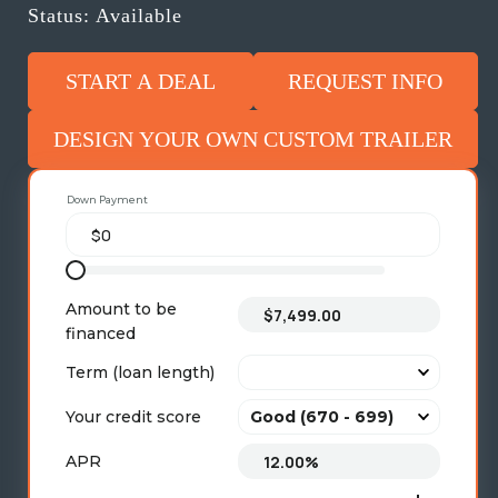
Status: Available
START A DEAL
REQUEST INFO
DESIGN YOUR OWN CUSTOM TRAILER
Down Payment
Amount to be
financed
Term (loan length)
Your credit score
APR