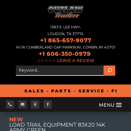
1383 E. LEE HWY,
LOUDON, TN 37774
+1 865-657-9077
141 W CUMBERLAND GAP PARKWAY, CORBIN, KY 40701
+1 606-350-0979
☆☆☆☆☆
LEAVE A REVIEW
SALES - PARTS - SERVICE - FINA




NEW
LOAD TRAIL EQUIPMENT 83X20 14K
ARMY GREEN