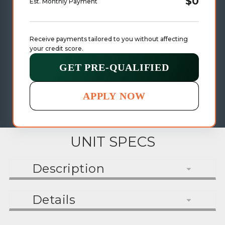
$0
Est. Monthly Payment
Receive payments tailored to you without affecting 
your credit score.
GET PRE-QUALIFIED
APPLY NOW
UNIT SPECS
Description
Details