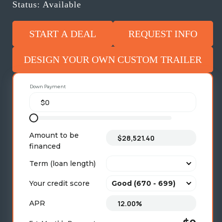
Status: Available
START A DEAL
REQUEST INFO
DESIGN YOUR OWN CUSTOM TRAILER
Down Payment
Amount to be
financed
Term (loan length)
Your credit score
APR