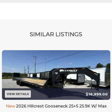
SIMILAR LISTINGS
$16,999.00
VIEW DETAILS
New
2026 Hillcrest Gooseneck 25+5 25.9K W/ Max