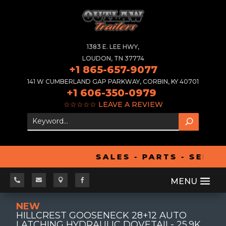
1383 E. LEE HWY,
LOUDON, TN 37774
+1 865-657-9077
141 W CUMBERLAND GAP PARKWAY, CORBIN, KY 40701
+1 606-350-0979
☆☆☆☆☆
LEAVE A REVIEW
SALES - PARTS - SERVI




NEW
HILLCREST GOOSENECK 28+12 AUTO
LATCHING HYDRAULIC DOVETAIL- 25.9K