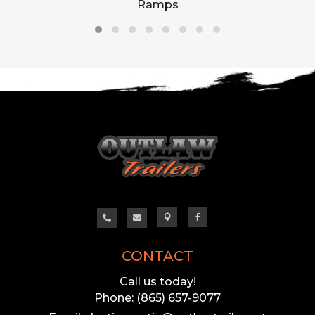
Ramps




CONTACT
Call us today!
Phone: (865) 657-9077