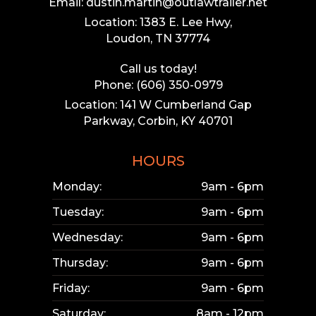
Email: dustin.martin@outlawtrailer.net
Location: 1383 E. Lee Hwy,
Loudon, TN 37774
Call us today!
Phone: (606) 350-0979
Location: 141 W Cumberland Gap
Parkway, Corbin, KY 40701
HOURS
Monday:
9am - 6pm
Tuesday:
9am - 6pm
Wednesday:
9am - 6pm
Thursday:
9am - 6pm
Friday:
9am - 6pm
Saturday:
8am - 12pm