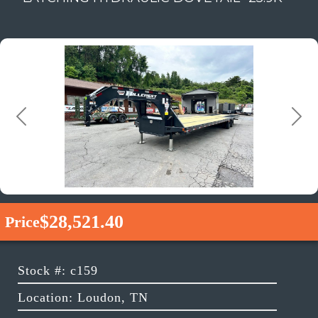
Previous
Next
$28,521.40
Price
Stock #: c159
Location: Loudon, TN