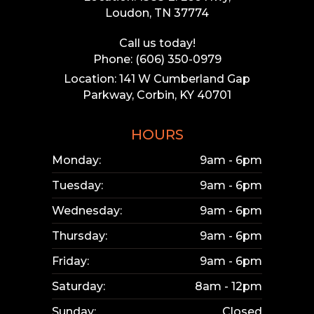
Loudon, TN 37774
Call us today!
Phone: (606) 350-0979
Location: 141 W Cumberland Gap
Parkway, Corbin, KY 40701
HOURS
Monday:
9am - 6pm
Tuesday:
9am - 6pm
Wednesday:
9am - 6pm
Thursday:
9am - 6pm
Friday:
9am - 6pm
Saturday:
8am - 12pm
Sunday:
Closed