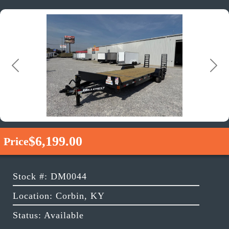
Previous
Next
$6,199.00
Price
Stock #: DM0044
Location: Corbin, KY
Status: Available