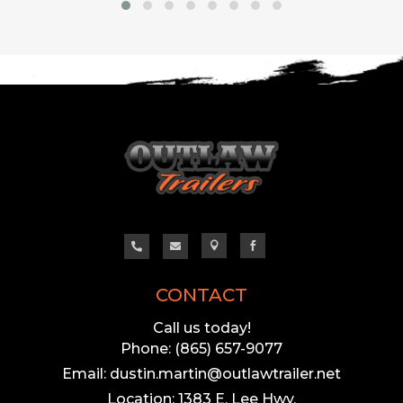




CONTACT
Call us today!
Phone: (865) 657-9077
Email: dustin.martin@outlawtrailer.net
Location: 1383 E. Lee Hwy,