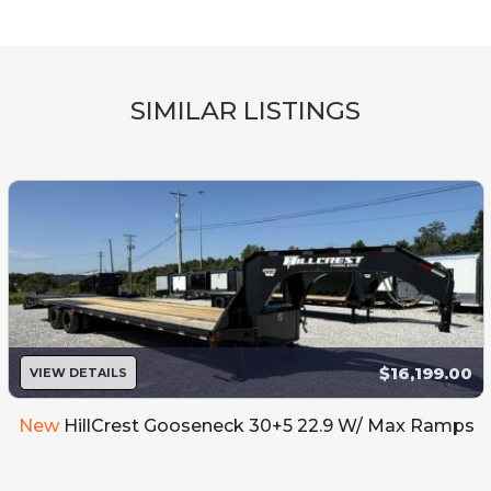
SIMILAR LISTINGS
$16,199.00
VIEW DETAILS
New
HillCrest Gooseneck 30+5 22.9 W/ Max Ramps