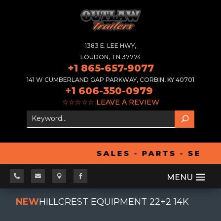
1383 E. LEE HWY,
LOUDON, TN 37774
+1 865-657-9077
141 W CUMBERLAND GAP PARKWAY, CORBIN, KY 40701
+1 606-350-0979
☆☆☆☆☆
LEAVE A REVIEW
SALES - PARTS - SERVI




NEW
HILLCREST EQUIPMENT 22+2 14K