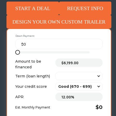
START A DEAL
REQUEST INFO
DESIGN YOUR OWN CUSTOM TRAILER
Down Payment
Amount to be
financed
Term (loan length)
Your credit score
APR
$0
Est. Monthly Payment