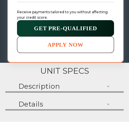
Receive payments tailored to you without affecting 
your credit score.
GET PRE-QUALIFIED
APPLY NOW
UNIT SPECS
Description
Details