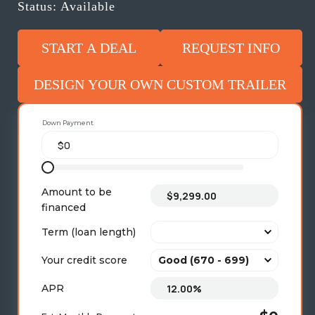
Status: Available
START A DEAL
REQUEST INFO
DESIGN YOUR OWN CUSTOM TRAILER
Down Payment
Amount to be
financed
Term (loan length)
Your credit score
APR