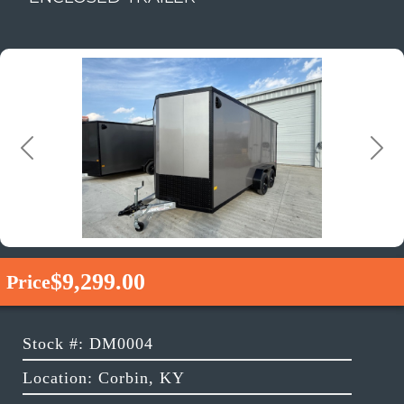
Previous
Next
$9,299.00
Price
Stock #: DM0004
Location: Corbin, KY