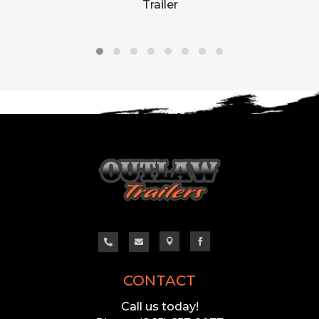
Trailer




CONTACT
Call us today!