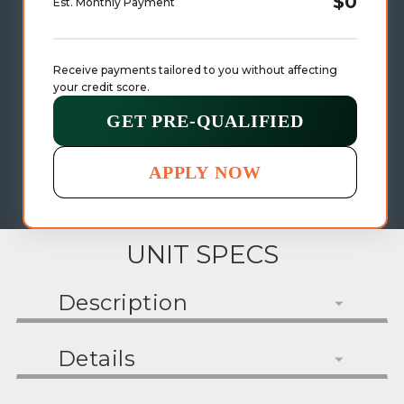
$0
Est. Monthly Payment
Receive payments tailored to you without affecting 
your credit score.
GET PRE-QUALIFIED
APPLY NOW
UNIT SPECS
Description
Details