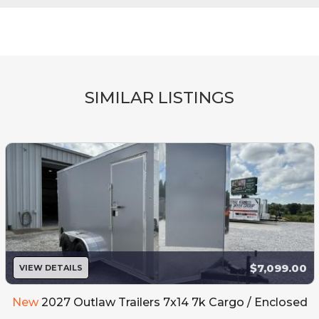
SIMILAR LISTINGS
$7,099.00
VIEW DETAILS
New
2027 Outlaw Trailers 7x14 7k Cargo / Enclosed