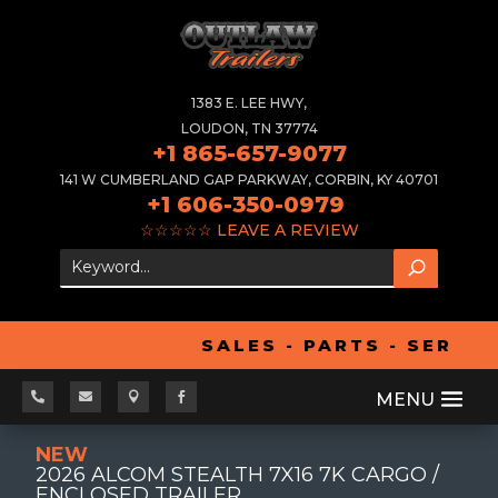
1383 E. LEE HWY,
LOUDON, TN 37774
+1 865-657-9077
141 W CUMBERLAND GAP PARKWAY, CORBIN, KY 40701
+1 606-350-0979
☆☆☆☆☆
LEAVE A REVIEW
SALES - PARTS - SERVIC




NEW
2026 ALCOM STEALTH 7X16 7K CARGO /
ENCLOSED TRAILER