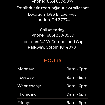
Phone: (865) 657-9077
Email: dustin.martin@outlawtrailer.net
Location: 1383 E. Lee Hwy,
Loudon, TN 37774
Call us today!
Phone: (606) 350-0979
Location: 141 W Cumberland Gap
Parkway, Corbin, KY 40701
HOURS
Monday:
9am - 6pm
Tuesday:
9am - 6pm
Wednesday:
9am - 6pm
Thursday:
9am - 6pm
Friday:
9am - 6pm