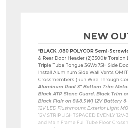
NEW OUT
*
BLACK .080 POLYCOR Semi-Screwl
& Rear Door Header (2)3500# Torsion Li
Triple Tube Tongue 36Wx75H Side Door
Install Aluminum Side Wall Vents OMIT 
Crossmembers (Run Wire Through Condu
Aluminum Roof 3" Bottom Trim Metal 
Black ATP Stone Guard, Black Trim o
Black Flair on 8&8.5W) 12V Batter
12V LED Flushmount Exterior Light 
MO
12V STRIPLIGHTSPACED EVENLY 12V-3
and Main Frame Full Tube Floor Cross