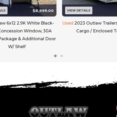
$8,999.00
ILS
VIEW DETAILS
aw 6x12 2.9K White Black-
Used
2023 Outlaw Trailer
Concession Window, 30A
Cargo / Enclosed Tr
 Package & Additional Door
W/ Shelf