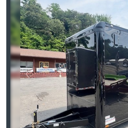
Previous