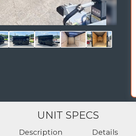
UNIT SPECS
Description
Details