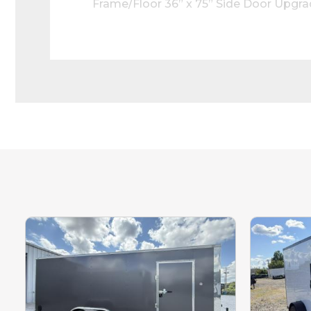
Frame/Floor 36” x 75” Side Door Upgr
Ceiling Liner Upgraded 3” Bottom Trim
Rear Top Header LED Reverse Lights S
Our inventory
Please call to 