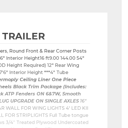
 TRAILER
ers, Round Front & Rear Corner Posts 
 Interior Height16 ft9.00 144.00 54" 
D Height Required) 12" Rear Wing 
6" Interior Height ***4" Tube 
rmoply Ceiling Liner One Piece 
eels Black Trim Package (Includes: 
lack ATP Fenders ON 6&7W, Smooth 
Y PLUG UPGRADE ON SINGLE AXLES
 16" 
R WALL FOR WING LIGHTS 4' LED KII 
FOR STRIPLIGHTS Full Tube tongue 
ows 3/4” Treated Plywood Undercoated 