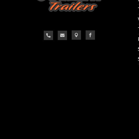



