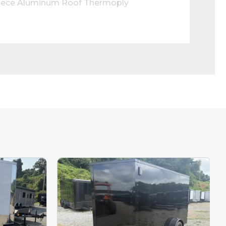
Piece Aluminum Roof Thermoply 
tch for Side Door LED Loading Light 
bsite updated.
e interested in.