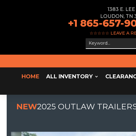
1383 E. LE
LOUDON, TN 
+1 865-657-9
☆☆☆☆☆
LEAVE A R
HOME
ALL INVENTORY
CLEARAN
NEW
2025 OUTLAW TRAILERS