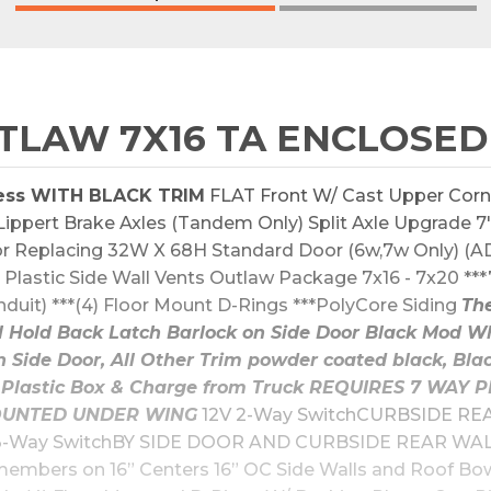
LAW 7X16 TA ENCLOSED
ess WITH BLACK TRIM
 FLAT Front W/ Cast Upper Corn
ppert Brake Axles (Tandem Only) Split Axle Upgrade 7'6"
 Replacing 32W X 68H Standard Door (6w,7w Only) (AD
Plastic Side Wall Vents Outlaw Package 7x16 - 7x20 ***7'
it) ***(4) Floor Mount D-Rings ***PolyCore Siding 
The
Hold Back Latch Barlock on Side Door Black Mod Wh
n Side Door, All Other Trim powder coated black, B
y & Plastic Box & Charge from Truck REQUIRES 7 WA
UNTED UNDER WING
 12V 2-Way SwitchCURBSIDE REA
-Way SwitchBY SIDE DOOR AND CURBSIDE REAR WALL 
members on 16” Centers 16” OC Side Walls and Roof B