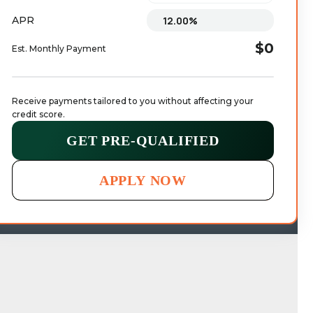
APR
$0
Est. Monthly Payment
Receive payments tailored to you without affecting your 
credit score.
GET PRE-QUALIFIED
APPLY NOW