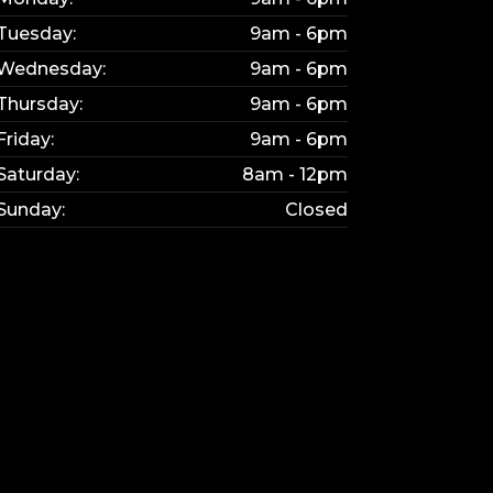
Tuesday:
9am - 6pm
Wednesday:
9am - 6pm
Thursday:
9am - 6pm
Friday:
9am - 6pm
Saturday:
8am - 12pm
Sunday:
Closed