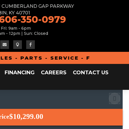
W CUMBERLAND GAP PARKWAY
IN, KY 40701
 606-350-0979
 Fri: 9am - 6pm
am - 12pm | Sun: Closed



- PARTS - SERVICE - FINANCING - A
FINANCING
CAREERS
CONTACT US
$10,299.00
rice