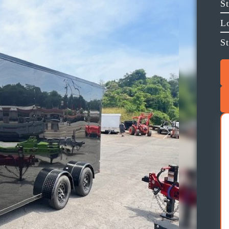
S
L
St
Next