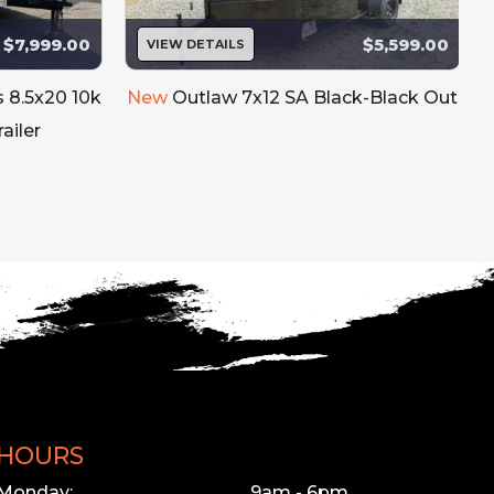
$7,999.00
$5,599.00
VIEW DETAILS
s 8.5x20 10k
New
Outlaw 7x12 SA Black-Black Out
ailer
HOURS
Monday:
9am - 6pm