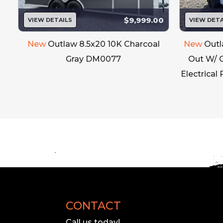
$9,999.00
VIEW DETAILS
VIEW DETA
New
Outlaw 8.5x20 10K Charcoal
New
Outl
e
Gray DM0077
Out W/ 
Electrical
CONTACT
Call us today!