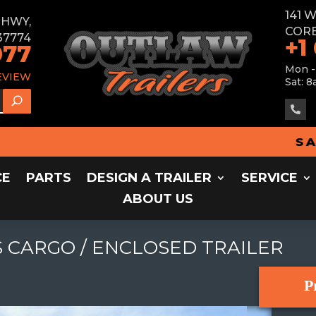
141 
E HWY,
CORB
37774
+1
077
Mon -
EVIEW
Sat: 8

SALES 
CE
PARTS
DESIGN A TRAILER
SERVICE
ABOUT US
 CARGO / ENCLOSED TRAILER
P