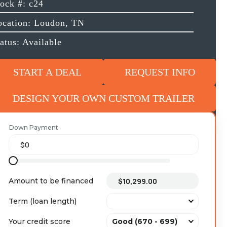
tock #: c24
ocation: Loudon, TN
atus: Available
START A DEAL
REQUEST INFO
DESIGN YOUR OWN CUSTOM TRAILER
Down Payment
Amount to be financed
Term (loan length)
Your credit score