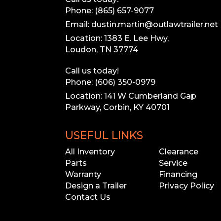
Phone: (865) 657-9077
Email: dustin.martin@outlawtrailer.net
Location: 1383 E. Lee Hwy,
Loudon, TN 37774
Call us today!
Phone: (606) 350-0979
Location: 141 W Cumberland Gap
Parkway, Corbin, KY 40701
USEFUL LINKS
All Inventory
Clearance
Parts
Service
Warranty
Financing
Design a Trailer
Privacy Policy
Contact Us