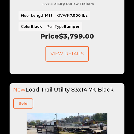
Stock #:
c138
Outlaw Trailers
Floor Length
14ft
GVWR
7,000 lbs
Color
Black
Pull Type
Bumper
Price
$3,799.00
VIEW DETAILS
New
Load Trail Utility 83x14 7K-Black
Sold