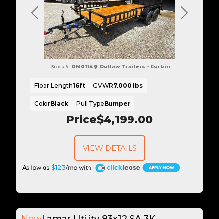
Previous
Next
Stock #:
DM0114
Outlaw Trailers - Corbin
Floor Length
16ft
GVWR
7,000 lbs
Color
Black
Pull Type
Bumper
Price
$4,199.00
VIEW DETAILS
A
$123
New
Lamar Utility 83x12 SA 3K