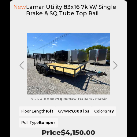
New
Lamar Utility 83x16 7k W/ Single
Brake & SQ Tube Top Rail
Previous
Next
Stock #:
DM0079
Outlaw Trailers - Corbin
Floor Length
16ft
GVWR
7,000 lbs
Color
Gray
Pull Type
Bumper
Price
$4,150.00