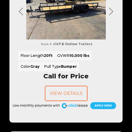
Previous
Next
Stock #:
c147
Outlaw Trailers
Floor Length
20ft
GVWR
10,000 lbs
Color
Gray
Pull Type
Bumper
Call for Price
VIEW DETAILS