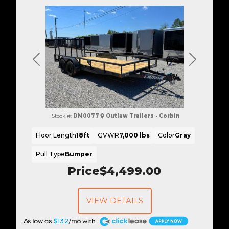
Previous
Next
Stock #:
DM0077
Outlaw Trailers - Corbin
Floor Length
18ft
GVWR
7,000 lbs
Color
Gray
Pull Type
Bumper
Price
$4,499.00
VIEW DETAILS
A
$132