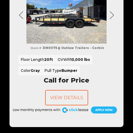
Previous
Next
Stock #:
DM0075
Outlaw Trailers - Corbin
Floor Length
20ft
GVWR
10,000 lbs
Color
Gray
Pull Type
Bumper
Call for Price
VIEW DETAILS