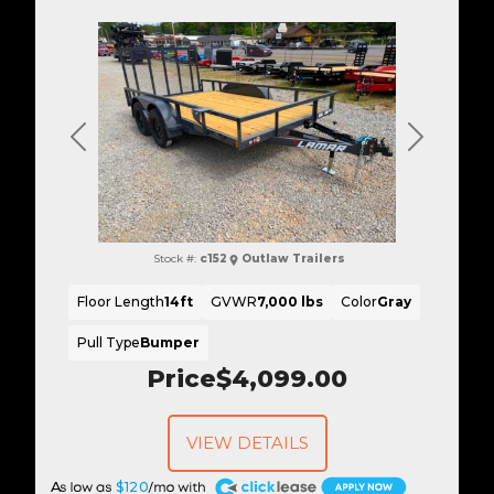
Previous
Next
Stock #:
c152
Outlaw Trailers
Floor Length
14ft
GVWR
7,000 lbs
Color
Gray
Pull Type
Bumper
Price
$4,099.00
VIEW DETAILS
A
$120