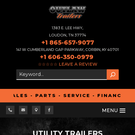
1383 E. LEE HWY,
LOUDON, TN 37774
+1 865-657-9077
141 W CUMBERLAND GAP PARKWAY, CORBIN, KY 40701
+1 606-350-0979
☆☆☆☆☆
LEAVE A REVIEW
LES - PARTS - SERVICE - FINANCING - 




UTILITY TRAILERS