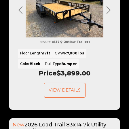
Previous
Next
Stock #:
c137
Outlaw Trailers
Floor Length
17ft
GVWR
7,000 lbs
Color
Black
Pull Type
Bumper
Price
$3,899.00
VIEW DETAILS
New
2026 Load Trail 83x14 7k Utility