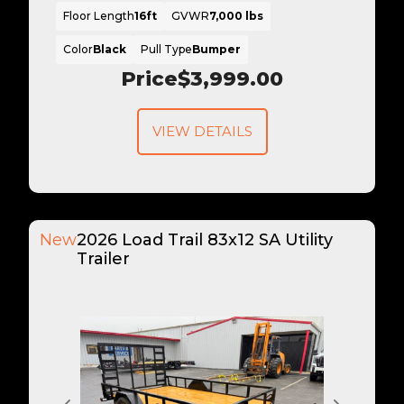
Floor Length
16ft
GVWR
7,000 lbs
Color
Black
Pull Type
Bumper
Price
$3,999.00
VIEW DETAILS
New
2026 Load Trail 83x12 SA Utility
Trailer