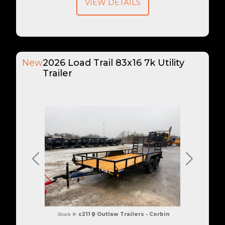
VIEW DETAILS
New
2026 Load Trail 83x16 7k Utility
Trailer
Previous
Next
Stock #:
c211
Outlaw Trailers - Corbin