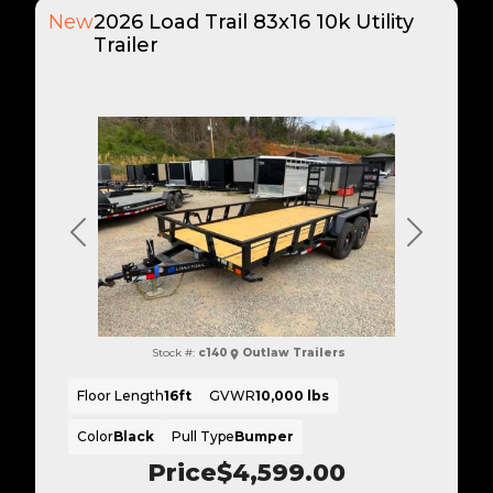
New
2026 Load Trail 83x16 10k Utility
Trailer
Previous
Next
Stock #:
c140
Outlaw Trailers
Floor Length
16ft
GVWR
10,000 lbs
Color
Black
Pull Type
Bumper
Price
$4,599.00