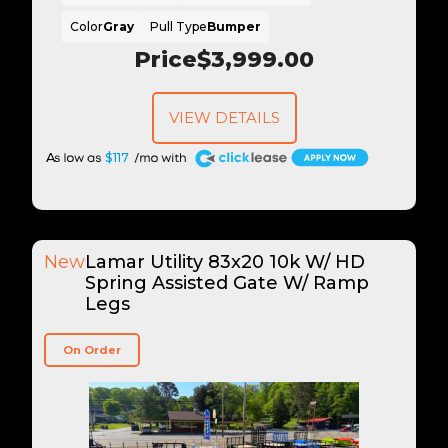
Color
Gray
Pull Type
Bumper
Price
$3,999.00
VIEW DETAILS
A
$117
New
Lamar Utility 83x20 10k W/ HD
Spring Assisted Gate W/ Ramp
Legs
On Order