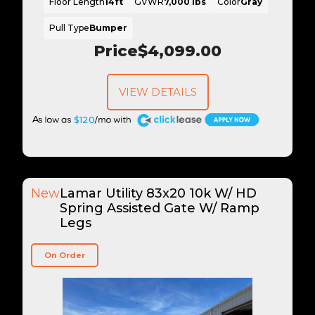
Floor Length
14ft
GVWR
7,000 lbs
Color
Gray
Pull Type
Bumper
Price
$4,099.00
VIEW DETAILS
A
$120
New
Lamar Utility 83x20 10k W/ HD
Spring Assisted Gate W/ Ramp
Legs
On Order