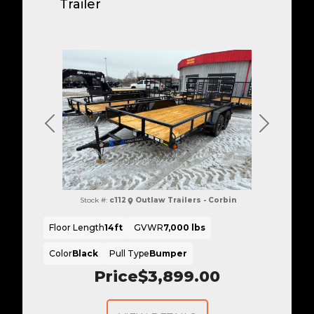
Trailer
Previous
Next
Stock #:
c112
Outlaw Trailers - Corbin
Floor Length
14ft
GVWR
7,000 lbs
Color
Black
Pull Type
Bumper
Price
$3,899.00