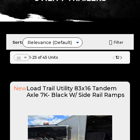
Sort:
Filter
1
1-25 of 45 Units
2
New
Load Trail Utility 83x16 Tandem
Axle 7K- Black W/ Side Rail Ramps