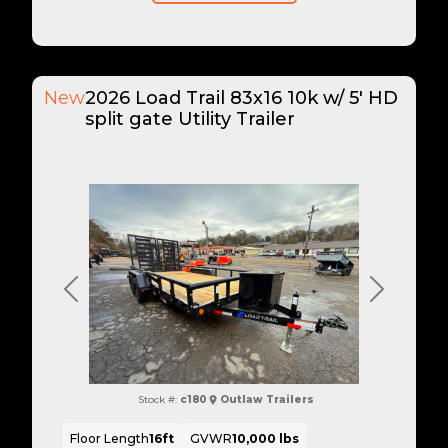
New
2026 Load Trail 83x16 10k w/ 5' HD
split gate Utility Trailer
Previous
Next
Stock #:
c180
Outlaw Trailers
Floor Length
16ft
GVWR
10,000 lbs