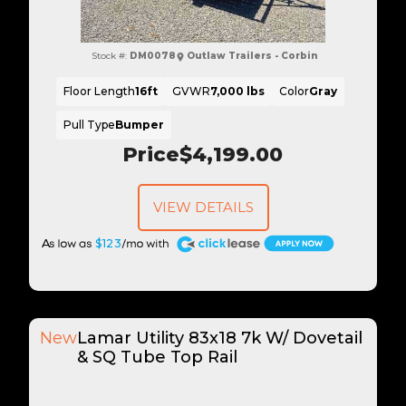
Stock #:
DM0078
Outlaw Trailers - Corbin
Floor Length
16ft
GVWR
7,000 lbs
Color
Gray
Pull Type
Bumper
Price
$4,199.00
VIEW DETAILS
A
$123
New
Lamar Utility 83x18 7k W/ Dovetail
& SQ Tube Top Rail