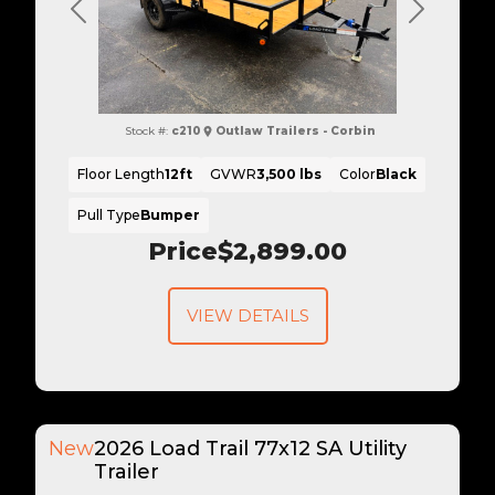
Previous
Next
Stock #:
c210
Outlaw Trailers - Corbin
Floor Length
12ft
GVWR
3,500 lbs
Color
Black
Pull Type
Bumper
Price
$2,899.00
VIEW DETAILS
New
2026 Load Trail 77x12 SA Utility
Trailer