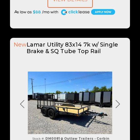
A
$88
New
Lamar Utility 83x14 7k w/ Single
Brake & SQ Tube Top Rail
Previous
Next
Stock #:
DM0081
Outlaw Trailers - Corbin