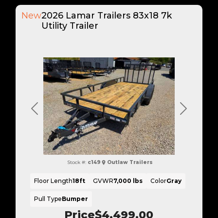
New
2026 Lamar Trailers 83x18 7k
Utility Trailer
Previous
Next
Stock #:
c149
Outlaw Trailers
Floor Length
18ft
GVWR
7,000 lbs
Color
Gray
Pull Type
Bumper
Price
$4,499.00