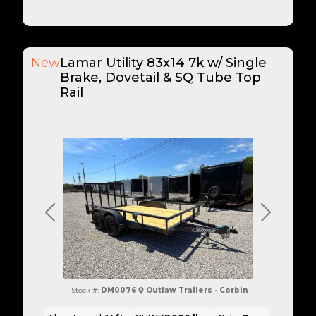
New
Lamar Utility 83x14 7k w/ Single
Brake, Dovetail & SQ Tube Top
Rail
Previous
Next
Stock #:
DM0076
Outlaw Trailers - Corbin