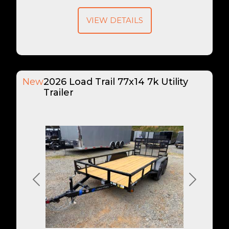
VIEW DETAILS
New
2026 Load Trail 77x14 7k Utility
Trailer
Previous
Next