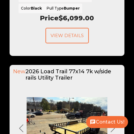
Color
Black
Pull Type
Bumper
Price
$6,099.00
VIEW DETAILS
New
2026 Load Trail 77x14 7k w/side
rails Utility Trailer
Contact Us!
Previous
Next