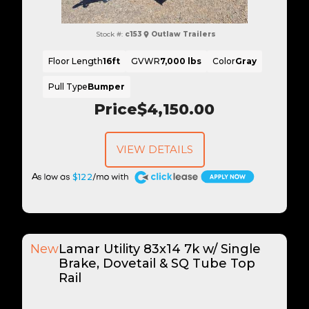
Stock #:
c153
Outlaw Trailers
Floor Length
16ft
GVWR
7,000 lbs
Color
Gray
Pull Type
Bumper
Price
$4,150.00
VIEW DETAILS
A
$122
New
Lamar Utility 83x14 7k w/ Single
Brake, Dovetail & SQ Tube Top
Rail