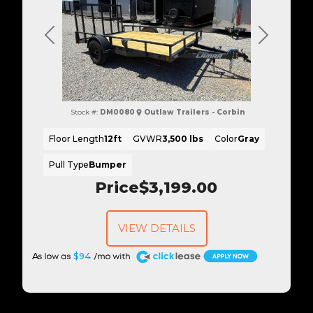
Previous
Next
Stock #:
DM0080
Outlaw Trailers - Corbin
Floor Length
12ft
GVWR
3,500 lbs
Color
Gray
Pull Type
Bumper
Price
$3,199.00
VIEW DETAILS
A
$94