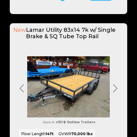
New
Lamar Utility 83x14 7k w/ Single
Brake & SQ Tube Top Rail
Previous
Next
Stock #:
c151
Outlaw Trailers
Floor Length
14ft
GVWR
70,000 lbs