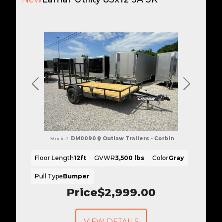
Previous
Next
Stock #:
DM0090
Outlaw Trailers - Corbin
Floor Length
12ft
GVWR
3,500 lbs
Color
Gray
Pull Type
Bumper
Price
$2,999.00
VIEW DETAILS