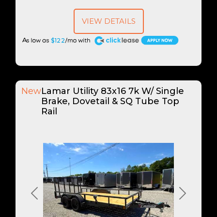
VIEW DETAILS
A
$122
New
Lamar Utility 83x16 7k W/ Single
Brake, Dovetail & SQ Tube Top
Rail
Previous
Next