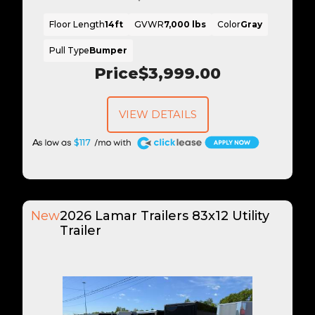
Floor Length
14ft
GVWR
7,000 lbs
Color
Gray
Pull Type
Bumper
Price
$3,999.00
VIEW DETAILS
A
$117
New
2026 Lamar Trailers 83x12 Utility
Trailer