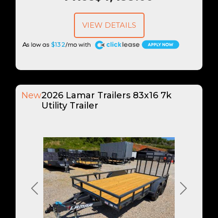
VIEW DETAILS
A
$132
New
2026 Lamar Trailers 83x16 7k
Utility Trailer
Previous
Next