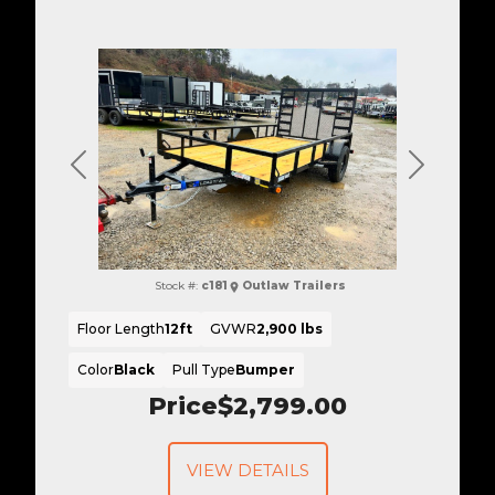
Previous
Next
Stock #:
c181
Outlaw Trailers
Floor Length
12ft
GVWR
2,900 lbs
Color
Black
Pull Type
Bumper
Price
$2,799.00
VIEW DETAILS