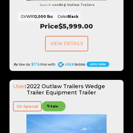
Stock #:
con84
Outlaw Trailers
GVWR
12,000 lbs
Color
Black
Price
$5,999.00
VIEW DETAILS
A
$176
Used
2022 Outlaw Trailers Wedge
Trailer Equipment Trailer
On Special
Sale