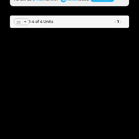
1
1-4 of 4 Units