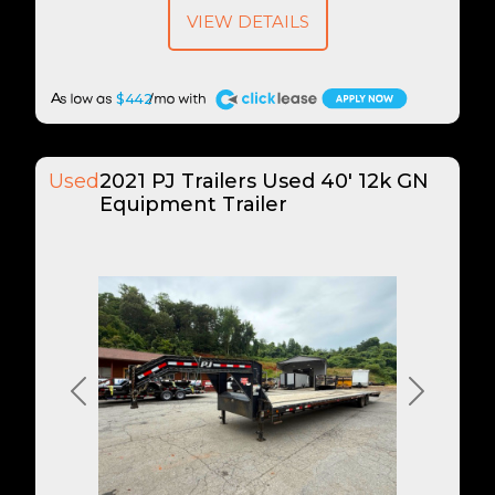
VIEW DETAILS
A
$442
Used
2021 PJ Trailers Used 40' 12k GN
Equipment Trailer
Previous
Next