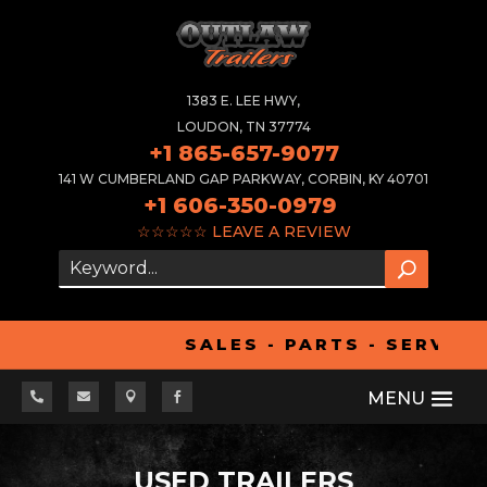
1383 E. LEE HWY,
LOUDON, TN 37774
+1 865-657-9077
141 W CUMBERLAND GAP PARKWAY, CORBIN, KY 40701
+1 606-350-0979
☆☆☆☆☆
LEAVE A REVIEW
SALES - PARTS - SERVICE




USED TRAILERS