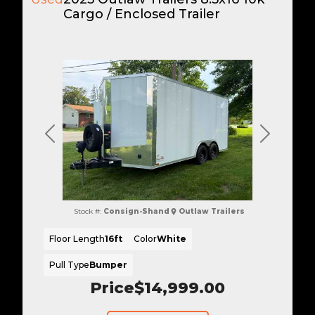
Cargo / Enclosed Trailer
Previous
Next
Stock #:
Consign-Shand
Outlaw Trailers
Floor Length
16ft
Color
White
Pull Type
Bumper
Price
$14,999.00