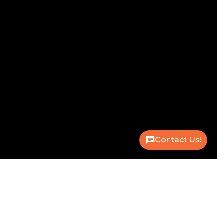
Contact Us!