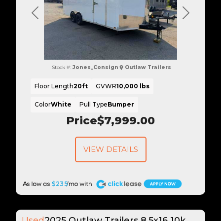
Previous
Next
Stock #:
Jones_Consign
Outlaw Trailers
Floor Length
20ft
GVWR
10,000 lbs
Color
White
Pull Type
Bumper
Price
$7,999.00
VIEW DETAILS
A
$235
Used
2025 Outlaw Trailers 8.5x16 10k