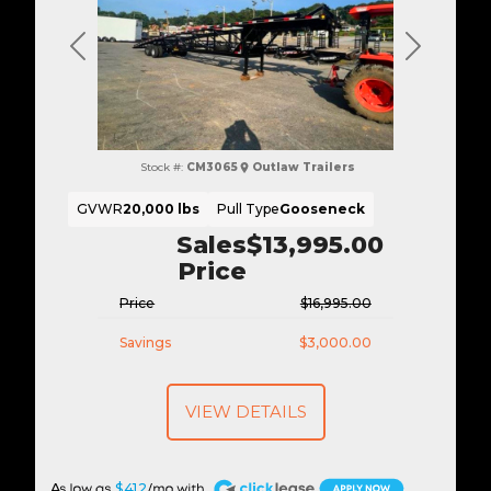
Previous
Next
Stock #:
CM3065
Outlaw Trailers
GVWR
20,000 lbs
Pull Type
Gooseneck
Sales
$13,995.00
Price
Price
$16,995.00
Savings
$3,000.00
VIEW DETAILS
A
$412