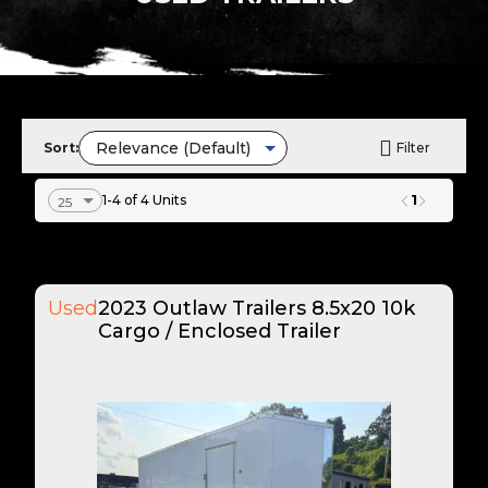
Sort:
Filter
1
1-4 of 4 Units
Used
2023 Outlaw Trailers 8.5x20 10k
Cargo / Enclosed Trailer