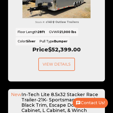
Stock #:
c145
Outlaw Trailers
Floor Length
28ft
GVWR
21,000 lbs
Color
Silver
Pull Type
Bumper
Price
$52,399.00
VIEW DETAILS
New
In-Tech Lite 8.5x32 Stacker Race
Trailer-21K- Sportsman Gray W/
Contact Us!
Black Trim, Escape Door, WW
Cabinet, L Cabinet, & Winch