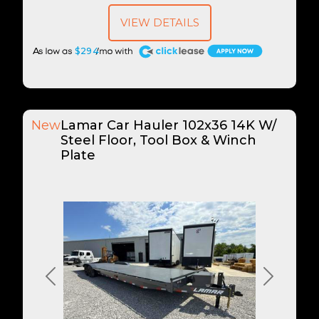
VIEW DETAILS
A
$294
New
Lamar Car Hauler 102x36 14K W/
Steel Floor, Tool Box & Winch
Plate
Previous
Next