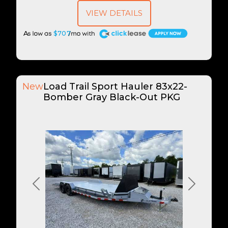
VIEW DETAILS
A
$707
New
Load Trail Sport Hauler 83x22-
Bomber Gray Black-Out PKG
Previous
Next