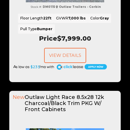
Stock #:
DM0115
Outlaw Trailers - Corbin
Floor Length
22ft
GVWR
7,000 lbs
Color
Gray
Pull Type
Bumper
Price
$7,999.00
VIEW DETAILS
A
$235
New
Outlaw Light Race 8.5x28 12k
Charcoal/Black Trim PKG W/
Front Cabinets