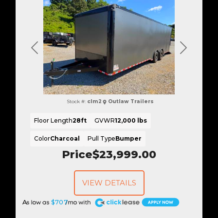
Previous
Next
Stock #:
clm2
Outlaw Trailers
Floor Length
28ft
GVWR
12,000 lbs
Color
Charcoal
Pull Type
Bumper
Price
$23,999.00
VIEW DETAILS
A
$707