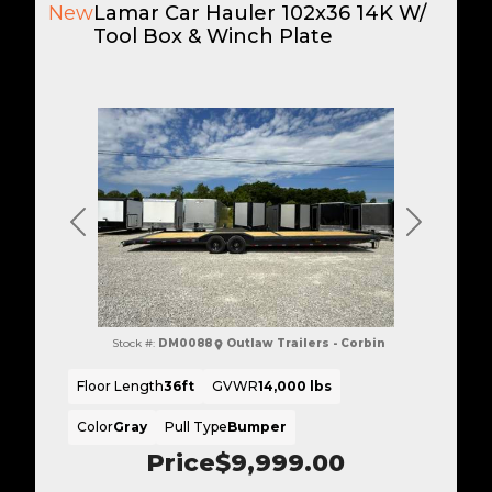
New
Lamar Car Hauler 102x36 14K W/
Tool Box & Winch Plate
Previous
Next
Stock #:
DM0088
Outlaw Trailers - Corbin
Floor Length
36ft
GVWR
14,000 lbs
Color
Gray
Pull Type
Bumper
Price
$9,999.00