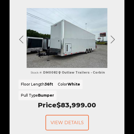
Previous
Next
Stock #:
DM0082
Outlaw Trailers - Corbin
Floor Length
36ft
Color
White
Pull Type
Bumper
Price
$83,999.00
VIEW DETAILS