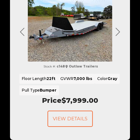
Previous
Next
Stock #:
c148
Outlaw Trailers
Floor Length
22ft
GVWR
7,000 lbs
Color
Gray
Pull Type
Bumper
Price
$7,999.00
VIEW DETAILS