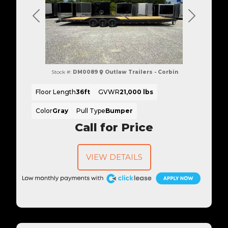
Previous
Next
Stock #:
DM0089
Outlaw Trailers - Corbin
Floor Length
36ft
GVWR
21,000 lbs
Color
Gray
Pull Type
Bumper
Call for Price
VIEW DETAILS