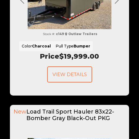
Previous
Next
Stock #:
c149
Outlaw Trailers
Color
Charcoal
Pull Type
Bumper
Price
$19,999.00
VIEW DETAILS
New
Load Trail Sport Hauler 83x22-
Bomber Gray Black-Out PKG