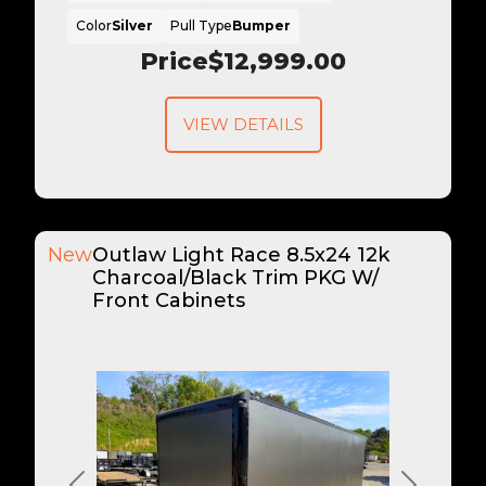
Color
Silver
Pull Type
Bumper
Price
$12,999.00
VIEW DETAILS
New
Outlaw Light Race 8.5x24 12k
Charcoal/Black Trim PKG W/
Front Cabinets