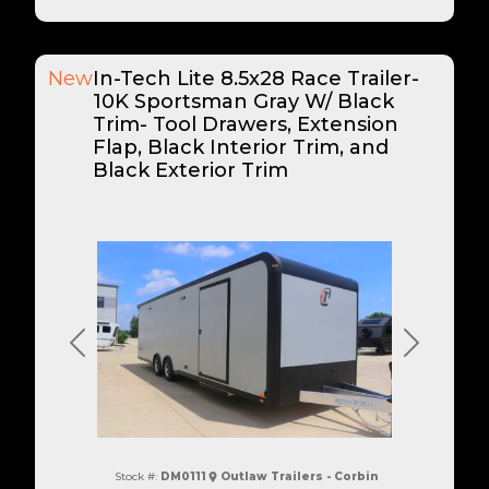
New
In-Tech Lite 8.5x28 Race Trailer-
10K Sportsman Gray W/ Black
Trim- Tool Drawers, Extension
Flap, Black Interior Trim, and
Black Exterior Trim
Previous
Next
Stock #:
DM0111
Outlaw Trailers - Corbin