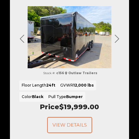
Previous
Next
Stock #:
c156
Outlaw Trailers
Floor Length
24ft
GVWR
12,000 lbs
Color
Black
Pull Type
Bumper
Price
$19,999.00
VIEW DETAILS