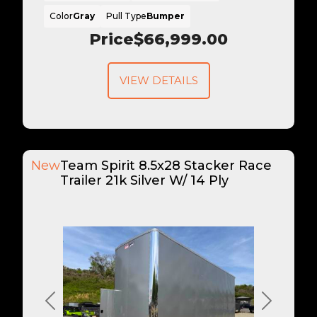
Color
Gray
Pull Type
Bumper
Price
$66,999.00
VIEW DETAILS
New
Team Spirit 8.5x28 Stacker Race
Trailer 21k Silver W/ 14 Ply
Previous
Next