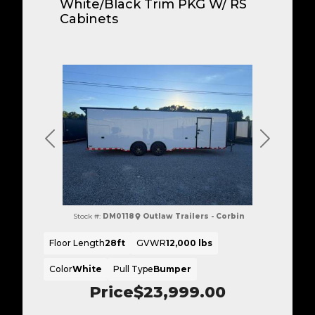
White/Black Trim PKG W/ RS
Cabinets
Previous
Next
Stock #:
DM0118
Outlaw Trailers - Corbin
Floor Length
28ft
GVWR
12,000 lbs
Color
White
Pull Type
Bumper
Price
$23,999.00