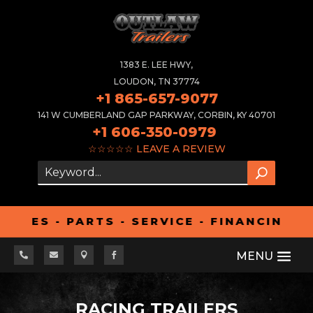
1383 E. LEE HWY,
LOUDON, TN 37774
+1 865-657-9077
141 W CUMBERLAND GAP PARKWAY, CORBIN, KY 40701
+1 606-350-0979
☆☆☆☆☆
LEAVE A REVIEW
S - PARTS - SERVICE - FINANCING - AL




RACING TRAILERS