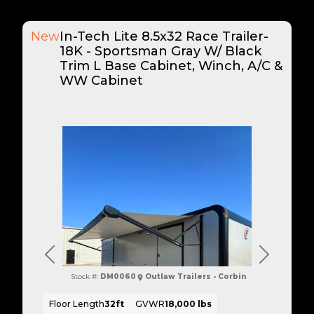
New
In-Tech Lite 8.5x32 Race Trailer-
18K - Sportsman Gray W/ Black
Trim L Base Cabinet, Winch, A/C &
WW Cabinet
Previous
Next
Stock #:
DM0060
Outlaw Trailers - Corbin
Floor Length
32ft
GVWR
18,000 lbs