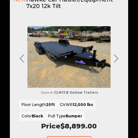
7x20 12k Tilt
Previous
Next
Stock #:
CLM13
Outlaw Trailers
Floor Length
20ft
GVWR
12,000 lbs
Color
Black
Pull Type
Bumper
Price
$8,899.00