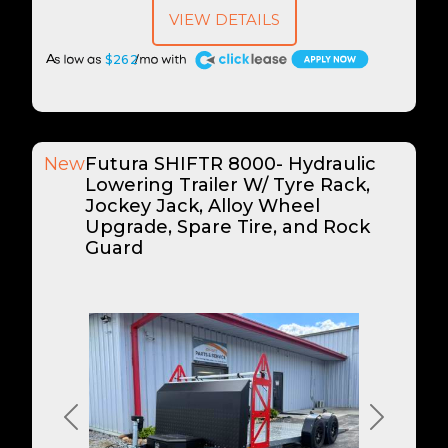
VIEW DETAILS
A
$262
New
Futura SHIFTR 8000- Hydraulic
Lowering Trailer W/ Tyre Rack,
Jockey Jack, Alloy Wheel
Upgrade, Spare Tire, and Rock
Guard
Previous
Next