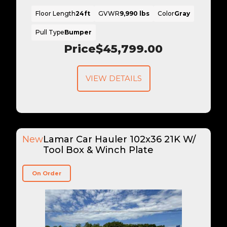
Floor Length
24ft
GVWR
9,990 lbs
Color
Gray
Pull Type
Bumper
Price
$45,799.00
VIEW DETAILS
New
Lamar Car Hauler 102x36 21K W/
Tool Box & Winch Plate
On Order