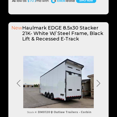
A
$707
New
Haulmark EDGE 8.5x30 Stacker
21K- White W/ Steel Frame, Black
Lift & Recessed E-Track
Previous
Next
Stock #:
DM0120
Outlaw Trailers - Corbin