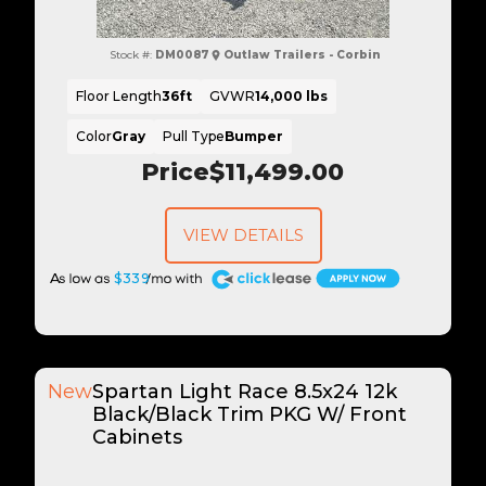
Stock #:
DM0087
Outlaw Trailers - Corbin
Floor Length
36ft
GVWR
14,000 lbs
Color
Gray
Pull Type
Bumper
Price
$11,499.00
VIEW DETAILS
A
$339
New
Spartan Light Race 8.5x24 12k
Black/Black Trim PKG W/ Front
Cabinets