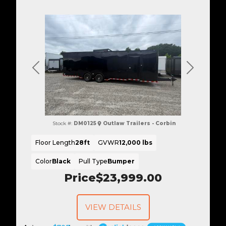
Previous
Next
Stock #:
DM0125
Outlaw Trailers - Corbin
Floor Length
28ft
GVWR
12,000 lbs
Color
Black
Pull Type
Bumper
Price
$23,999.00
VIEW DETAILS