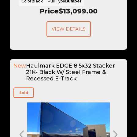
Color
Black
Pull Type
Bumper
Price
$13,099.00
VIEW DETAILS
New
Haulmark EDGE 8.5x32 Stacker
21K- Black W/ Steel Frame &
Recessed E-Track
Sold