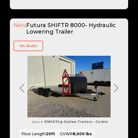
New
Futura SHIFTR 8000- Hydraulic
Lowering Trailer
On Order
Previous
Next
Stock #:
DM0074
Outlaw Trailers - Corbin
Floor Length
20ft
GVWR
8,000 lbs