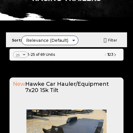
Sort:
Filter
1
1-25 of 69 Units
2
3
New
Hawke Car Hauler/Equipment
7x20 15k Tilt