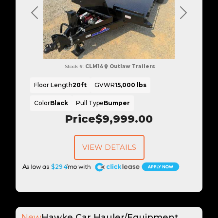
Previous
Next
Stock #:
CLM14
Outlaw Trailers
Floor Length
20ft
GVWR
15,000 lbs
Color
Black
Pull Type
Bumper
Price
$9,999.00
VIEW DETAILS
A
$294
New
Hawke Car Hauler/Equipment