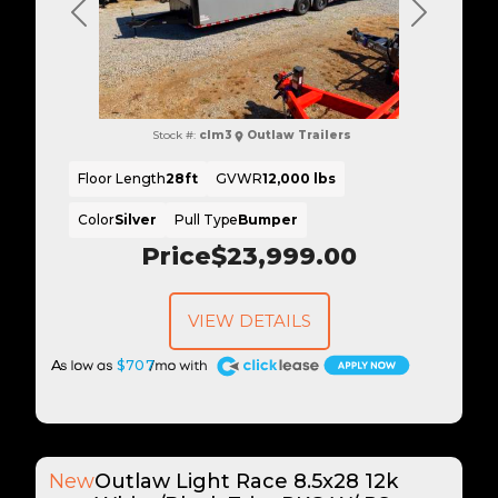
Previous
Next
Stock #:
clm3
Outlaw Trailers
Floor Length
28ft
GVWR
12,000 lbs
Color
Silver
Pull Type
Bumper
Price
$23,999.00
VIEW DETAILS
A
$707
New
Outlaw Light Race 8.5x28 12k