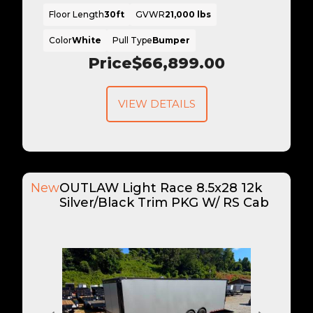
Floor Length
30ft
GVWR
21,000 lbs
Color
White
Pull Type
Bumper
Price
$66,899.00
VIEW DETAILS
New
OUTLAW Light Race 8.5x28 12k
Silver/Black Trim PKG W/ RS Cab