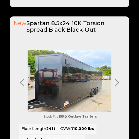
New
Spartan 8.5x24 10K Torsion
Spread Black Black-Out
Previous
Next
Stock #:
c155
Outlaw Trailers
Floor Length
24ft
GVWR
10,000 lbs