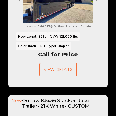
Previous
Next
Stock #:
DM0083
Outlaw Trailers - Corbin
Floor Length
32ft
GVWR
21,000 lbs
Color
Black
Pull Type
Bumper
Call for Price
VIEW DETAILS
New
Outlaw 8.5x36 Stacker Race
Trailer- 21K White- CUSTOM