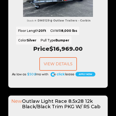
Stock #:
DM0129
Outlaw Trailers - Corbin
Floor Length
20ft
GVWR
8,000 lbs
Color
Silver
Pull Type
Bumper
Price
$16,969.00
VIEW DETAILS
A
$500
New
Outlaw Light Race 8.5x28 12k
Black/Black Trim PKG W/ RS Cab