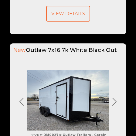
VIEW DETAILS
New
Outlaw 7x16 7k White Black Out
Previous
Next
Stock #:
DM0027
Outlaw Trailers - Corbin