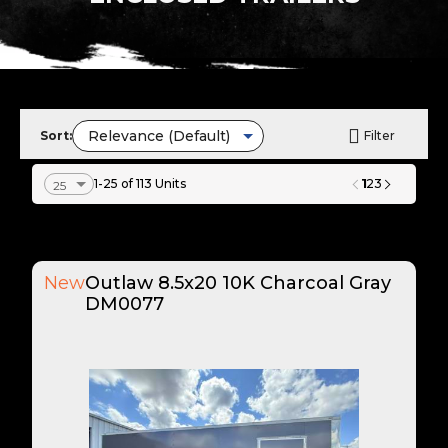
Sort:
Filter
1
1-25 of 113 Units
2
3
New
Outlaw 8.5x20 10K Charcoal Gray
DM0077