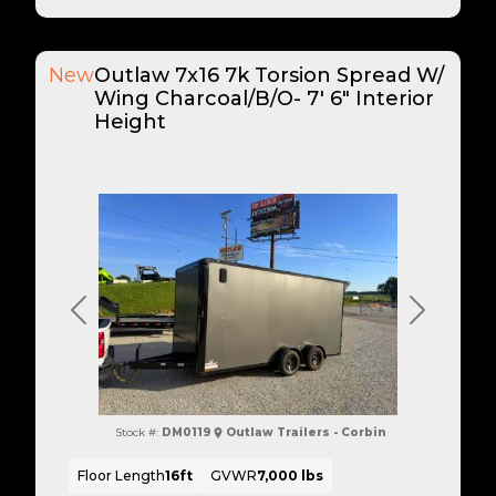
New
Outlaw 7x16 7k Torsion Spread W/
Wing Charcoal/B/O- 7' 6" Interior
Height
Previous
Next
Stock #:
DM0119
Outlaw Trailers - Corbin
Floor Length
16ft
GVWR
7,000 lbs