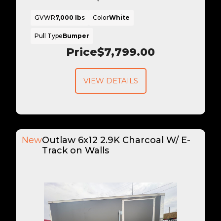
GVWR
7,000 lbs
Color
White
Pull Type
Bumper
Price
$7,799.00
VIEW DETAILS
New
Outlaw 6x12 2.9K Charcoal W/ E-
Track on Walls