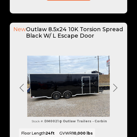
New
Outlaw 8.5x24 10K Torsion Spread
Black W/ L Escape Door
Previous
Next
Stock #:
DM0021
Outlaw Trailers - Corbin
Floor Length
24ft
GVWR
10,000 lbs