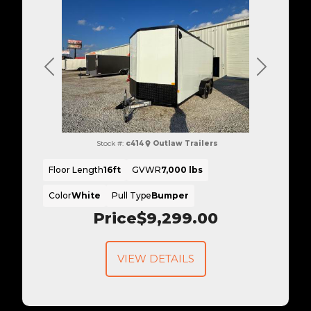
Previous
Next
Stock #:
c414
Outlaw Trailers
Floor Length
16ft
GVWR
7,000 lbs
Color
White
Pull Type
Bumper
Price
$9,299.00
VIEW DETAILS