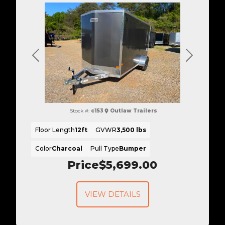
Previous
Next
Stock #:
c153
Outlaw Trailers
Floor Length
12ft
GVWR
3,500 lbs
Color
Charcoal
Pull Type
Bumper
Price
$5,699.00
VIEW DETAILS