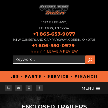
1383 E. LEE HWY,
LOUDON, TN 37774
+1 865-657-9077
141 W CUMBERLAND GAP PARKWAY, CORBIN, KY 40701
+1 606-350-0979
☆☆☆☆☆
LEAVE A REVIEW
ES - PARTS - SERVICE - FINANCING - A




ENCLOSED TRAILERS