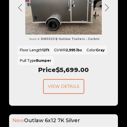
Previous
Next
Stock #:
DM0023
Outlaw Trailers - Corbin
Floor Length
12ft
GVWR
2,995 lbs
Color
Gray
Pull Type
Bumper
Price
$5,699.00
VIEW DETAILS
New
Outlaw 6x12 7K Silver