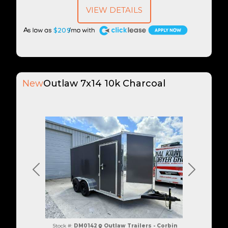
VIEW DETAILS
A
$209
New
Outlaw 7x14 10k Charcoal
Previous
Next
Stock #:
DM0142
Outlaw Trailers - Corbin