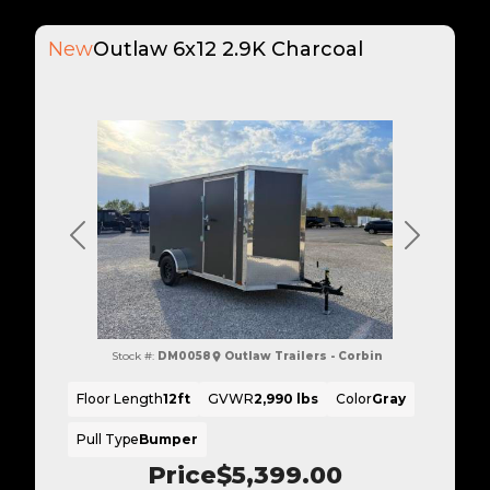
New
Outlaw 6x12 2.9K Charcoal
Previous
Next
Stock #:
DM0058
Outlaw Trailers - Corbin
Floor Length
12ft
GVWR
2,990 lbs
Color
Gray
Pull Type
Bumper
Price
$5,399.00