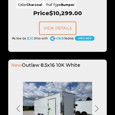
Color
Charcoal
Pull Type
Bumper
Price
$10,299.00
VIEW DETAILS
A
$303
New
Outlaw 8.5x16 10K White
Previous
Next