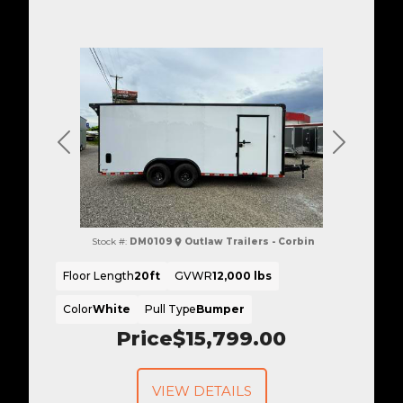
Previous
Next
Stock #:
DM0109
Outlaw Trailers - Corbin
Floor Length
20ft
GVWR
12,000 lbs
Color
White
Pull Type
Bumper
Price
$15,799.00
VIEW DETAILS