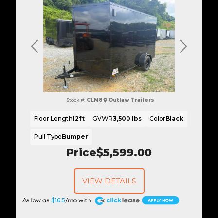
Previous
Next
Stock #:
CLM8
Outlaw Trailers
Floor Length
12ft
GVWR
3,500 lbs
Color
Black
Pull Type
Bumper
Price
$5,599.00
VIEW DETAILS
A
$165