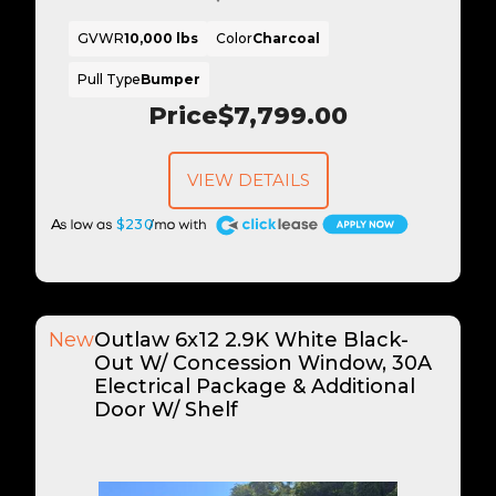
GVWR
10,000 lbs
Color
Charcoal
Pull Type
Bumper
Price
$7,799.00
VIEW DETAILS
A
$230
New
Outlaw 6x12 2.9K White Black-
Out W/ Concession Window, 30A
Electrical Package & Additional
Door W/ Shelf