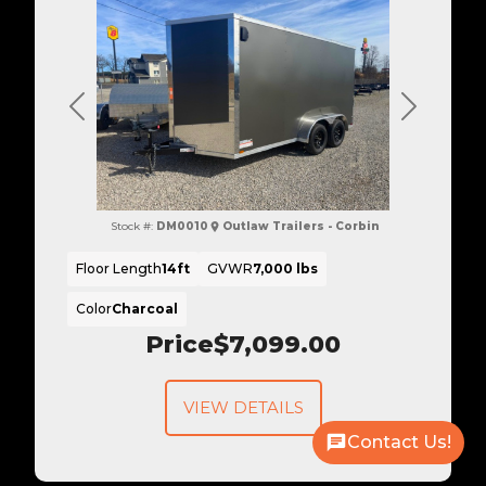
Previous
Next
Stock #:
DM0010
Outlaw Trailers - Corbin
Floor Length
14ft
GVWR
7,000 lbs
Color
Charcoal
Price
$7,099.00
VIEW DETAILS
Contact Us!