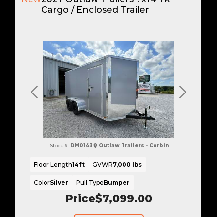
Cargo / Enclosed Trailer
Previous
Next
Stock #:
DM0143
Outlaw Trailers - Corbin
Floor Length
14ft
GVWR
7,000 lbs
Color
Silver
Pull Type
Bumper
Price
$7,099.00