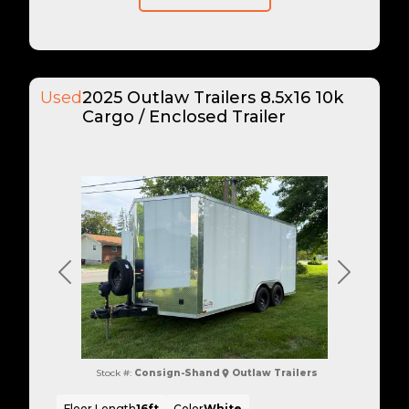
Used
2025 Outlaw Trailers 8.5x16 10k
Cargo / Enclosed Trailer
Previous
Next
Stock #:
Consign-Shand
Outlaw Trailers
Floor Length
16ft
Color
White