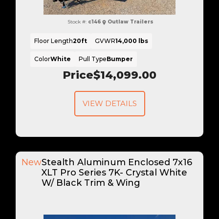
Stock #:
c146
Outlaw Trailers
Floor Length
20ft
GVWR
14,000 lbs
Color
White
Pull Type
Bumper
Price
$14,099.00
VIEW DETAILS
New
Stealth Aluminum Enclosed 7x16
XLT Pro Series 7K- Crystal White
W/ Black Trim & Wing