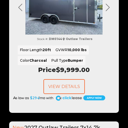
Previous
Next
Stock #:
DM0144
Outlaw Trailers
Floor Length
20ft
GVWR
10,000 lbs
Color
Charcoal
Pull Type
Bumper
Price
$9,999.00
VIEW DETAILS
A
$294
New
2027 Outlaw Trailers 7x14 7k