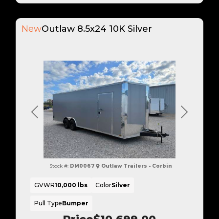
New
Outlaw 8.5x24 10K Silver
Previous
Next
Stock #:
DM0067
Outlaw Trailers - Corbin
GVWR
10,000 lbs
Color
Silver
Pull Type
Bumper