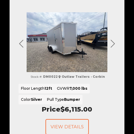
Previous
Next
Stock #:
DM0022
Outlaw Trailers - Corbin
Floor Length
12ft
GVWR
7,000 lbs
Color
Silver
Pull Type
Bumper
Price
$6,115.00
VIEW DETAILS