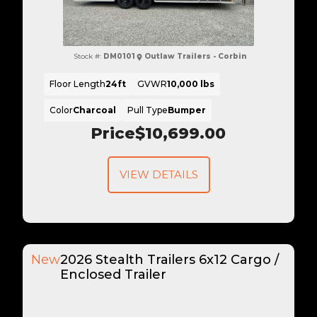
Stock #:
DM0101
Outlaw Trailers - Corbin
Floor Length
24ft
GVWR
10,000 lbs
Color
Charcoal
Pull Type
Bumper
Price
$10,699.00
VIEW DETAILS
New
2026 Stealth Trailers 6x12 Cargo /
Enclosed Trailer