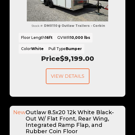
Stock #:
DM0110
Outlaw Trailers - Corbin
Floor Length
16ft
GVWR
10,000 lbs
Color
White
Pull Type
Bumper
Price
$9,199.00
VIEW DETAILS
New
Outlaw 8.5x20 12k White Black-
Out W/ Flat Front, Rear Wing,
Integrated Ramp Flap, and
Rubber Coin Floor