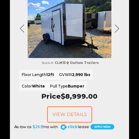
Previous
Next
Stock #:
CLM15
Outlaw Trailers
Floor Length
12ft
GVWR
2,990 lbs
Color
White
Pull Type
Bumper
Price
$8,999.00
VIEW DETAILS
A
$265