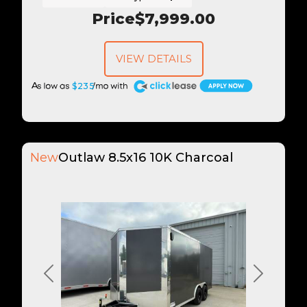
Price
$7,999.00
VIEW DETAILS
A
$235
New
Outlaw 8.5x16 10K Charcoal
Previous
Next