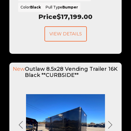
Color
Black
Pull Type
Bumper
Price
$17,199.00
VIEW DETAILS
New
Outlaw 8.5x28 Vending Trailer 16K
Black **CURBSIDE**
Previous
Next