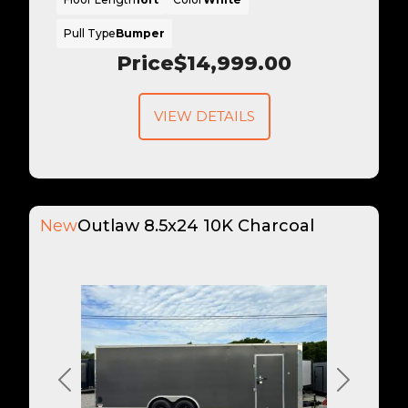
Pull Type
Bumper
Price
$14,999.00
VIEW DETAILS
New
Outlaw 8.5x24 10K Charcoal
Previous
Next