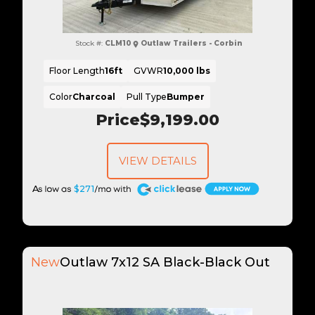
Stock #:
CLM10
Outlaw Trailers - Corbin
Floor Length
16ft
GVWR
10,000 lbs
Color
Charcoal
Pull Type
Bumper
Price
$9,199.00
VIEW DETAILS
A
$271
New
Outlaw 7x12 SA Black-Black Out