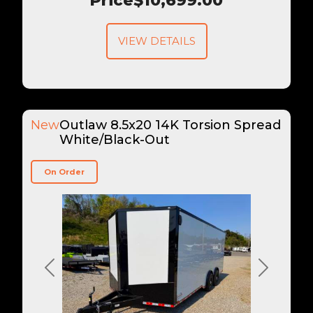
Price
$10,699.00
VIEW DETAILS
New
Outlaw 8.5x20 14K Torsion Spread
White/Black-Out
On Order
Previous
Next