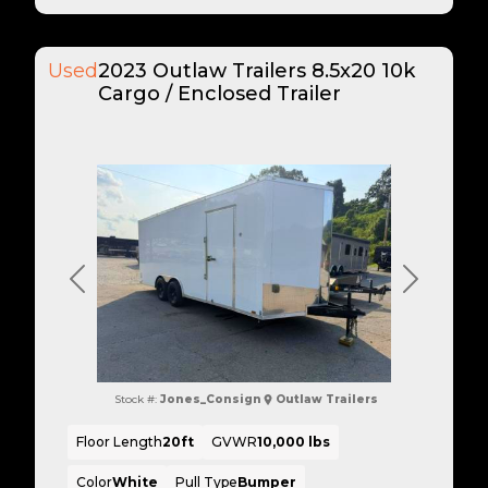
Used
2023 Outlaw Trailers 8.5x20 10k
Cargo / Enclosed Trailer
Previous
Next
Stock #:
Jones_Consign
Outlaw Trailers
Floor Length
20ft
GVWR
10,000 lbs
Color
White
Pull Type
Bumper