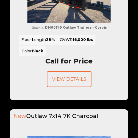
Stock #:
DM0011
Outlaw Trailers - Corbin
Floor Length
28ft
GVWR
16,000 lbs
Color
Black
Call for Price
VIEW DETAILS
New
Outlaw 7x14 7K Charcoal