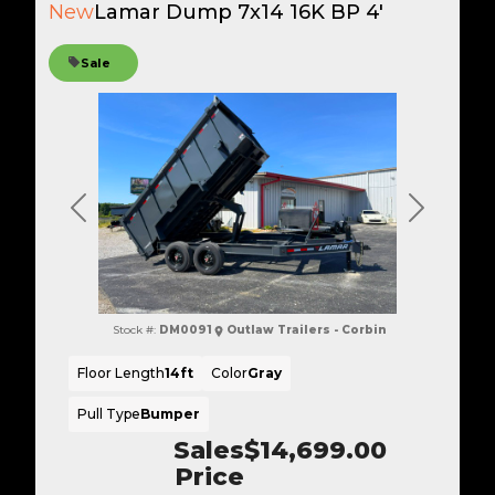
New
Lamar Dump 7x14 16K BP 4'
Sale
Previous
Next
Stock #:
DM0091
Outlaw Trailers - Corbin
Floor Length
14ft
Color
Gray
Pull Type
Bumper
Sales
$14,699.00
Price