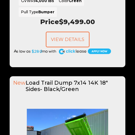
GVWR
14,000 lbs
Color
Green
Pull Type
Bumper
Price
$9,499.00
VIEW DETAILS
A
$280
New
Load Trail Dump 7x14 14K 18"
Sides- Black/Green