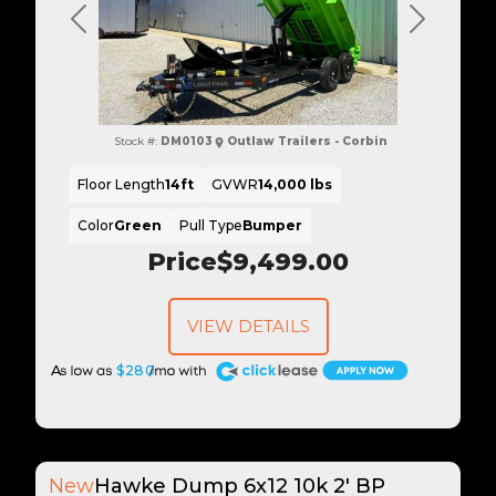
Previous
Next
Stock #:
DM0103
Outlaw Trailers - Corbin
Floor Length
14ft
GVWR
14,000 lbs
Color
Green
Pull Type
Bumper
Price
$9,499.00
VIEW DETAILS
A
$280
New
Hawke Dump 6x12 10k 2' BP