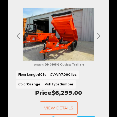
Previous
Next
Stock #:
DM0105
Outlaw Trailers
Floor Length
10ft
GVWR
7,000 lbs
Color
Orange
Pull Type
Bumper
Price
$6,299.00
VIEW DETAILS