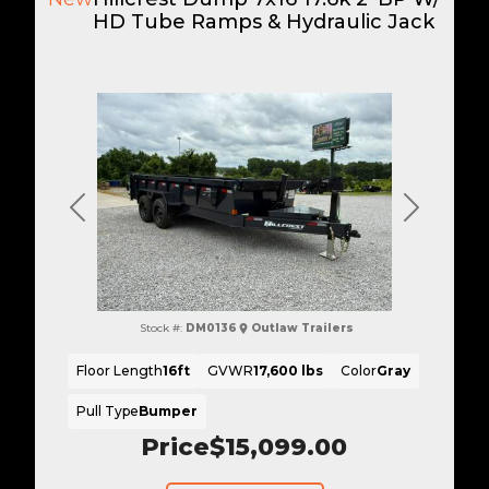
HD Tube Ramps & Hydraulic Jack
Previous
Next
Stock #:
DM0136
Outlaw Trailers
Floor Length
16ft
GVWR
17,600 lbs
Color
Gray
Pull Type
Bumper
Price
$15,099.00