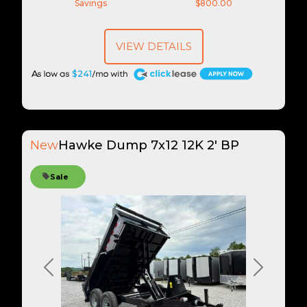
Savings
$800.00
VIEW DETAILS
A
$241
New
Hawke Dump 7x12 12K 2' BP
Sale
Previous
Next