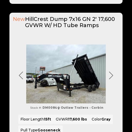
New
HillCrest Dump 7x16 GN 2' 17,600
GVWR W/ HD Tube Ramps
Previous
Next
Stock #:
DM0084
Outlaw Trailers - Corbin
Floor Length
15ft
GVWR
17,600 lbs
Color
Gray
Pull Type
Gooseneck