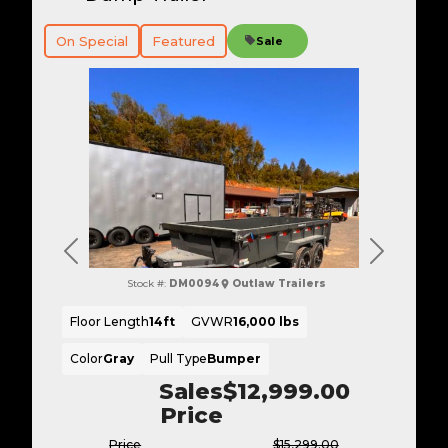
On Special
Featured
Sale
Previous
Next
Stock #:
DM0094
Outlaw Trailers
Floor Length
14ft
GVWR
16,000 lbs
Color
Gray
Pull Type
Bumper
Sales
$12,999.00
Price
Price
$15,299.00