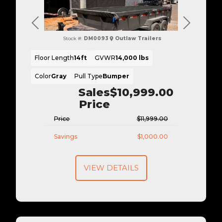
Previous
Next
Stock #:
DM0093
Outlaw Trailers
Floor Length
14ft
GVWR
14,000 lbs
Color
Gray
Pull Type
Bumper
Sales
$10,999.00
Price
Price
$11,999.00
Savings
$1,000.00
VIEW DETAILS