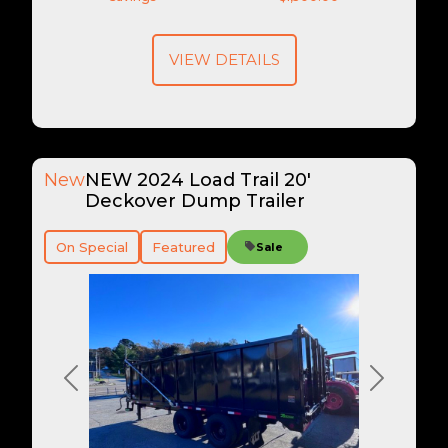
VIEW DETAILS
New
NEW 2024 Load Trail 20'
Deckover Dump Trailer
On Special
Featured
Sale
Previous
Next