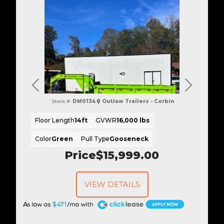
Previous
Next
Stock #:
DM0134
Outlaw Trailers - Corbin
Floor Length
14ft
GVWR
16,000 lbs
Color
Green
Pull Type
Gooseneck
Price
$15,999.00
VIEW DETAILS
A
$471