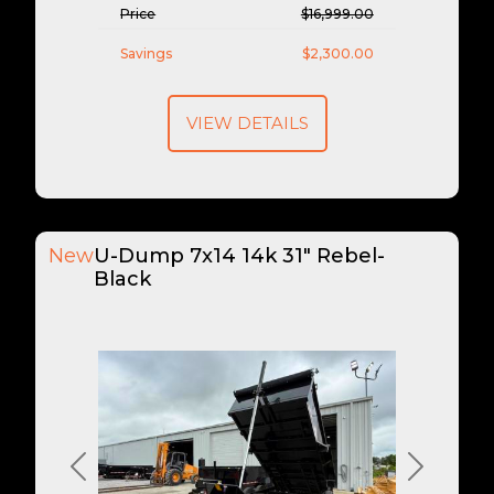
Price
$16,999.00
Savings
$2,300.00
VIEW DETAILS
New
U-Dump 7x14 14k 31" Rebel-
Black
Previous
Next