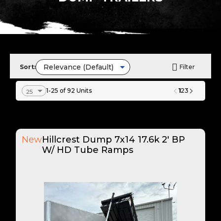
Sort:
Filter
1
1-25 of 92 Units
2
3
New
Hillcrest Dump 7x14 17.6k 2' BP
W/ HD Tube Ramps