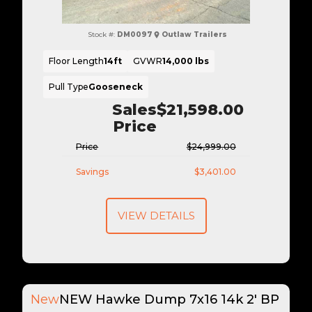
Stock #:
DM0097
Outlaw Trailers
Floor Length
14ft
GVWR
14,000 lbs
Pull Type
Gooseneck
Sales
$21,598.00
Price
Price
$24,999.00
Savings
$3,401.00
VIEW DETAILS
New
NEW Hawke Dump 7x16 14k 2' BP