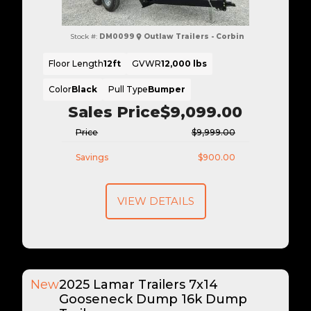
Stock #:
DM0099
Outlaw Trailers - Corbin
Floor Length
12ft
GVWR
12,000 lbs
Color
Black
Pull Type
Bumper
Sales Price
$9,099.00
Price
$9,999.00
Savings
$900.00
VIEW DETAILS
New
2025 Lamar Trailers 7x14
Gooseneck Dump 16k Dump