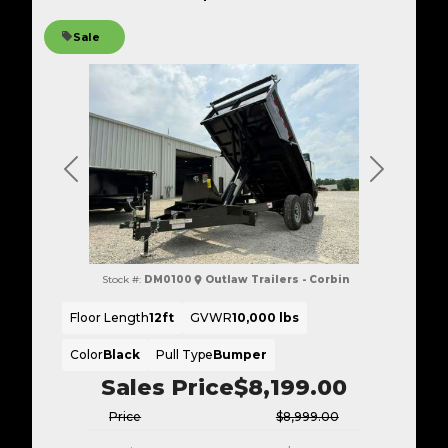
Sale
Previous
Next
Stock #:
DM0100
Outlaw Trailers - Corbin
Floor Length
12ft
GVWR
10,000 lbs
Color
Black
Pull Type
Bumper
Sales Price
$8,199.00
Price
$8,999.00