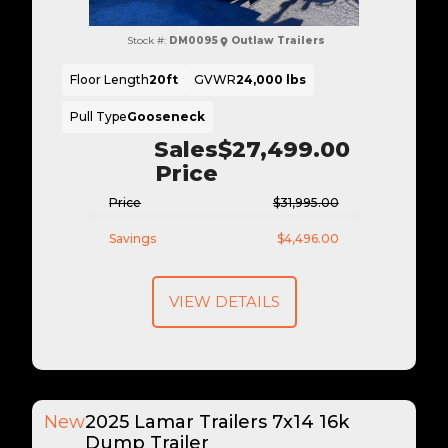
Stock #:
DM0095
Outlaw Trailers
Floor Length
20ft
GVWR
24,000 lbs
Pull Type
Gooseneck
Sales
$27,499.00
Price
Price
$31,995.00
Savings
$4,496.00
VIEW DETAILS
New
2025 Lamar Trailers 7x14 16k
Dump Trailer