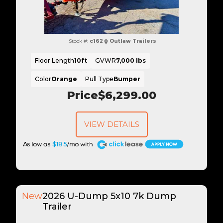
Stock #:
c162
Outlaw Trailers
Floor Length
10ft
GVWR
7,000 lbs
Color
Orange
Pull Type
Bumper
Price
$6,299.00
VIEW DETAILS
A
$185
New
2026 U-Dump 5x10 7k Dump
Trailer