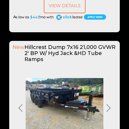
VIEW DETAILS
A
$445
New
Hillcrest Dump 7x16 21,000 GVWR
2' BP W/ Hyd Jack &HD Tube
Ramps
Previous
Next