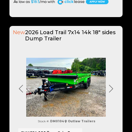
A
$185
New
2026 Load Trail 7x14 14k 18" sides
Dump Trailer
Previous
Next
Stock #:
DM0104
Outlaw Trailers