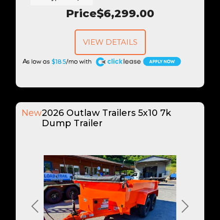
Price
$6,299.00
VIEW DETAILS
A
$185
New
2026 Outlaw Trailers 5x10 7k
Dump Trailer
Previous
Next