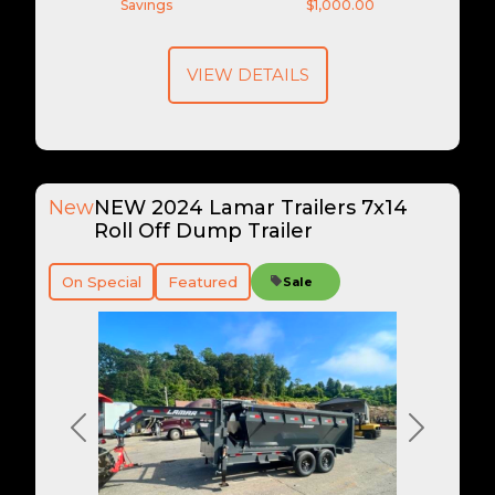
Savings
$1,000.00
VIEW DETAILS
New
NEW 2024 Lamar Trailers 7x14
Roll Off Dump Trailer
On Special
Featured
Sale
Previous
Next