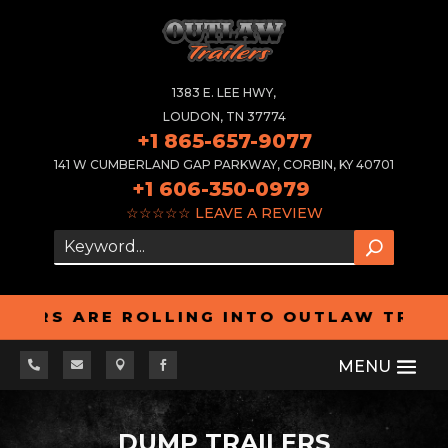
1383 E. LEE HWY,
LOUDON, TN 37774
+1 865-657-9077
141 W CUMBERLAND GAP PARKWAY, CORBIN, KY 40701
+1 606-350-0979
☆☆☆☆☆
LEAVE A REVIEW
RS ARE ROLLING INTO OUTLAW TRAILERS 




DUMP TRAILERS