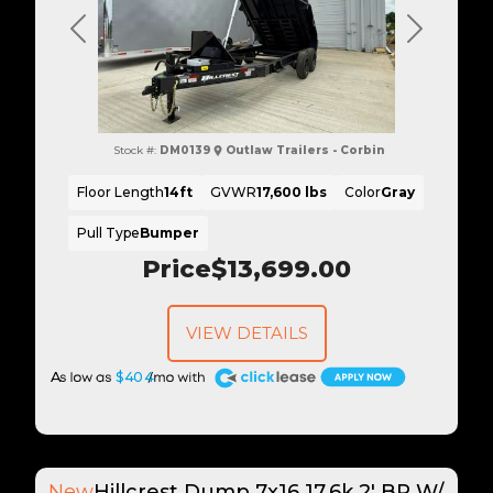
Previous
Next
Stock #:
DM0139
Outlaw Trailers - Corbin
Floor Length
14ft
GVWR
17,600 lbs
Color
Gray
Pull Type
Bumper
Price
$13,699.00
VIEW DETAILS
A
$404
New
Hillcrest Dump 7x16 17.6k 2' BP W/