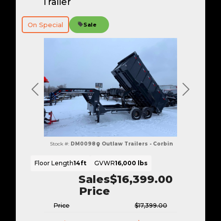
Trailer
On Special
Sale
Previous
Next
Stock #:
DM0098
Outlaw Trailers - Corbin
Floor Length
14ft
GVWR
16,000 lbs
Sales
$16,399.00
Price
Price
$17,399.00