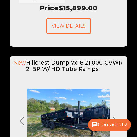
Price
$15,899.00
VIEW DETAILS
New
Hillcrest Dump 7x16 21,000 GVWR
2' BP W/ HD Tube Ramps
Previous
Next
Contact Us!