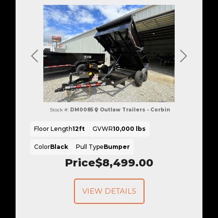
Previous
Next
Stock #:
DM0085
Outlaw Trailers - Corbin
Floor Length
12ft
GVWR
10,000 lbs
Color
Black
Pull Type
Bumper
Price
$8,499.00
VIEW DETAILS