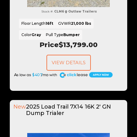
Stock #:
CLM6
Outlaw Trailers
Floor Length
16ft
GVWR
21,000 lbs
Color
Gray
Pull Type
Bumper
Price
$13,799.00
VIEW DETAILS
A
$407
New
2025 Load Trail 7X14 16K 2' GN
Dump Trialer