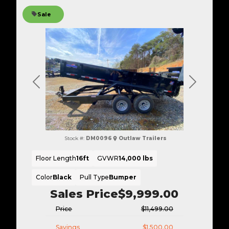
Sale
Previous
Next
Stock #:
DM0096
Outlaw Trailers
Floor Length
16ft
GVWR
14,000 lbs
Color
Black
Pull Type
Bumper
Sales Price
$9,999.00
Price
$11,499.00
Savings
$1,500.00