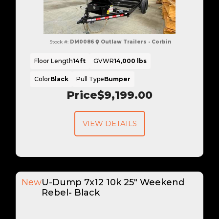
Stock #:
DM0086
Outlaw Trailers - Corbin
Floor Length
14ft
GVWR
14,000 lbs
Color
Black
Pull Type
Bumper
Price
$9,199.00
VIEW DETAILS
New
U-Dump 7x12 10k 25" Weekend
Rebel- Black