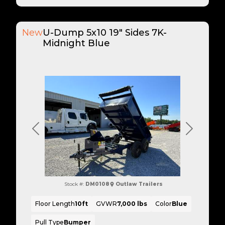
New
U-Dump 5x10 19" Sides 7K-
Midnight Blue
Previous
Next
Stock #:
DM0108
Outlaw Trailers
Floor Length
10ft
GVWR
7,000 lbs
Color
Blue
Pull Type
Bumper