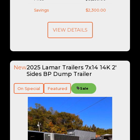
Savings
$2,300.00
VIEW DETAILS
New
2025 Lamar Trailers 7x14 14K 2'
Sides BP Dump Trailer
On Special
Featured
Sale